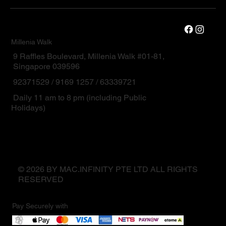
Millenia Walk
9 Raffles Boulevard, Millenia Walk #01-81,
Singapore 039596
92371529 / 9169 1257 / 63339721
Daily 11 am to 8 pm (including Public
Holidays)
© 2026 BY MAC.INFINITY PTE LTD ALL RIGHTS
RESERVED
Pay Securely with