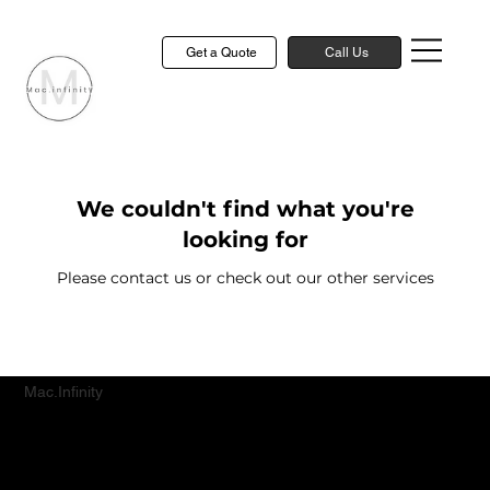
Get a Quote
Call Us
We couldn't find what you're
looking for
Please contact us or check out our other services
Mac.Infinity