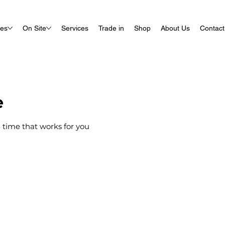
ues
On Site
Services
Trade in
Shop
About Us
Contact
e
 time that works for you