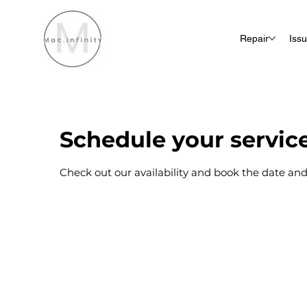
Repair
Iss
Schedule your servic
Check out our availability and book the date and