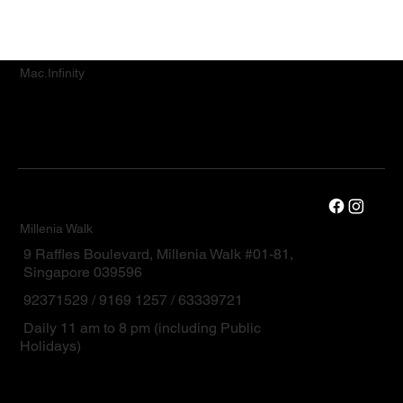
Mac.Infinity
Millenia Walk
9 Raffles Boulevard, Millenia Walk #01-81,
Singapore 039596
92371529 / 9169 1257 / 63339721
Daily 11 am to 8 pm (including Public
Holidays)