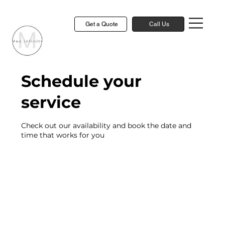
Get a Quote
Call Us
Schedule your
service
Check out our availability and book the date and
time that works for you