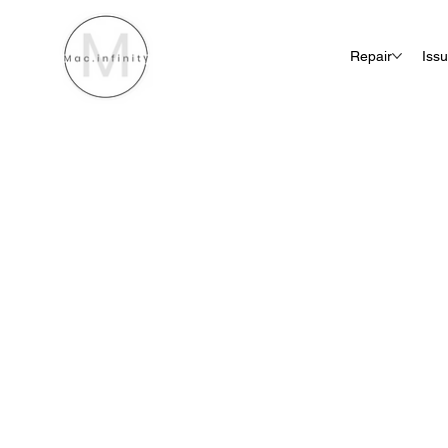
Repair
Iss