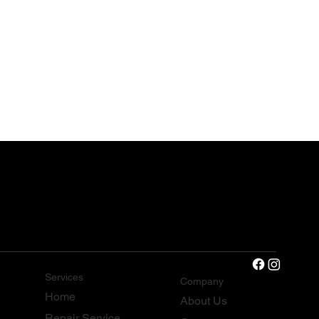
Services
Company
Home
About Us
Repair Service