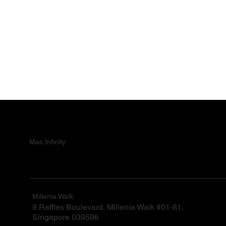
Mac.Infinity
Millenia Walk
9 Raffles Boulevard, Millenia Walk #01-81,
Singapore 039596