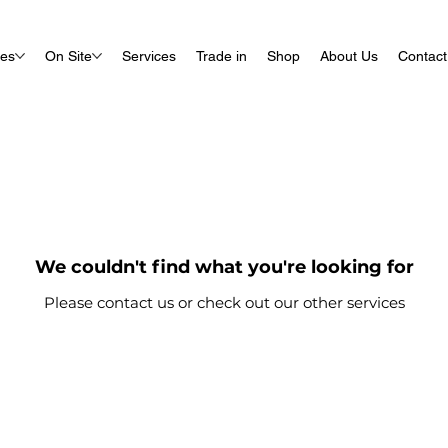
ues
On Site
Services
Trade in
Shop
About Us
Contact
We couldn't find what you're looking for
Please contact us or check out our other services