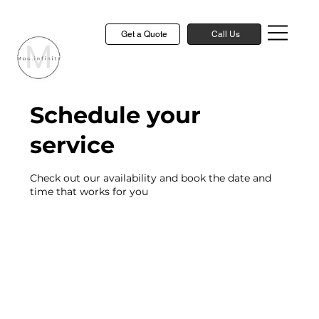
Get a Quote
Call Us
Schedule your
service
Check out our availability and book the date and
time that works for you