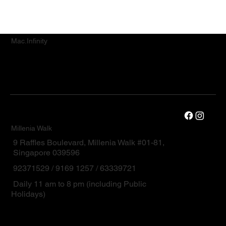
Mac.Infinity
Millenia Walk
9 Raffles Boulevard, Millenia Walk #01-81,
Singapore 039596
92371529 / 9169 1257 / 63339721
Daily 11 am to 8 pm (including Public
Holidays)