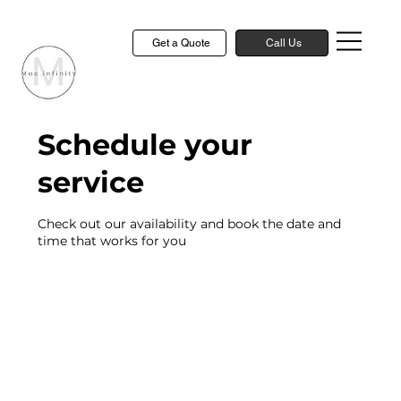
Get a Quote
Call Us
Schedule your
service
Check out our availability and book the date and
time that works for you