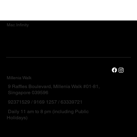
Mac.Infinity
Millenia Walk
9 Raffles Boulevard, Millenia Walk #01-81,
Singapore 039596
92371529 / 9169 1257 / 63339721
Daily 11 am to 8 pm (including Public
Holidays)