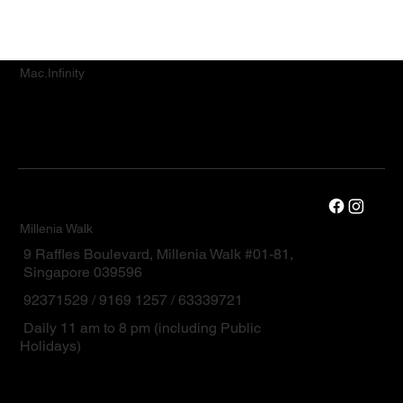
Mac.Infinity
Millenia Walk
9 Raffles Boulevard, Millenia Walk #01-81,
Singapore 039596
92371529 / 9169 1257 / 63339721
Daily 11 am to 8 pm (including Public
Holidays)