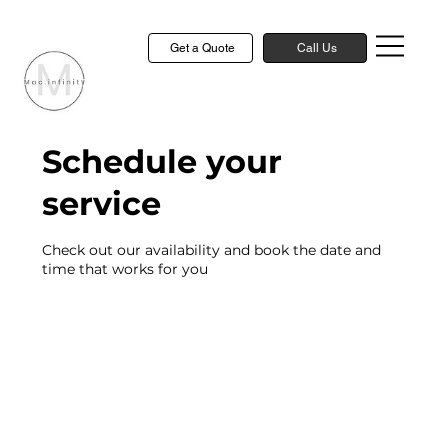
Get a Quote
Call Us
Schedule your
service
Check out our availability and book the date and
time that works for you