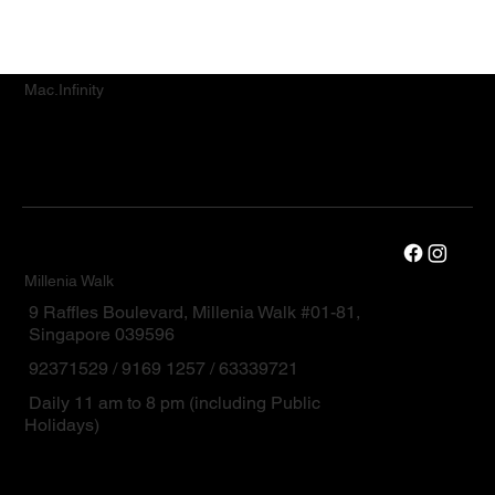
Mac.Infinity
Millenia Walk
9 Raffles Boulevard, Millenia Walk #01-81,
Singapore 039596
92371529 / 9169 1257 / 63339721
Daily 11 am to 8 pm (including Public
Holidays)