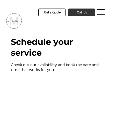
Get a Quote
Call Us
Schedule your
service
Check out our availability and book the date and
time that works for you