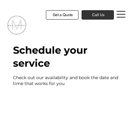
Get a Quote
Call Us
Schedule your
service
Check out our availability and book the date and
time that works for you