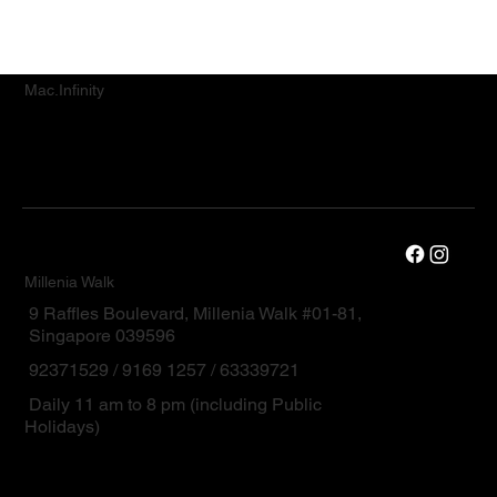
Mac.Infinity
Millenia Walk
9 Raffles Boulevard, Millenia Walk #01-81,
Singapore 039596
92371529 / 9169 1257 / 63339721
Daily 11 am to 8 pm (including Public
Holidays)