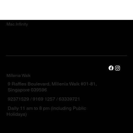
Mac.Infinity
Millenia Walk
9 Raffles Boulevard, Millenia Walk #01-81,
Singapore 039596
92371529 / 9169 1257 / 63339721
Daily 11 am to 8 pm (including Public
Holidays)