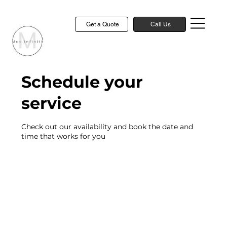
Get a Quote
Call Us
Schedule your
service
Check out our availability and book the date and
time that works for you