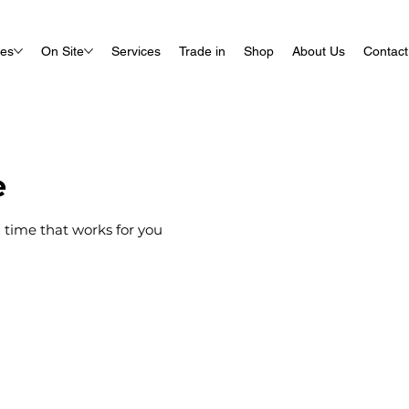
ues
On Site
Services
Trade in
Shop
About Us
Contact
e
 time that works for you