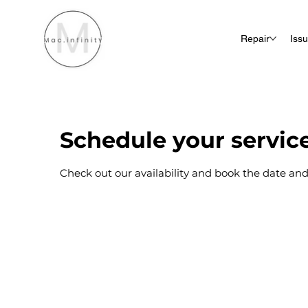
Repair
Iss
Schedule your servic
Check out our availability and book the date and