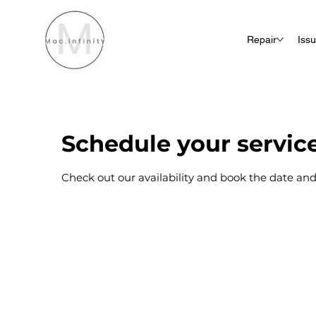
Repair
Iss
Schedule your servic
Check out our availability and book the date and