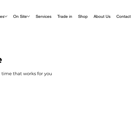
ues
On Site
Services
Trade in
Shop
About Us
Contact
e
 time that works for you