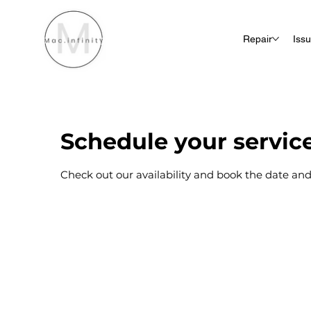
Repair
Iss
Schedule your servic
Check out our availability and book the date and