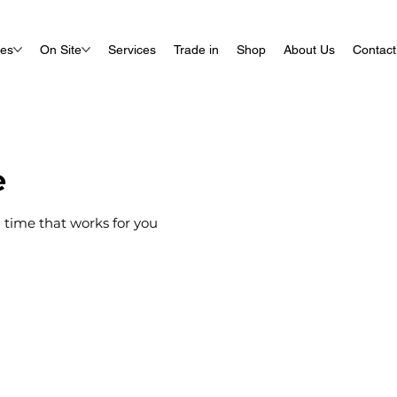
ues
On Site
Services
Trade in
Shop
About Us
Contact
e
 time that works for you