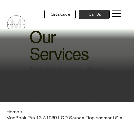
Get a Quote
Call Us
Our
Services
Professional Apple device
repair and technical
solutions to keep your
devices running smoothly
Home
>
MacBook Pro 13 A1989 LCD Screen Replacement Singapore