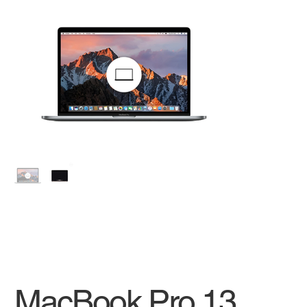
MacBook Pro 13