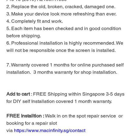
2. Replace the old, broken, cracked, damaged one.
3. Make your device look more refreshing than ever.
4. Completely fit and work.
5. Each item has been checked and in good condition
before shipping.
6. Professional installation is highly recommended. We
will not be responsible once the screen is installed.
7. Warranty covered 1 months for online purchased self
installation. 3 months warranty for shop installation.
Add to cart
: FREE Shipping within Singapore 3-5 days
for DIY self Installation covered 1 month warranty.
FREE Installtion :
Walk in on the spot repair service or
booking for a repair slot
via
https://www.macinfinity.sg/contact