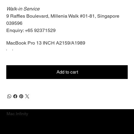
Walk-in Service
9 Raffles Boulevard, Millenia Walk #01-81, Singapore
039596
Enquiry: +65 92371529
MacBook Pro 13 INCH A2159/A1989
Add to cart
Mac.Infinity