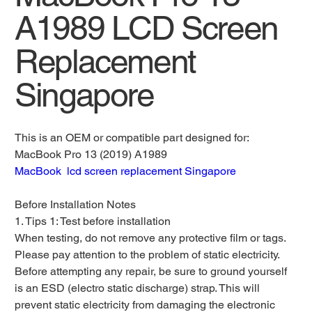
A1989 LCD Screen
Replacement
Singapore
This is an OEM or compatible part designed for:
MacBook Pro 13 (2019) A1989
MacBook lcd screen replacement Singapore
Before Installation Notes
1. Tips 1: Test before installation
When testing, do not remove any protective film or tags.
Please pay attention to the problem of static electricity.
Before attempting any repair, be sure to ground yourself
is an ESD (electro static discharge) strap. This will
prevent static electricity from damaging the electronic