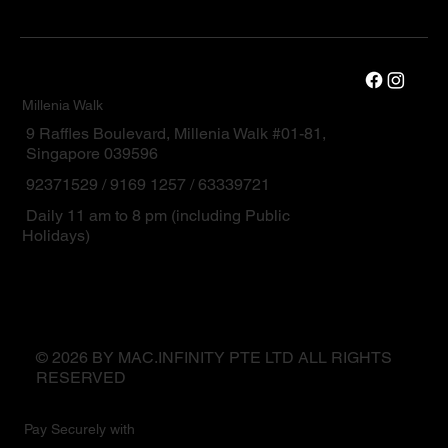
Millenia Walk
9 Raffles Boulevard, Millenia Walk #01-81,
Singapore 039596
92371529 / 9169 1257 / 63339721
Daily 11 am to 8 pm (including Public
Holidays)
© 2026 BY MAC.INFINITY PTE LTD ALL RIGHTS
RESERVED
Pay Securely with