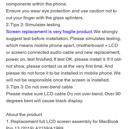
components within the phone.
Ensure you wear eye protection and use caution not to
cut your finger with the glass splinters.
2. Tips 2: Simulates testing
Screen replacement is very fragile product.
We strongly
suggest test before installation. Please simulates testing,
which means mobile phone apart, (motherboard + LCD
or screen) connected audio cable and new replacement,
power on, test finished. If test OK, please install it. If it can
not show, please contact us at the very first time. And
please do not force it to be installed in mobile phone. We
will not be responsible once the screen is installed.
3. Tips 3: Do not over-bend cable
Please make sure LCD cable Do not over-bend. Over 90
degrees bent will cause black display.
About the product
1. Replacement full LCD screen assembly for MacBook
Pro 13 (2019) A2159/A1989