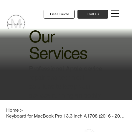
Get a Quote
Call Us
Our
Services
Professional Apple device
repair and technical
solutions to keep your
devices running smoothly
Home
>
Keyboard for MacBook Pro 13.3 inch A1708 (2016 - 2017)