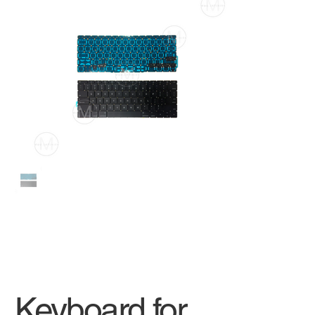
Keyboard for