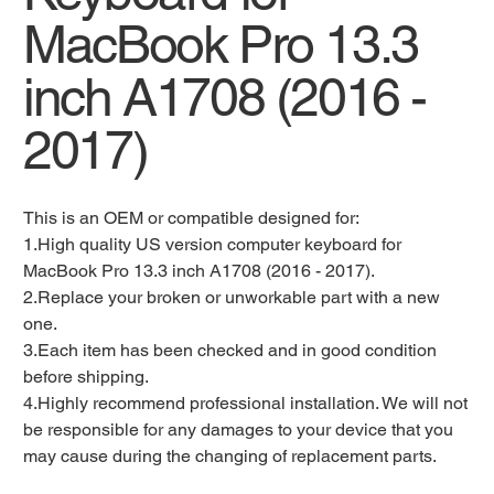
MacBook Pro 13.3
inch A1708 (2016 -
2017)
This is an OEM or compatible designed for:
1.High quality US version computer keyboard for
MacBook Pro 13.3 inch A1708 (2016 - 2017).
2.Replace your broken or unworkable part with a new
one.
3.Each item has been checked and in good condition
before shipping.
4.Highly recommend professional installation. We will not
be responsible for any damages to your device that you
may cause during the changing of replacement parts.