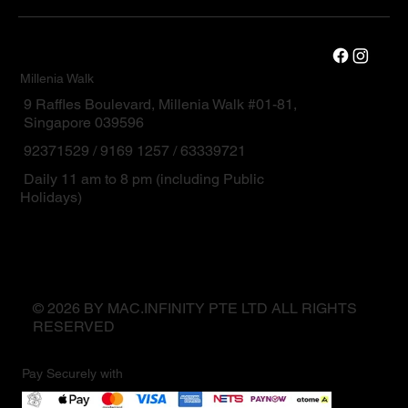
Millenia Walk
9 Raffles Boulevard, Millenia Walk #01-81,
Singapore 039596
92371529 / 9169 1257 / 63339721
Daily 11 am to 8 pm (including Public
Holidays)
© 2026 BY MAC.INFINITY PTE LTD ALL RIGHTS
RESERVED
Pay Securely with