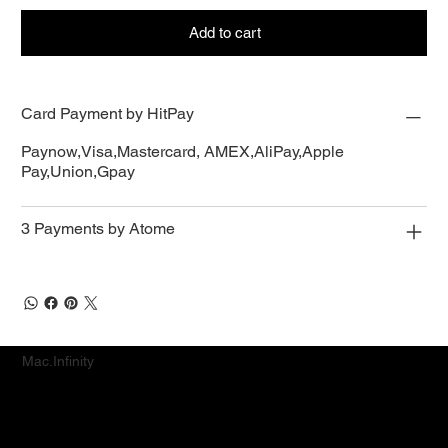
Add to cart
Card Payment by HitPay
Paynow,Visa,Mastercard, AMEX,AliPay,Apple
Pay,Union,Gpay
3 Payments by Atome
Mac.Infinity