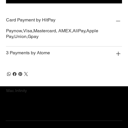
Card Payment by HitPay
Paynow,Visa,Mastercard, AMEX,AliPay,Apple
Pay,Union,Gpay
3 Payments by Atome
Mac.Infinity