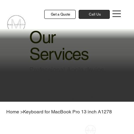
Get a Quote
Call Us
Our
Services
Professional Apple device
repair and technical
solutions to keep your
devices running smoothly
Home
>
Keyboard for MacBook Pro 13 inch A1278