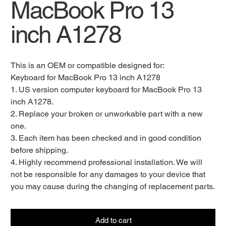
MacBook Pro 13
inch A1278
This is an OEM or compatible designed for:
Keyboard for MacBook Pro 13 inch A1278
1. US version computer keyboard for MacBook Pro 13
inch A1278.
2. Replace your broken or unworkable part with a new
one.
3. Each item has been checked and in good condition
before shipping.
4. Highly recommend professional installation. We will
not be responsible for any damages to your device that
you may cause during the changing of replacement parts.
Add to cart