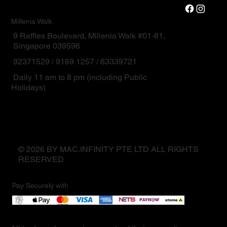
Millenia Walk
9 Raffles Boulevard, Millenia Walk #01-81,
Singapore 039596
92371529 / 9169 1257 / 63339721
Daily 11 am to 8 pm (including Public
Holidays)
© 2026 BY MAC.INFINITY PTE LTD ALL RIGHTS
RESERVED
Pay Securely with