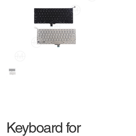
Keyboard for