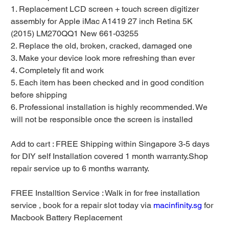
1. Replacement LCD screen + touch screen digitizer
assembly for Apple iMac A1419 27 inch Retina 5K
(2015) LM270QQ1 New 661-03255
2. Replace the old, broken, cracked, damaged one
3. Make your device look more refreshing than ever
4. Completely fit and work
5. Each item has been checked and in good condition
before shipping
6. Professional installation is highly recommended. We
will not be responsible once the screen is installed
Add to cart : FREE Shipping within Singapore 3-5 days
for DIY self Installation covered 1 month warranty.Shop
repair service up to 6 months warranty.
FREE Installtion Service : Walk in for free installation
service , book for a repair slot today via
macinfinity.sg
for
Macbook Battery Replacement