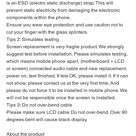
is an ESD (electro static discharge) strap. This will
prevent static electricity from damaging the electronic
components within the phone.
Ensure you wear eye protection and use caution not to
cut your finger with the glass splinters.
Tips 2: Simulates testing
Screen replacement is very fragile product. We strongly
suggest test before installation. Please simulates testing,
which means mobile phone apart, (motherboard + LCD
or screen) connected audio cable and new replacement,
power on, test finished. If test OK, please install it. If it can
not show, please contact us at the very first time. And
please do not force it to be installed in mobile phone. We
will not be responsible once the screen is installed.
Tips 3: Do not over-bend cable
Please make sure LCD cable Do not over-bend. Over 90
degrees bent will cause black display.
About the product