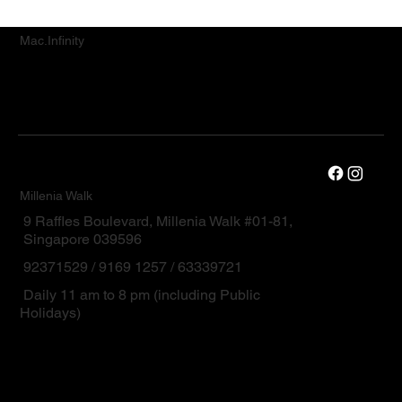
Mac.Infinity
Millenia Walk
9 Raffles Boulevard, Millenia Walk #01-81,
Singapore 039596
92371529 / 9169 1257 / 63339721
Daily 11 am to 8 pm (including Public
Holidays)