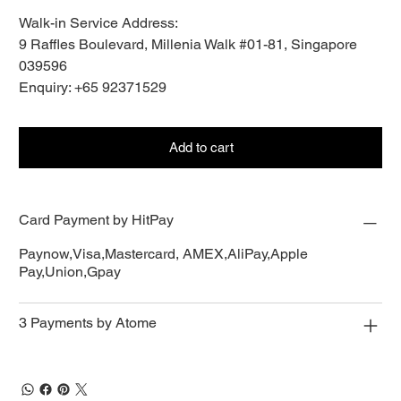
Walk-in Service Address:
9 Raffles Boulevard, Millenia Walk #01-81, Singapore
039596
Enquiry: +65 92371529
Add to cart
Card Payment by HitPay
Paynow,Visa,Mastercard, AMEX,AliPay,Apple
Pay,Union,Gpay
3 Payments by Atome