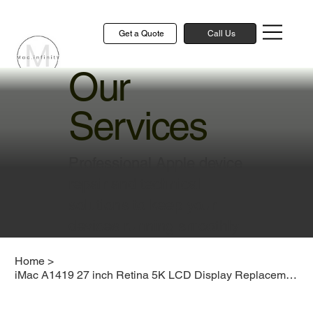
Get a Quote
Call Us
Our
Services
Professional Apple device
repair and technical
solutions to keep your
devices running smoothly
Home
>
iMac A1419 27 inch Retina 5K LCD Display Replacement Cost Singapore