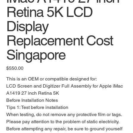
Retina 5K LCD
Display
Replacement Cost
Singapore
Original
$550.00
price
This is an OEM or compatible designed for:
LCD Screen and Digitizer Full Assembly for Apple iMac
A1419 27 inch Retina 5K
Before Installation Notes
Tips 1: Test before installation
When testing, do not remove any protective film or tags.
Please pay attention to the problem of static electricity.
Before attempting any repair, be sure to ground yourself