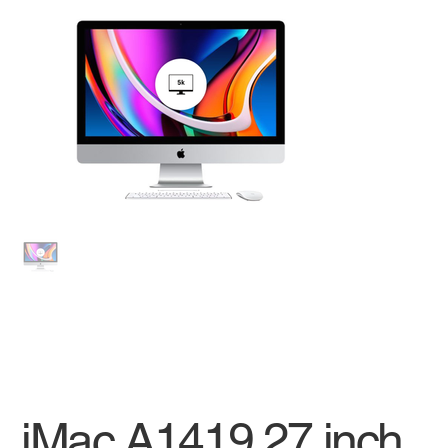
iMac A1419 27 inch