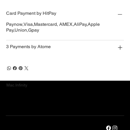
Card Payment by HitPay
Paynow,Visa,Mastercard, AMEX,AliPay,Apple
Pay,Union,Gpay
3 Payments by Atome
Mac.Infinity