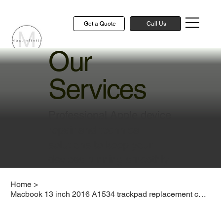
Get a Quote
Call Us
Our
Services
Professional Apple device
repair and technical
solutions to keep your
devices running smoothly
Home
>
Macbook 13 inch 2016 A1534 trackpad replacement cost singapore