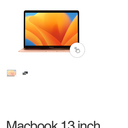
Macbook 13 inch