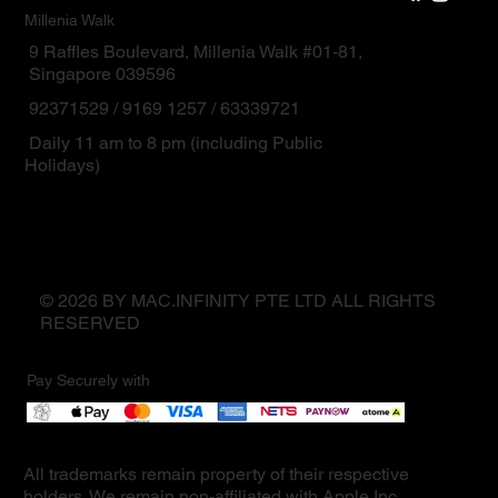
Millenia Walk
9 Raffles Boulevard, Millenia Walk #01-81,
Singapore 039596
92371529 / 9169 1257 / 63339721
Daily 11 am to 8 pm (including Public
Holidays)
© 2026 BY MAC.INFINITY PTE LTD ALL RIGHTS
RESERVED
Pay Securely with
All trademarks remain property of their respective
holders. We remain non-affiliated with Apple Inc.