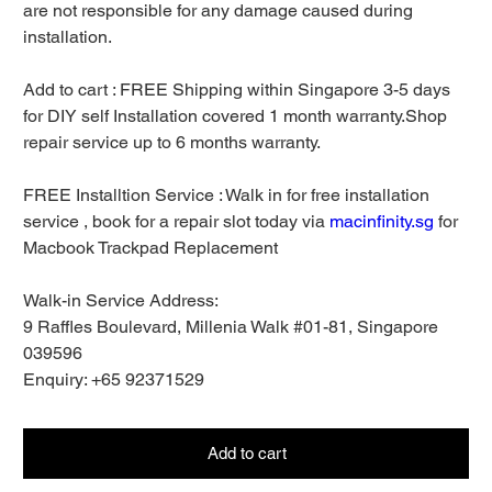
are not responsible for any damage caused during
installation.
Add to cart : FREE Shipping within Singapore 3-5 days
for DIY self Installation covered 1 month warranty.Shop
repair service up to 6 months warranty.
FREE Installtion Service : Walk in for free installation
service , book for a repair slot today via
macinfinity.sg
for
Macbook Trackpad Replacement
Walk-in Service Address:
9 Raffles Boulevard, Millenia Walk #01-81, Singapore
039596
Enquiry: +65 92371529
Add to cart