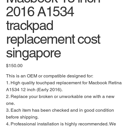
2016 A1534
trackpad
replacement cost
singapore
Original
$150.00
price
This is an OEM or compatible designed for:
1. High quality touchpad replacement for Macbook Retina
A1534 12 inch (Early 2016).
2. Replace your broken or unworkable one with a new
one.
3. Each item has been checked and in good condition
before shipping.
4. Professional installation is highly recommended. We