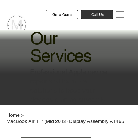
Get a Quote
Call Us
Our
Services
Professional Apple device
repair and technical
solutions to keep your
devices running smoothly
Home
>
MacBook Air 11" (Mid 2012) Display Assembly A1465