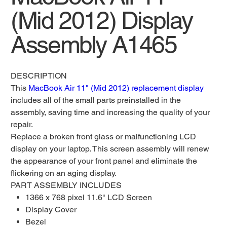
(Mid 2012) Display
Assembly A1465
DESCRIPTION
This
MacBook Air 11" (Mid 2012) replacement display
includes all of the small parts preinstalled in the
assembly, saving time and increasing the quality of your
repair.
Replace a broken front glass or malfunctioning LCD
display on your laptop. This screen assembly will renew
the appearance of your front panel and eliminate the
flickering on an aging display.
PART ASSEMBLY INCLUDES
1366 x 768 pixel 11.6" LCD Screen
Display Cover
Bezel