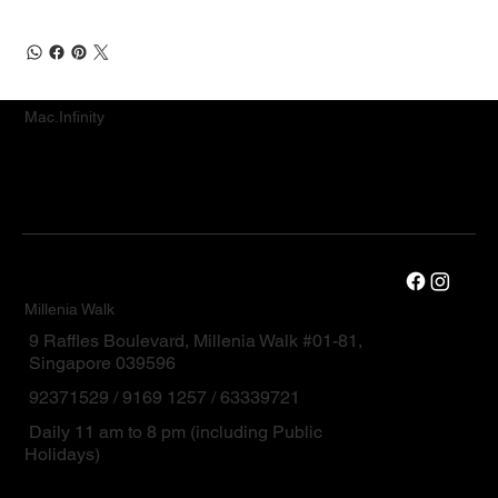
Mac.Infinity
Millenia Walk
9 Raffles Boulevard, Millenia Walk #01-81,
Singapore 039596
92371529 / 9169 1257 / 63339721
Daily 11 am to 8 pm (including Public
Holidays)