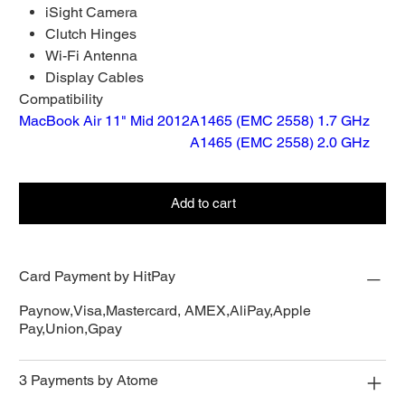
iSight Camera
Clutch Hinges
Wi-Fi Antenna
Display Cables
Compatibility
MacBook Air 11" Mid 2012
A1465 (EMC 2558) 1.7 GHz
A1465 (EMC 2558) 2.0 GHz
Add to cart
Card Payment by HitPay
Paynow,Visa,Mastercard, AMEX,AliPay,Apple
Pay,Union,Gpay
3 Payments by Atome