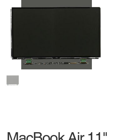
MacBook Air 11"