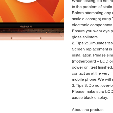
When testing, do not re
to the problem of static e
Before attempting any r
static discharge) strap.
electronic components 
Ensure you wear eye pro
glass splinters.
2. Tips 2: Simulates tes
Screen replacement is v
installation. Please s
(motherboard + LCD or
power on, test finished. 
contact us at the very fi
mobile phone. We will n
3. Tips 3: Do not over-
Please make sure LCD 
cause black display.
About the product