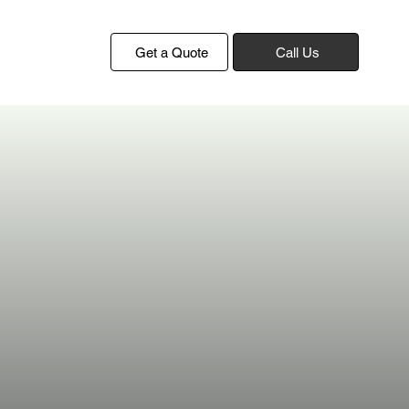
Get a Quote
Call Us