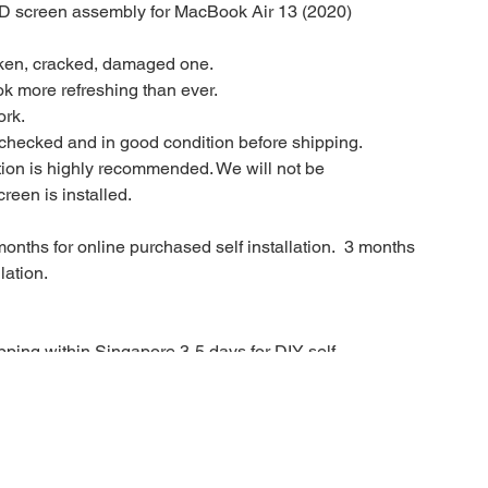
CD screen assembly for MacBook Air 13 (2020)
oken, cracked, damaged one.
ok more refreshing than ever.
ork.
checked and in good condition before shipping.
ation is highly recommended. We will not be
reen is installed.
onths for online purchased self installation. 3 months
lation.
ping within Singapore 3-5 days for DIY self
month warranty.
in on the spot repair service or booking for a repair
infinity.sg/contact