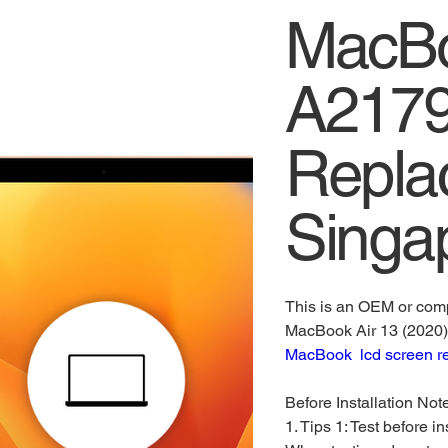
MacBo
A2179
Repla
Singa
This is an OEM or comp
MacBook Air 13 (2020
MacBook lcd screen r
Before Installation Not
1. Tips 1: Test before in