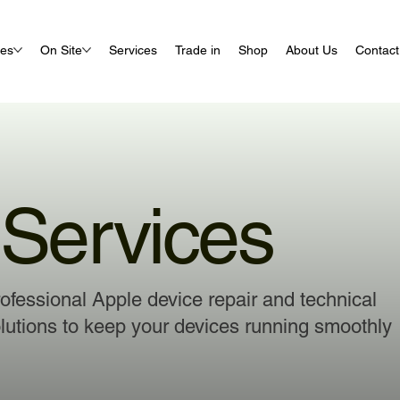
ues
On Site
Services
Trade in
Shop
About Us
Contact
Services
ofessional Apple device repair and technical
lutions to keep your devices running smoothly