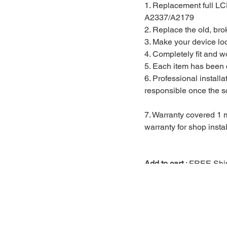
1. Replacement full L
A2337/A2179
2. Replace the old, br
3. Make your device lo
4. Completely fit and w
5. Each item has been 
6. Professional install
responsible once the sc
7. Warranty covered 1 m
warranty for shop instal
Add to cart
: FREE Ship
Installation covered 1 
FREE Installtion :
Walk 
slot via
https://www.mac