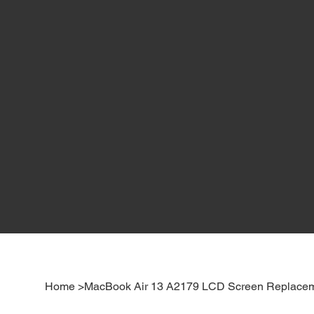
Home
>
MacBook Air 13 A2179 LCD Screen Replacem