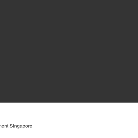
ent Singapore