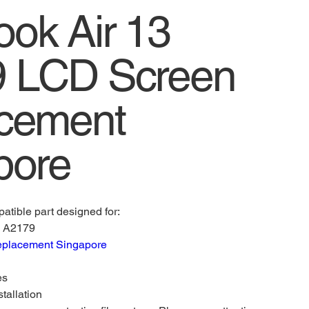
ok Air 13
 LCD Screen
cement
pore
atible part designed for:
) A2179
eplacement Singapore
es
stallation