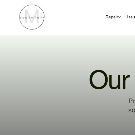
Repair
Iss
Our 
Pr
so