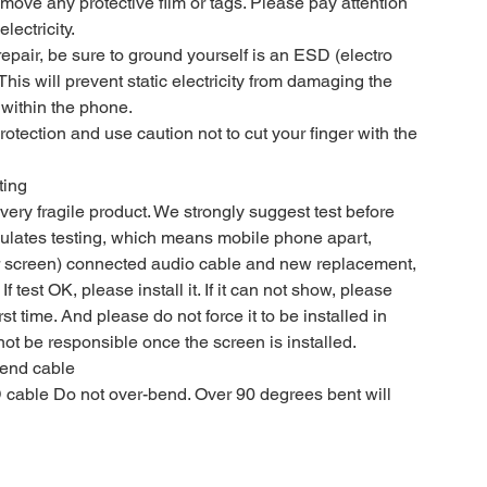
move any protective film or tags. Please pay attention
lectricity.
epair, be sure to ground yourself is an ESD (electro
 This will prevent static electricity from damaging the
within the phone.
tection and use caution not to cut your finger with the
ting
ery fragile product. We strongly suggest test before
imulates testing, which means mobile phone apart,
 screen) connected audio cable and new replacement,
If test OK, please install it. If it can not show, please
rst time. And please do not force it to be installed in
ot be responsible once the screen is installed.
bend cable
cable Do not over-bend. Over 90 degrees bent will