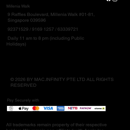
Millenia Walk
9 Raffles Boulevard, Millenia Walk #01-81,
Singapore 039596
92371529 / 9169 1257 / 63339721
Daily 11 am to 8 pm (including Public
Holidays)
© 2026 BY MAC.INFINITY PTE LTD ALL RIGHTS
RESERVED
Pay Securely with
All trademarks remain property of their respective