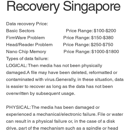
Recovery Singapore
Data recovery Price:
Basic Sectors Price Range: $100-$200
FirmWare Problem Price Range: $150-$380
Head/Reader Problem Price Range: $250-$750
Nano Chip Memory Price Range: $1000-$1800
Types of data failure:
LOGICAL: Then media has not been physically
damaged.A file may have been deleted, reformatted or
contaminated with virus.Generally, in these situation, data
is easier to recover as long as the data has not been
overwritten by subsequent usage.
PHYSICAL: The media has been damaged or
experienced a mechanical/electronic failure. File or water
can result in a physical failure or, in the case of a disk
drive, part of the mechanism such as a spindle or head