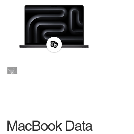
MacBook Data