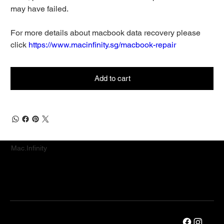
may have failed.
For more details about macbook data recovery please
click
https://www.macinfinity.sg/macbook-repair
Add to cart
Mac.Infinity