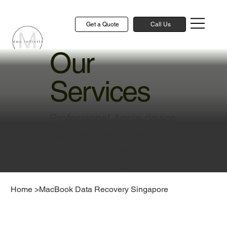
Get a Quote
Call Us
Our
Services
Professional Apple device
repair and technical
solutions to keep your
devices running smoothly
Home
>
MacBook Data Recovery Singapore