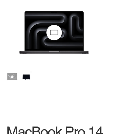
MacBook Pro 14