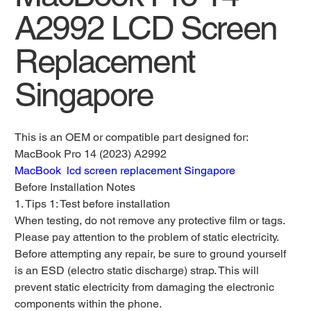
A2992 LCD Screen
Replacement
Singapore
This is an OEM or compatible part designed for:
MacBook Pro 14 (2023) A2992
MacBook lcd screen replacement Singapore
Before Installation Notes
1. Tips 1: Test before installation
When testing, do not remove any protective film or tags.
Please pay attention to the problem of static electricity.
Before attempting any repair, be sure to ground yourself
is an ESD (electro static discharge) strap. This will
prevent static electricity from damaging the electronic
components within the phone.