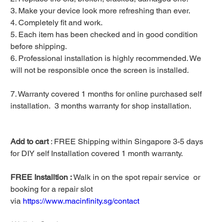
3. Make your device look more refreshing than ever.
4. Completely fit and work.
5. Each item has been checked and in good condition
before shipping.
6. Professional installation is highly recommended. We
will not be responsible once the screen is installed.
7. Warranty covered 1 months for online purchased self
installation. 3 months warranty for shop installation.
Add to cart
: FREE Shipping within Singapore 3-5 days
for DIY self Installation covered 1 month warranty.
FREE Installtion :
Walk in on the spot repair service or
booking for a repair slot
via
https://www.macinfinity.sg/contact