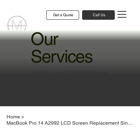
Get a Quote
Call Us
Our
Services
Professional Apple device
repair and technical
solutions to keep your
devices running smoothly
Home
>
MacBook Pro 14 A2992 LCD Screen Replacement Singapore