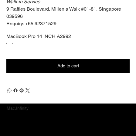
Walk-in Service
9 Raffles Boulevard, Millenia Walk #01-81, Singapore
039596
Enquiry: +65 92371529
MacBook Pro 14 INCH A2992
Add to cart
Mac.Infinity