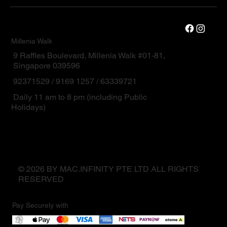
Millenia Walk
9 Raffles Boulevard, Millenia Walk #01-81,
Singapore 039596
92371529 / 9169 1257 / 63339721
Daily 11 am to 8 pm (including Public
Holidays)
© 2026 BY MAC.INFINITY PTE LTD ALL RIGHTS
RESERVED
Pay Securely with