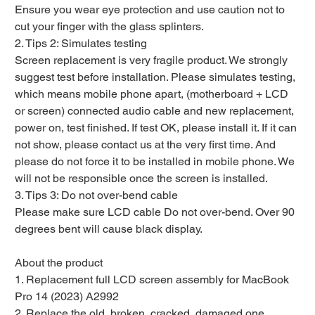
Ensure you wear eye protection and use caution not to
cut your finger with the glass splinters.
2. Tips 2: Simulates testing
Screen replacement is very fragile product. We strongly
suggest test before installation. Please simulates testing,
which means mobile phone apart, (motherboard + LCD
or screen) connected audio cable and new replacement,
power on, test finished. If test OK, please install it. If it can
not show, please contact us at the very first time. And
please do not force it to be installed in mobile phone. We
will not be responsible once the screen is installed.
3. Tips 3: Do not over-bend cable
Please make sure LCD cable Do not over-bend. Over 90
degrees bent will cause black display.
About the product
1. Replacement full LCD screen assembly for MacBook
Pro 14 (2023) A2992
2. Replace the old, broken, cracked, damaged one.