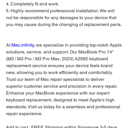
4. Completely fit and work.
5. Highly recommend professional installation. We will
not be responsible for any damages to your device that
you may cause during the changing of replacement parts.
At
Mac.infinity
, we specialize in providing top-notch Apple
solutions, service, and support. Our MacBook Pro 14"
(M3 / M3 Pro / M3 Pro Max, 2023) A2992 keyboard
replacement service ensures your device feels brand
new, allowing you to work efficiently and comfortably.
Trust our team of Mac repair specialists to deliver
superior customer service and precision in every repair.
Enhance your MacBook experience with our expert
keyboard replacement, designed to meet Apple's high
standards. Visit us today for a seamless and professional
repair experience.
Add to cart : FREE Shipping within Singapore 3-5 days