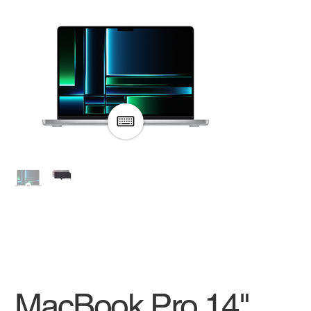
MacBook Pro 14"