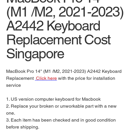
(M1 /M2, 2021-2023)
A2442 Keyboard
Replacement Cost
Singapore
MacBook Pro 14" (M1 /M2, 2021-2023) A2442 Keyboard
Replacement
Click here
with the price for installation
service
1. US version computer keyboard for Macbook
2. Replace your broken or unworkable part with a new
one.
3. Each item has been checked and in good condition
before shipping.