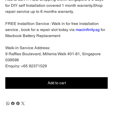
for DIY self Installation covered 1 month warranty.Shop
repair service up to 6 months warranty.
FREE Installtion Service : Walk in for free installation
service , book for a repair slot today via
macinfinity.sg
for
Macbook Battery Replacement
Walk-in Service Address:
9 Raffles Boulevard, Millenia Walk #01-81, Singapore
039596
Enquiry: +65 92371529
Add to cart