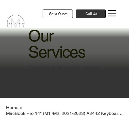
Get a Quote
Call Us
Our
Services
Professional Apple device
repair and technical
solutions to keep your
devices running smoothly
Home
>
MacBook Pro 14" (M1 /M2, 2021-2023) A2442 Keyboard Replacement Cost Singapore