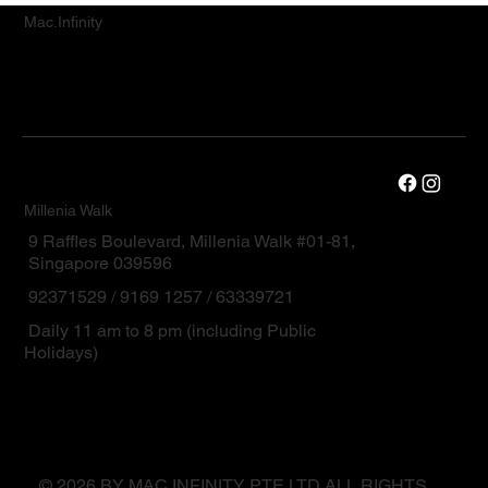
Mac.Infinity
Millenia Walk
9 Raffles Boulevard, Millenia Walk #01-81,
Singapore 039596
92371529 / 9169 1257 / 63339721
Daily 11 am to 8 pm (including Public
Holidays)
© 2026 BY MAC.INFINITY PTE LTD ALL RIGHTS