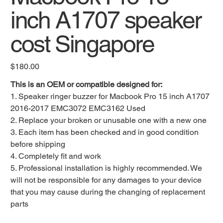
inch A1707 speaker
cost Singapore
Original
$180.00
price
This is an OEM or compatible designed for:
1. Speaker ringer buzzer for Macbook Pro 15 inch A1707
2016-2017 EMC3072 EMC3162 Used
2. Replace your broken or unusable one with a new one
3. Each item has been checked and in good condition
before shipping
4. Completely fit and work
5. Professional installation is highly recommended. We
will not be responsible for any damages to your device
that you may cause during the changing of replacement
parts