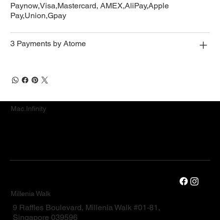
Paynow,Visa,Mastercard, AMEX,AliPay,Apple
Pay,Union,Gpay
3 Payments by Atome
Mac.Infinity
Millenia Walk
9 Raffles Boulevard, Millenia Walk #01-81,
Singapore 039596