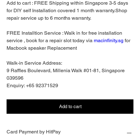
Add to cart : FREE Shipping within Singapore 3-5 days
for DIY self Installation covered 1 month warranty.Shop
repair service up to 6 months warranty.
FREE Installtion Service : Walk in for free installation
service , book for a repair slot today via
macinfinity.sg
for
Macbook speaker Replacement
Walk-in Service Address:
9 Raffles Boulevard, Millenia Walk #01-81, Singapore
039596
Enquiry: +65 92371529
Add to cart
Card Payment by HitPay