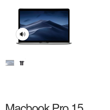
Macbook Pro 15