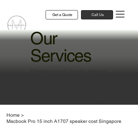
Get a Quote
Call Us
Our
Services
Professional Apple device
repair and technical
solutions to keep your
devices running smoothly
Home
>
Macbook Pro 15 inch A1707 speaker cost Singapore