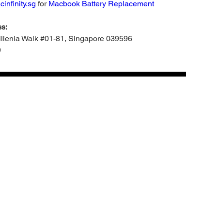
infinity.sg
for
Macbook Battery Replacement
s:
Millenia Walk #01-81, Singapore 039596
9
Add to cart