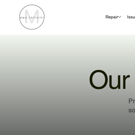
Repair
Iss
Our 
Pr
so