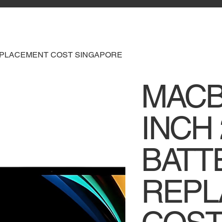
REPLACEMENT COST SINGAPORE
MACB
INCH 
BATT
REPL