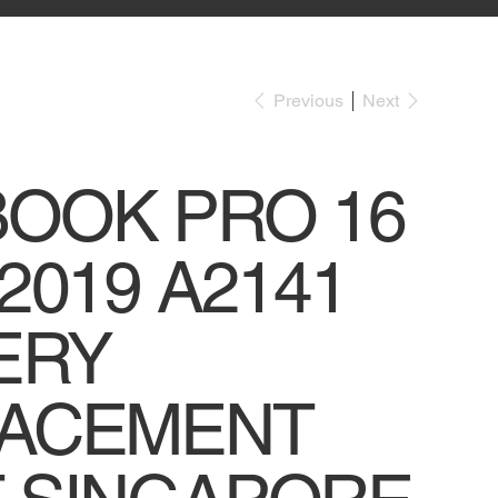
Previous
Next
OOK PRO 16
2019 A2141
ERY
ACEMENT