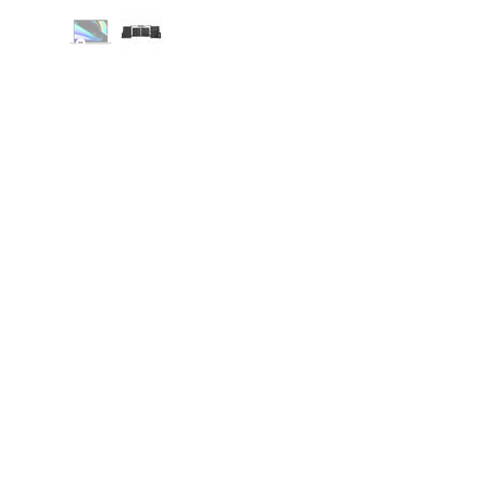
Mac.Infinity