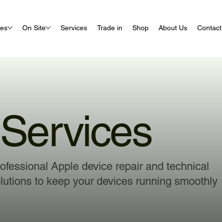
ues
On Site
Services
Trade in
Shop
About Us
Contact
Services
ofessional Apple device repair and technical
lutions to keep your devices running smoothly