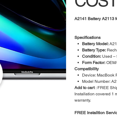
COST
A2141 Battery A2113 
Specifications
Battery Model:
A21
Battery Type:
Recha
Condition:
Used – f
Form Factor:
OEM/C
Compatibility
Device: MacBook P
Model Number: A2
Add to cart
: FREE Ship
Installation covered 1
warranty.
FREE Installtion Servi