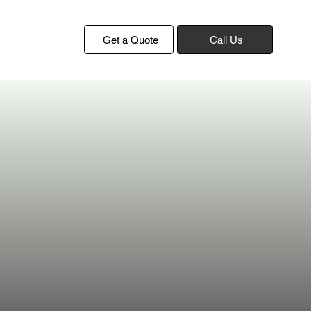
Get a Quote
Call Us