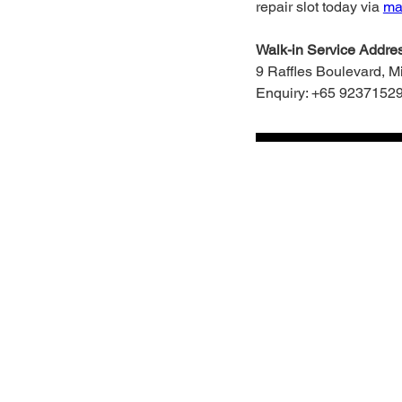
repair slot today via
mac
Walk-in Service Addres
9 Raffles Boulevard, 
Enquiry: +65 9237152