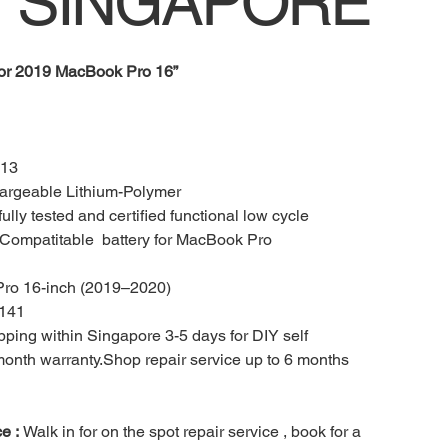
 SINGAPORE
for 2019
MacBook Pro 16”
13
rgeable Lithium-Polymer
ully tested and certified functional low cycle
ompatitable battery for MacBook Pro
ro 16-inch (2019–2020)
141
ping within Singapore 3-5 days for DIY self
 month warranty.Shop repair service up to 6 months
ce :
Walk in for on the spot repair service , book for a