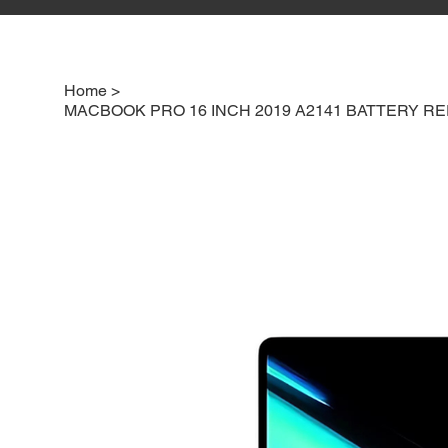
Home
>
MACBOOK PRO 16 INCH 2019 A2141 BATTERY 