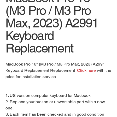
(M3 Pro / M3 Pro
Max, 2023) A2991
Keyboard
Replacement
MacBook Pro 16" (M3 Pro / M3 Pro Max, 2023) A2991
Keyboard Replacement Replacement
Click here
with the
price for installation service
1. US version computer keyboard for Macbook
2. Replace your broken or unworkable part with a new
one.
3. Each item has been checked and in good condition