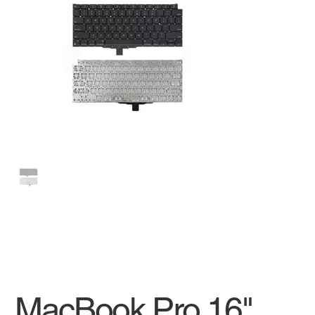
MacBook Pro 16"