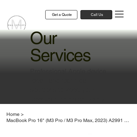
Get a Quote
Call Us
Our
Services
Professional Apple device
repair and technical
solutions to keep your
devices running smoothly
Home
>
MacBook Pro 16" (M3 Pro / M3 Pro Max, 2023) A2991 Keyboard Replacement