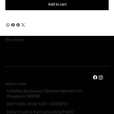
Add to cart
Mac.Infinity
Millenia Walk
9 Raffles Boulevard, Millenia Walk #01-81,
Singapore 039596
92371529 / 9169 1257 / 63339721
Daily 11 am to 8 pm (including Public