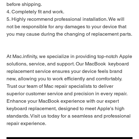
before shipping.
4. Completely fit and work.
5. Highly recommend professional installation. We will
not be responsible for any damages to your device that
you may cause during the changing of replacement parts.
At Mac.infinity, we specialize in providing top-notch Apple
solutions, service, and support. Our MacBook keyboard
replacement service ensures your device feels brand
new, allowing you to work efficiently and comfortably.
Trust our team of Mac repair specialists to deliver
superior customer service and precision in every repair.
Enhance your MacBook experience with our expert
keyboard replacement, designed to meet Apple's high
standards. Visit us today for a seamless and professional
repair experience.