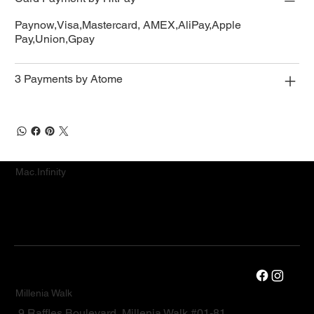
Paynow,Visa,Mastercard, AMEX,AliPay,Apple
Pay,Union,Gpay
3 Payments by Atome
Mac.Infinity
Millenia Walk
9 Raffles Boulevard, Millenia Walk #01-81,