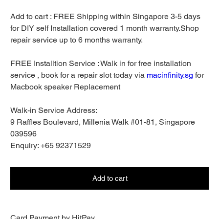
Add to cart : FREE Shipping within Singapore 3-5 days
for DIY self Installation covered 1 month warranty.Shop
repair service up to 6 months warranty.
FREE Installtion Service : Walk in for free installation
service , book for a repair slot today via
macinfinity.sg
for
Macbook speaker Replacement
Walk-in Service Address:
9 Raffles Boulevard, Millenia Walk #01-81, Singapore
039596
Enquiry: +65 92371529
Add to cart
Card Payment by HitPay