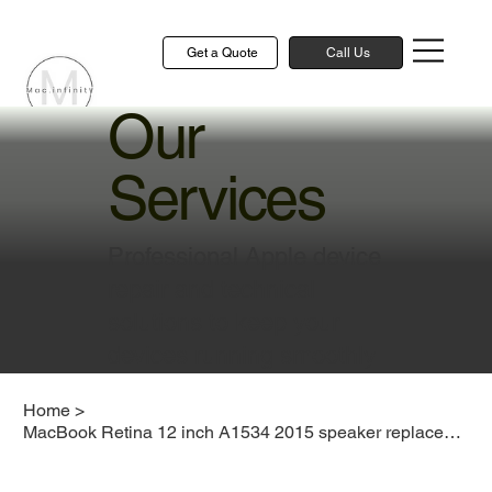
Get a Quote
Call Us
Our
Services
Professional Apple device
repair and technical
solutions to keep your
devices running smoothly
Home
>
MacBook Retina 12 inch A1534 2015 speaker replacement cost Singapore