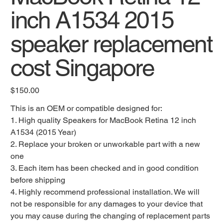
inch A1534 2015
speaker replacement
cost Singapore
Original
$150.00
price
This is an OEM or compatible designed for:
1. High quality Speakers for MacBook Retina 12 inch
A1534 (2015 Year)
2. Replace your broken or unworkable part with a new
one
3. Each item has been checked and in good condition
before shipping
4. Highly recommend professional installation. We will
not be responsible for any damages to your device that
you may cause during the changing of replacement parts