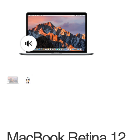
MacBook Retina 12