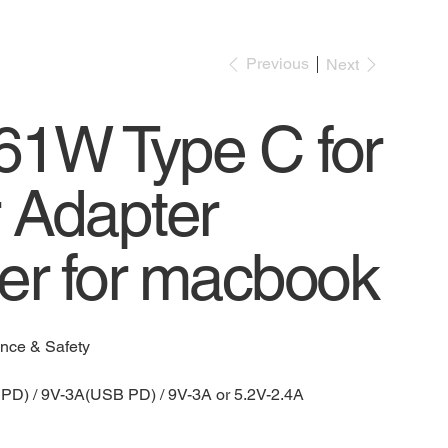
Previous
Next
1W Type C for
 Adapter
er for macbook
ence & Safety
PD) / 9V-3A(USB PD) / 9V-3A or 5.2V-2.4A