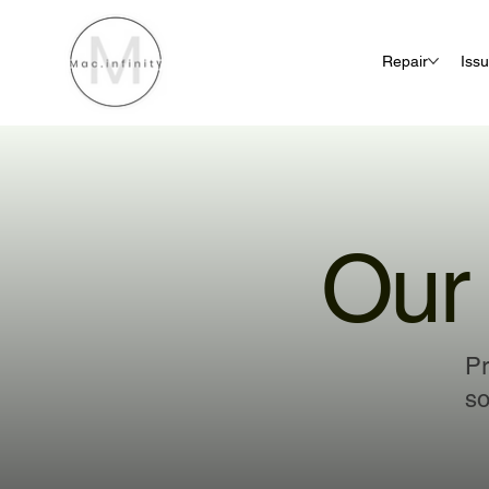
Repair
Iss
Our 
Pr
so