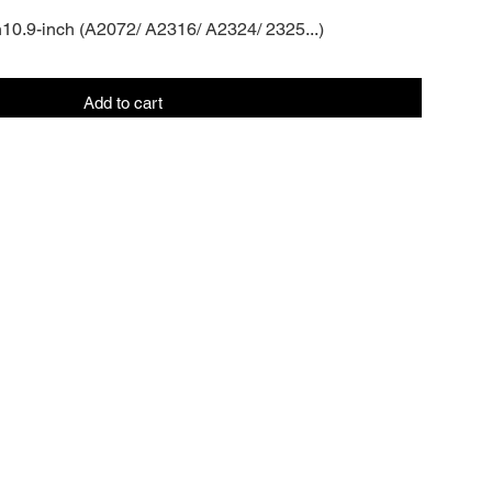
n10.9-inch (A2072/ A2316/ A2324/ 2325...)
Add to cart