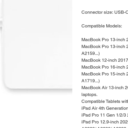
Connector size: USB-
Compatible Models:
MacBook Pro 13-inch 2
MacBook Pro 13-inch 2
A2159...)
MacBook 12-inch 2017,
MacBook Pro 16-inch 2
MacBook Pro 15-inch 2
A1719...)
MacBook Air 13-inch 2
laptops.
Compatible Tablets
wi
iPad Air 4th Generatio
iPad Pro 11 Gen 1/2/3
iPad Pro 12.9-inch 20