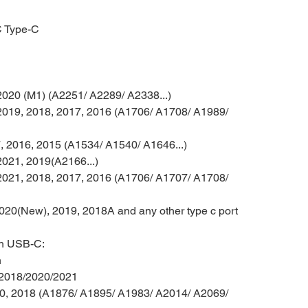
C Type-C
020 (M1) (A2251/ A2289/ A2338...)
019, 2018, 2017, 2016 (A1706/ A1708/ A1989/
 2016, 2015 (A1534/ A1540/ A1646...)
021, 2019(A2166...)
021, 2018, 2017, 2016 (A1706/ A1707/ A1708/
020(New), 2019, 2018A and any other type c port
th USB-C
:
n
 2018/2020/2021
20, 2018 (A1876/ A1895/ A1983/ A2014/ A2069/