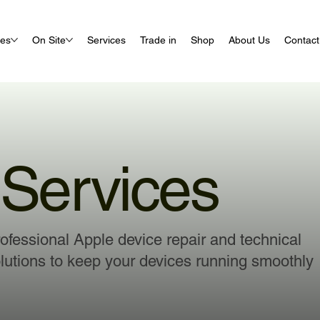
ues
On Site
Services
Trade in
Shop
About Us
Contact
Services
ofessional Apple device repair and technical
lutions to keep your devices running smoothly