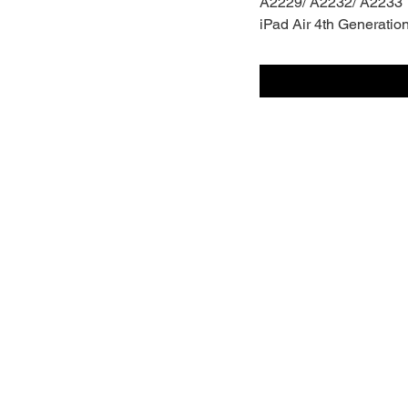
A2229/ A2232/ A2233
iPad Air 4th Generatio