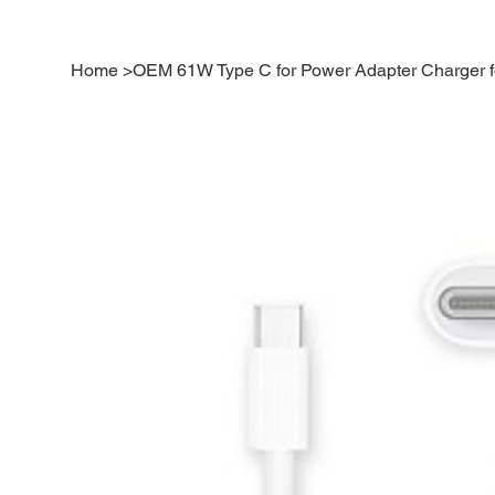
Home
>
OEM 61W Type C for Power Adapter Charger 