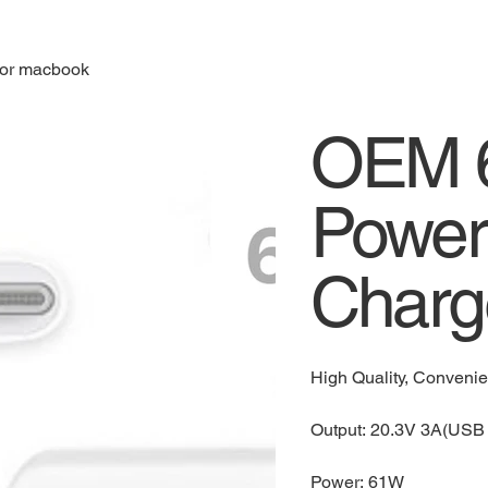
for macbook
OEM 6
Power
Charg
High Quality, Conveni
Output: 20.3V 3A(USB 
Power: 61W