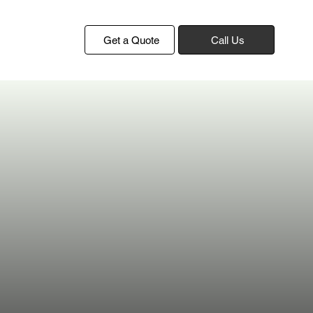
Get a Quote
Call Us