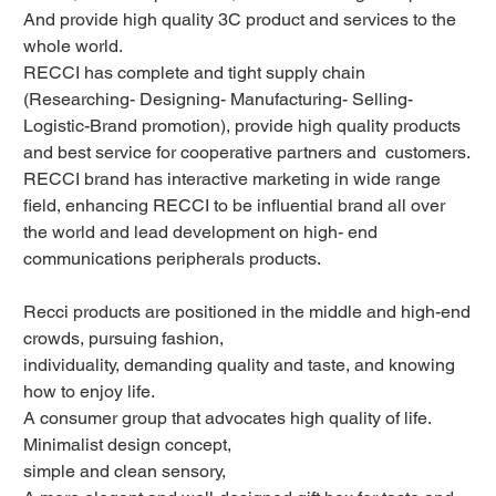
And provide high quality 3C product and services to the
whole world.
RECCI has complete and tight supply chain
(Researching- Designing- Manufacturing- Selling-
Logistic-Brand promotion), provide high quality products
and best service for cooperative partners and customers.
RECCI brand has interactive marketing in wide range
field, enhancing RECCI to be influential brand all over
the world and lead development on high- end
communications peripherals products.
Recci products are positioned in the middle and high-end
crowds, pursuing fashion,
individuality, demanding quality and taste, and knowing
how to enjoy life.
A consumer group that advocates high quality of life.
Minimalist design concept,
simple and clean sensory,