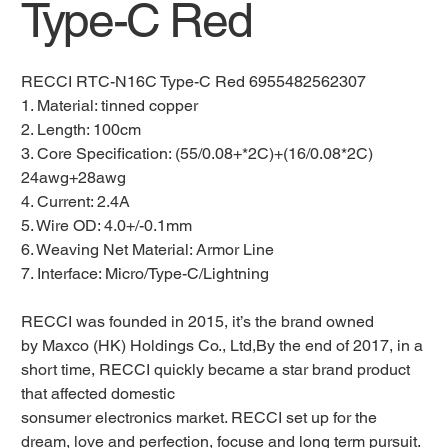
Type-C Red
RECCI RTC-N16C Type-C Red 6955482562307
1. Material: tinned copper
2. Length: 100cm
3. Core Specification: (55/0.08+*2C)+(16/0.08*2C)
24awg+28awg
4. Current: 2.4A
5. Wire OD: 4.0+/-0.1mm
6. Weaving Net Material: Armor Line
7. Interface: Micro/Type-C/Lightning
RECCI was founded in 2015, it’s the brand owned
by Maxco (HK) Holdings Co., Ltd,By the end of 2017, in a
short time, RECCI quickly became a star brand product
that affected domestic
sonsumer electronics market. RECCI set up for the
dream, love and perfection, focuse and long term pursuit.