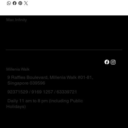
Mac.Infinity
Millenia Walk
9 Raffles Boulevard, Millenia Walk #01-81,
Singapore 039596
92371529 / 9169 1257 / 63339721
Daily 11 am to 8 pm (including Public
Holidays)