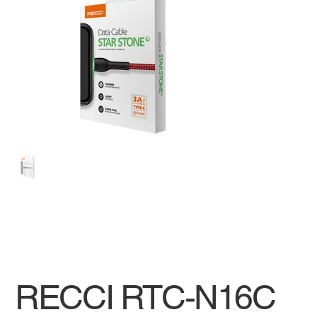
RECCI RTC-N16C