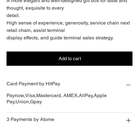
A more elegant and well-designed gift box for taste and
thought, exquisite to every
detail.
High sense of experience, generosity, service chain next
retail chain, assist terminal
display effects, and guide terminal sales strategy.
Add to cart
Card Payment by HitPay
Paynow,Visa,Mastercard, AMEX,AliPay,Apple
Pay,Union,Gpay
3 Payments by Atome