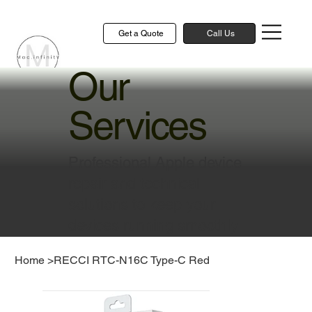
Get a Quote
Call Us
Our
Services
Professional Apple device
repair and technical
solutions to keep your
devices running smoothly
Home
>
RECCI RTC-N16C Type-C Red