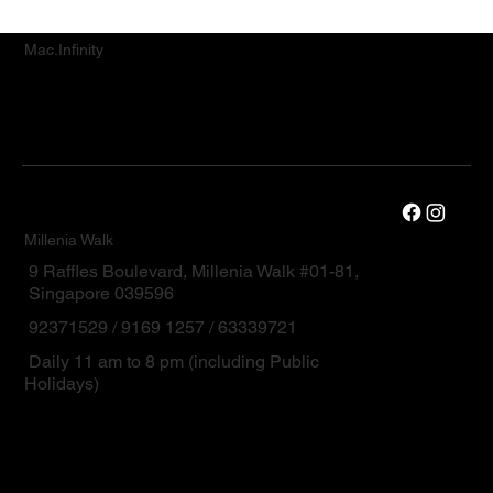
Mac.Infinity
Millenia Walk
9 Raffles Boulevard, Millenia Walk #01-81,
Singapore 039596
92371529 / 9169 1257 / 63339721
Daily 11 am to 8 pm (including Public
Holidays)