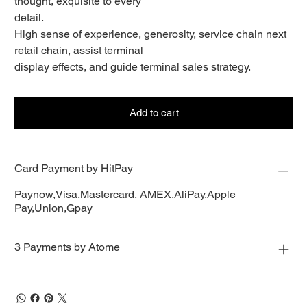
thought, exquisite to every
detail.
High sense of experience, generosity, service chain next
retail chain, assist terminal
display effects, and guide terminal sales strategy.
Add to cart
Card Payment by HitPay
Paynow,Visa,Mastercard, AMEX,AliPay,Apple
Pay,Union,Gpay
3 Payments by Atome