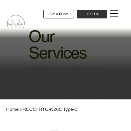
Get a Quote
Call Us
Our
Services
Professional Apple device
repair and technical
solutions to keep your
devices running smoothly
Home
>
RECCI RTC-N26C Type-C