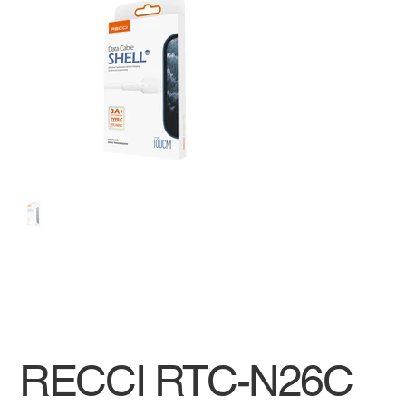
RECCI RTC-N26C