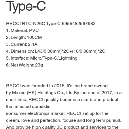
Type-C
RECCI RTC-N26C Type-C 6955482567982
1. Material: PVC
2. Length: 100CM
3. Current: 2.4A
4. Dimension: L43/0.08mm)*2C+(16/0.08mm)*2C
5. Interface: Micro/Type-C/Lightning
6. Net Weight: 23g
RECCI was founded in 2015, it’s the brand owned
by Maxco (HK) Holdings Co., Ltd,By the end of 2017, in a
short time, RECCI quickly became a star brand product
that affected domestic
sonsumer electronics market. RECCI set up for the
dream, love and perfection, focuse and long term pursuit.
And provide high quality 3C product and services to the