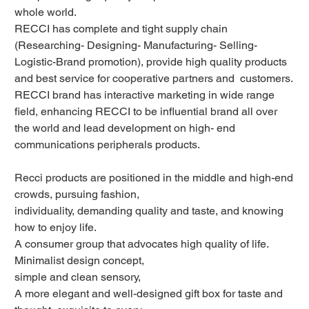
whole world.
RECCI has complete and tight supply chain
(Researching- Designing- Manufacturing- Selling-
Logistic-Brand promotion), provide high quality products
and best service for cooperative partners and customers.
RECCI brand has interactive marketing in wide range
field, enhancing RECCI to be influential brand all over
the world and lead development on high- end
communications peripherals products.
Recci products are positioned in the middle and high-end
crowds, pursuing fashion,
individuality, demanding quality and taste, and knowing
how to enjoy life.
A consumer group that advocates high quality of life.
Minimalist design concept,
simple and clean sensory,
A more elegant and well-designed gift box for taste and