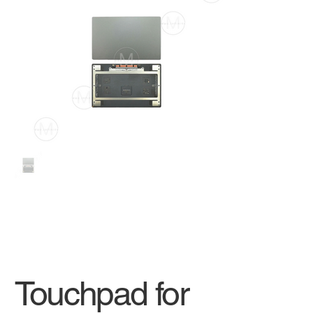
Touchpad for