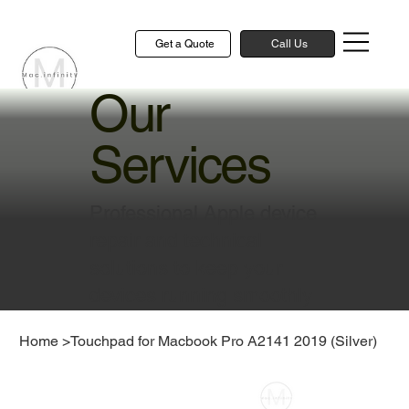
Get a Quote
Call Us
Our
Services
Professional Apple device
repair and technical
solutions to keep your
devices running smoothly
Home
>
Touchpad for Macbook Pro A2141 2019 (Silver)