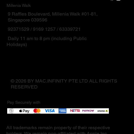
Millenia Walk
9 Raffles Boulevard, Millenia Walk #01-81,
Singapore 039596
92371529 / 9169 1257 / 63339721
Daily 11 am to 8 pm (including Public
Holidays)
© 2026 BY MAC.INFINITY PTE LTD ALL RIGHTS
RESERVED
Pay Securely with
All trademarks remain property of their respective
holders. We remain non-affiliated with Apple Inc.