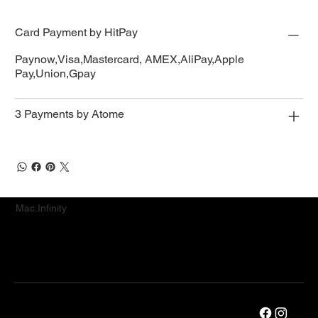
Card Payment by HitPay
Paynow,Visa,Mastercard, AMEX,AliPay,Apple
Pay,Union,Gpay
3 Payments by Atome
Mac.Infinity