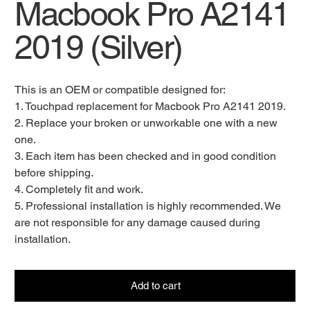
Macbook Pro A2141
2019 (Silver)
This is an OEM or compatible designed for:
1. Touchpad replacement for Macbook Pro A2141 2019.
2. Replace your broken or unworkable one with a new
one.
3. Each item has been checked and in good condition
before shipping.
4. Completely fit and work.
5. Professional installation is highly recommended. We
are not responsible for any damage caused during
installation.
Add to cart