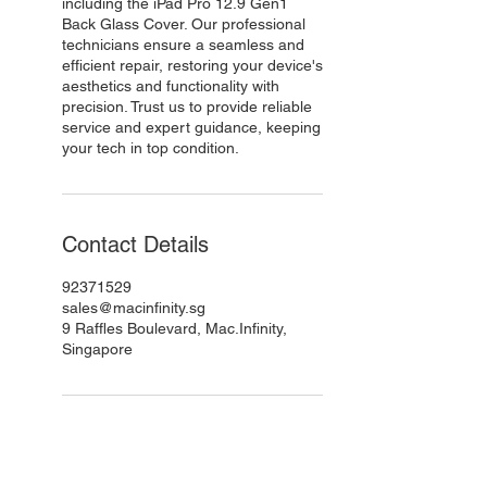
including the iPad Pro 12.9 Gen1
Back Glass Cover. Our professional
technicians ensure a seamless and
efficient repair, restoring your device's
aesthetics and functionality with
precision. Trust us to provide reliable
service and expert guidance, keeping
your tech in top condition.
Contact Details
92371529
sales@macinfinity.sg
9 Raffles Boulevard, Mac.Infinity,
Singapore