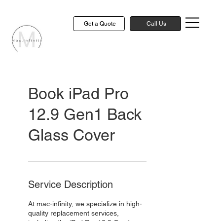
Get a Quote
Call Us
Book iPad Pro
12.9 Gen1 Back
Glass Cover
Service Description
At mac-infinity, we specialize in high-
quality replacement services,