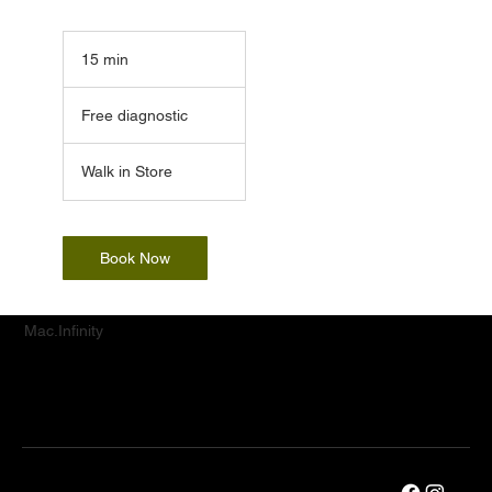
15 min
1
5
Free
m
diagnostic
Free diagnostic
i
n
Walk in Store
Book Now
Mac.Infinity