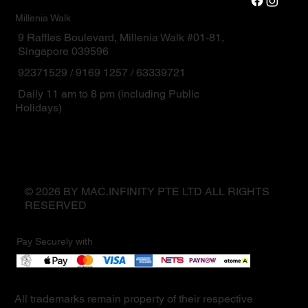
Millenia Walk
9 Raffles Boulevard, Millenia Walk #01-81,
Singapore 039596
92371529 / 9169 1257 / 63339721
Daily 11 am to 8 pm (including Public
Holidays)
© 2026 BY MAC.INFINITY PTE LTD ALL RIGHTS
RESERVED
Pay Securely with
All trademarks remain property of their respective