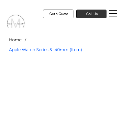
Get a Quote
Call Us
/
Home
Apple Watch Series 5 -40mm (Item)