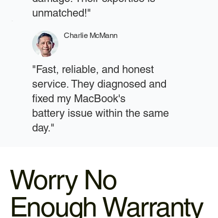
unmatched!"
Charlie McMann
"Fast, reliable, and honest
service. They diagnosed and
fixed my MacBook's
battery issue within the same
day."
Worry No
Enough Warranty