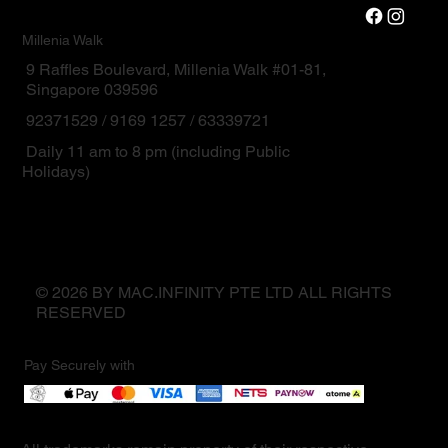
Millenia Walk
9 Raffles Boulevard, Millenia Walk #01-81,
Singapore 039596
92371529 / 9169 1257 / 63339721
Daily 11 am to 8 pm (including Public
Holidays)
© 2026 BY MAC.INFINITY PTE LTD ALL RIGHTS
RESERVED
Pay Securely with