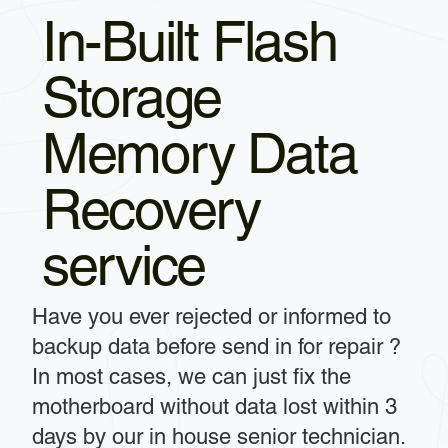
In-Built Flash
Storage
Memory Data
Recovery
service
Have you ever rejected or informed to
backup data before send in for repair ?
In most cases, we can just fix the
motherboard without data lost within 3
days by our in house senior technician.