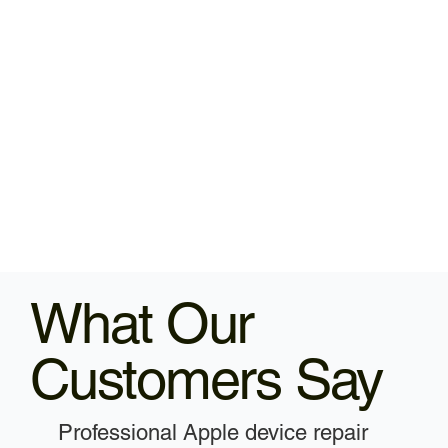
What Our
Customers Say
Professional Apple device repair