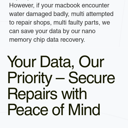
However, if your macbook encounter
water damaged badly, multi attempted
to repair shops, multi faulty parts, we
can save your data by our nano
memory chip data recovery.
Your Data, Our
Priority – Secure
Repairs with
Peace of Mind