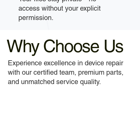
access without your explicit
permission.
Why Choose Us
Experience excellence in device repair
with our certified team, premium parts,
and unmatched service quality.