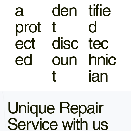
a
den
tifie
prot
t
d
ect
disc
tec
ed
oun
hnic
t
ian
Unique Repair
Service with us