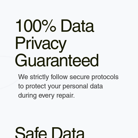
100% Data
Privacy
Guaranteed
We strictly follow secure protocols
to protect your personal data
during every repair.
Safe Data