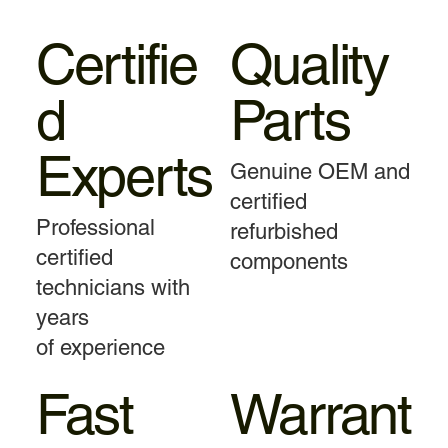
Certifie
Quality
d
Parts
Experts
Genuine OEM and
certified
Professional
refurbished
certified
components
technicians with
years
of experience
Fast
Warrant