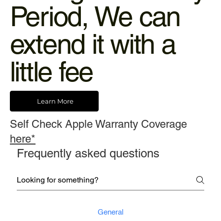
Period, We can
extend it with a
little fee
Learn More
Self Check Apple Warranty Coverage
here*
Frequently asked questions
General