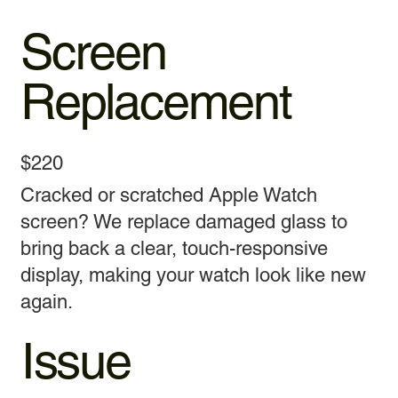
Screen
Replacement
$220
Cracked or scratched Apple Watch
screen? We replace damaged glass to
bring back a clear, touch-responsive
display, making your watch look like new
again.
Issue