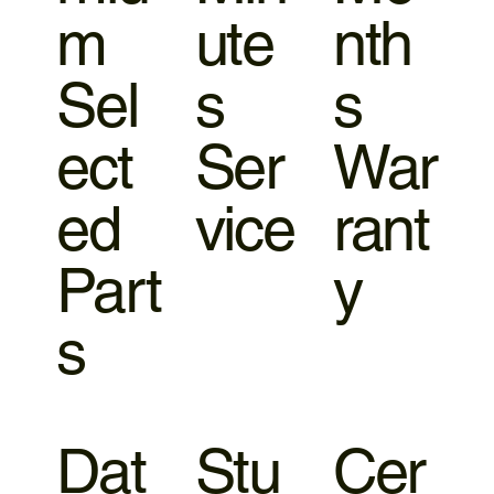
m
ute
nth
Sel
s
s
ect
Ser
War
ed
vice
rant
Part
y
s
Dat
Stu
Cer