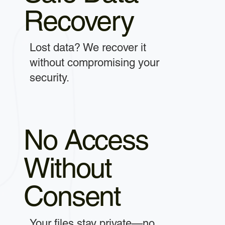
Recovery
Lost data? We recover it
without compromising your
security.
No Access
Without
Consent
Your files stay private—no