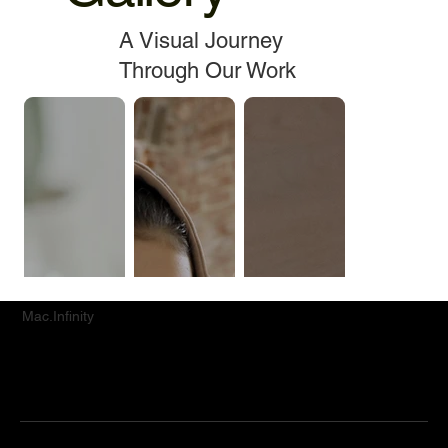
A Visual Journey
Through Our Work
Mac.Infinity