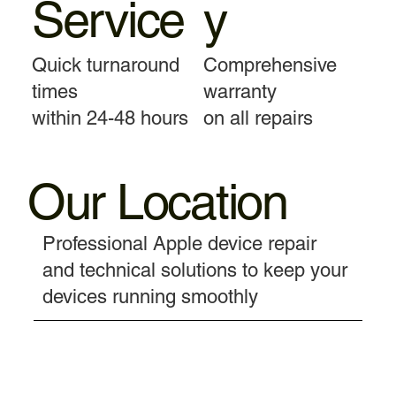
Service
y
Quick turnaround
Comprehensive
times
warranty
within 24-48 hours
on all repairs
Our Location
Professional Apple device repair
and technical solutions to keep your
devices running smoothly