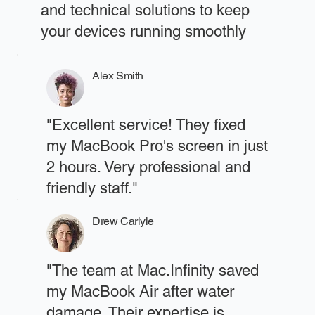
and technical solutions to keep
your devices running smoothly
Alex Smith
"Excellent service! They fixed
my MacBook Pro's screen in just
2 hours. Very professional and
friendly staff."
Drew Carlyle
"The team at Mac.Infinity saved
my MacBook Air after water
damage. Their expertise is