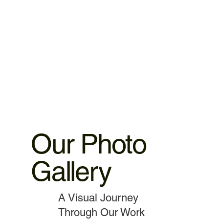
warranty. 2.iPhone ,iPad parts replacement 3 motnths
warranty 3.MacBook,iMac motherboard 3 months warranty.
4.MacBook Battery 6 months warranty 5.MacBook,iMac
spare parts replacement 3 months warranty. 6.Service and
data recovery no warranty covered, as it is one time
service.
Our Photo
Gallery
A Visual Journey
Through Our Work