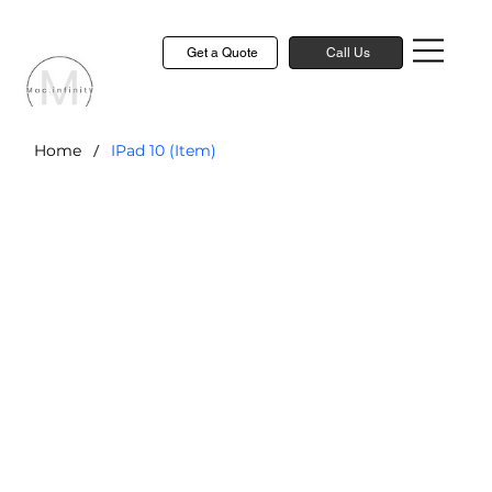
Get a Quote
Call Us
/
Home
IPad 10 (Item)