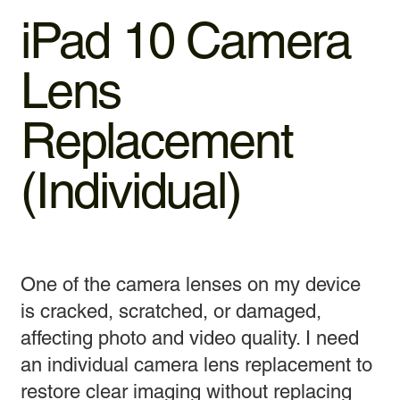
iPad 10 Camera
Lens
Replacement
(Individual)
One of the camera lenses on my device
is cracked, scratched, or damaged,
affecting photo and video quality. I need
an individual camera lens replacement to
restore clear imaging without replacing