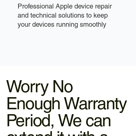
Professional Apple device repair
and technical solutions to keep
your devices running smoothly
Worry No
Enough Warranty
Period, We can