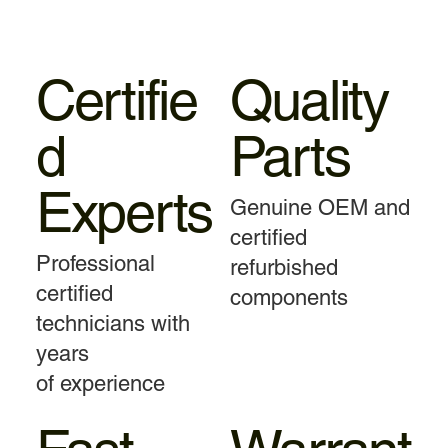
Certifie
Quality
d
Parts
Experts
Genuine OEM and
certified
Professional
refurbished
certified
components
technicians with
years
of experience