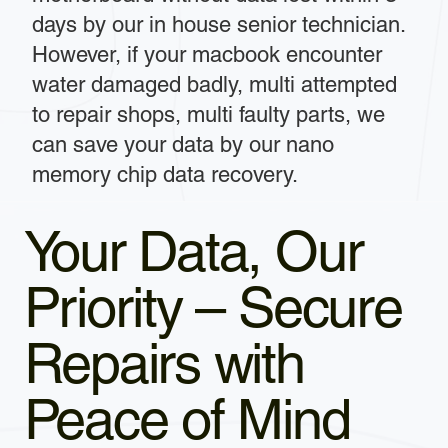
days by our in house senior technician.
However, if your macbook encounter
water damaged badly, multi attempted
to repair shops, multi faulty parts, we
can save your data by our nano
memory chip data recovery.
Your Data, Our
Priority – Secure
Repairs with
Peace of Mind