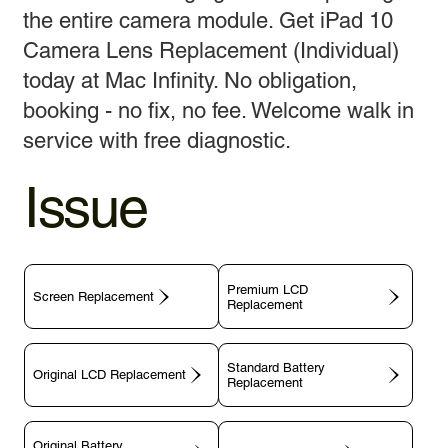
the entire camera module. Get iPad 10
Camera Lens Replacement (Individual)
today at Mac Infinity. No obligation,
booking - no fix, no fee. Welcome walk in
service with free diagnostic.
Issue
Premium LCD
Screen Replacement
Replacement
Standard Battery
Original LCD Replacement
Replacement
Original Battery