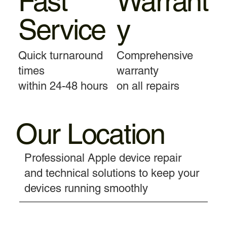
Fast
Warrant
Service
y
Quick turnaround
Comprehensive
times
warranty
within 24-48 hours
on all repairs
Our Location
Professional Apple device repair
and technical solutions to keep your
devices running smoothly