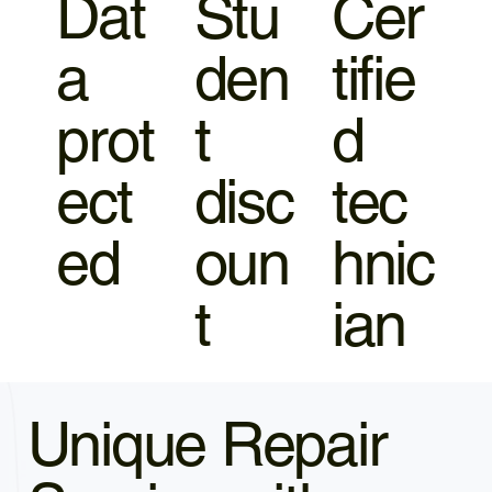
Dat
Stu
Cer
a
den
tifie
prot
t
d
ect
disc
tec
ed
oun
hnic
t
ian
Unique Repair