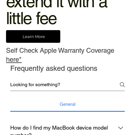
extend it with a
little fee
Learn More
Self Check Apple Warranty Coverage
here*
Frequently asked questions
General
How do I find my MacBook device model