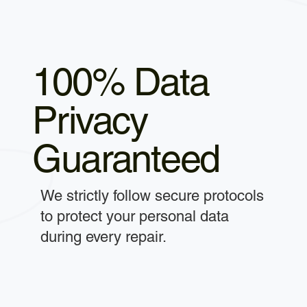
100% Data
Privacy
Guaranteed
We strictly follow secure protocols
to protect your personal data
during every repair.