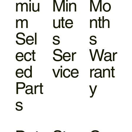
miu
Min
Mo
m
ute
nth
Sel
s
s
ect
Ser
War
ed
vice
rant
Part
y
s