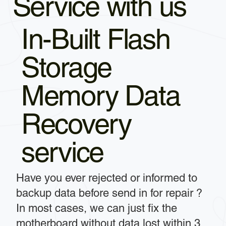
Service with us
In-Built Flash
Storage
Memory Data
Recovery
service
Have you ever rejected or informed to
backup data before send in for repair ?
In most cases, we can just fix the
motherboard without data lost within 3