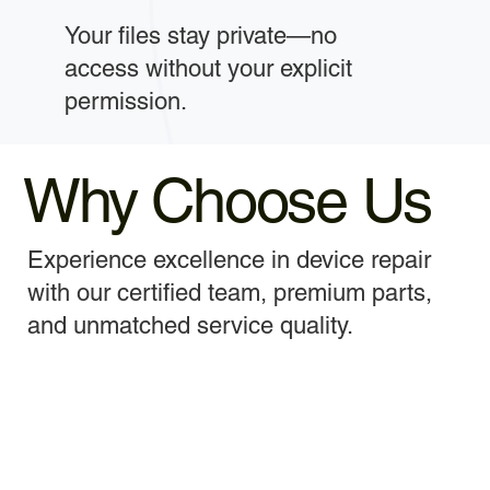
Your files stay private—no
access without your explicit
permission.
Why Choose Us
Experience excellence in device repair
with our certified team, premium parts,
and unmatched service quality.