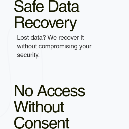
Safe Data
Recovery
Lost data? We recover it
without compromising your
security.
No Access
Without
Consent