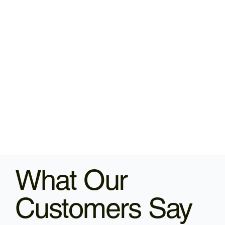
What Our
Customers Say