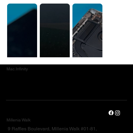
Mac.Infinity
Millenia Walk
9 Raffles Boulevard, Millenia Walk #01-81,