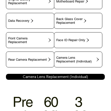
Motherboard Repair
Replacement
Back Glass Cover
Data Recovery
Replacement
Front Camera
Face ID Repair Only
Replacement
Camera Lens
Rear Camera Replacement
Replacement (Individual)
Camera Lens Replacement (Individual)
Pre
60
3