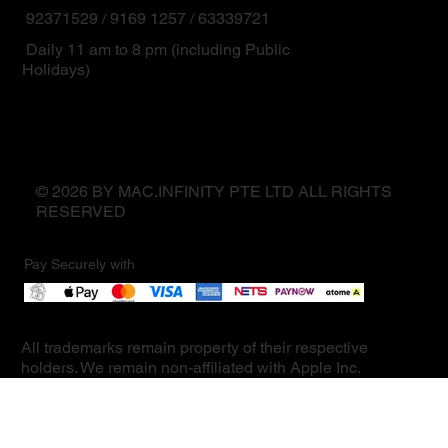
92371529 / 9169 1257 / 63339721
Daily 11 am to 8 pm (including Public
Holidays)
© 2026 BY MAC.INFINITY PTE LTD ALL RIGHTS
RESERVED
Pay Securely with
All trademarks remain property of their respective
holders. We remain non-affiliated with Apple Inc.