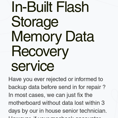
In-Built Flash
Storage
Memory Data
Recovery
service
Have you ever rejected or informed to
backup data before send in for repair ?
In most cases, we can just fix the
motherboard without data lost within 3
days by our in house senior technician.