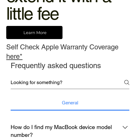
little fee
Learn More
Self Check Apple Warranty Coverage
here*
Frequently asked questions
General
How do I find my MacBook device model
number?