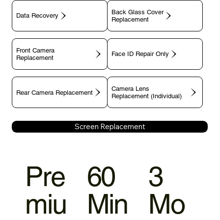
Back Glass Cover
Data Recovery
Replacement
Front Camera
Face ID Repair Only
Replacement
Camera Lens
Rear Camera Replacement
Replacement (Individual)
Screen Replacement
Pre
60
3
miu
Min
Mo