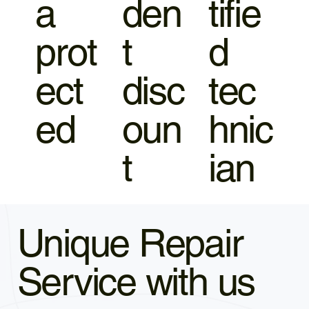
a
den
tifie
prot
t
d
ect
disc
tec
ed
oun
hnic
t
ian
Unique Repair
Service with us