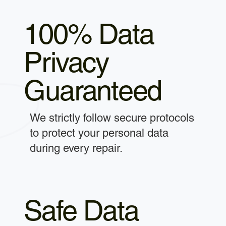
100% Data
Privacy
Guaranteed
We strictly follow secure protocols
to protect your personal data
during every repair.
Safe Data