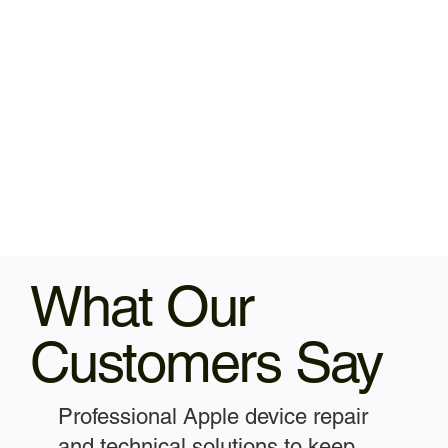
What Our
Customers Say
Professional Apple device repair
and technical solutions to keep