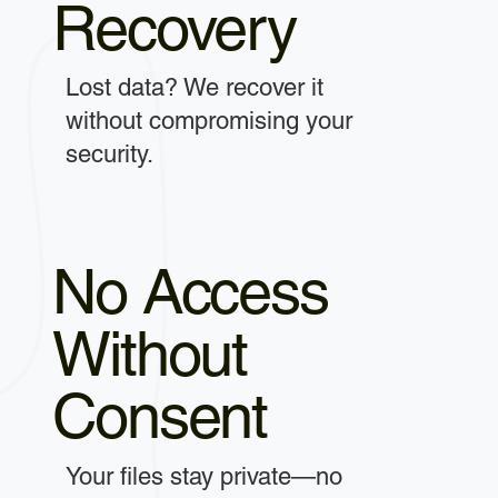
Recovery
Lost data? We recover it
without compromising your
security.
No Access
Without
Consent
Your files stay private—no