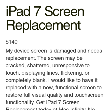
iPad 7 Screen
Replacement
$140
My device screen is damaged and needs
replacement. The screen may be
cracked, shattered, unresponsive to
touch, displaying lines, flickering, or
completely blank. I would like to have it
replaced with a new, functional screen to
restore full visual quality and touchscreen
functionality. Get iPad 7 Screen
Replacement today at Mac Infinity. No