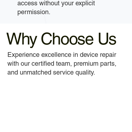
access without your explicit
permission.
Why Choose Us
Experience excellence in device repair
with our certified team, premium parts,
and unmatched service quality.