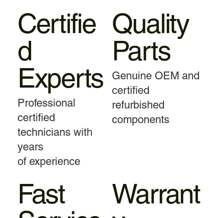
Certifie
Quality
d
Parts
Experts
Genuine OEM and
certified
Professional
refurbished
certified
components
technicians with
years
of experience
Fast
Warrant