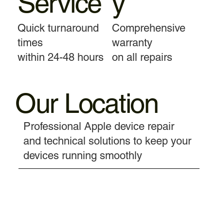
Service
y
Quick turnaround
Comprehensive
times
warranty
within 24-48 hours
on all repairs
Our Location
Professional Apple device repair
and technical solutions to keep your
devices running smoothly