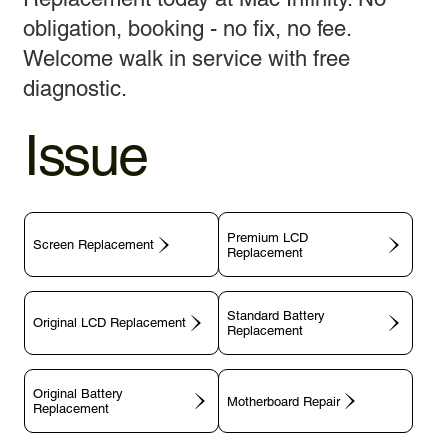
obligation, booking - no fix, no fee.
Welcome walk in service with free
diagnostic.
Issue
Premium LCD
Screen Replacement
Replacement
Standard Battery
Original LCD Replacement
Replacement
Original Battery
Motherboard Repair
Replacement