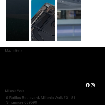
Mac.Infinity
Millenia Walk
9 Raffles Boulevard, Millenia Walk #01-81,
Singapore 039596