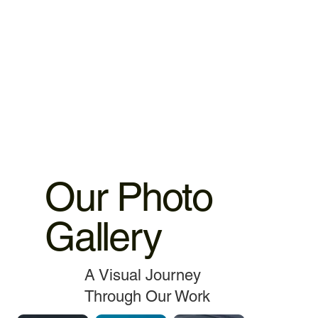
warranty 3.MacBook,iMac motherboard 3 months warranty.
4.MacBook Battery 6 months warranty 5.MacBook,iMac
spare parts replacement 3 months warranty. 6.Service and
data recovery no warranty covered, as it is one time
service.
Our Photo
Gallery
A Visual Journey
Through Our Work