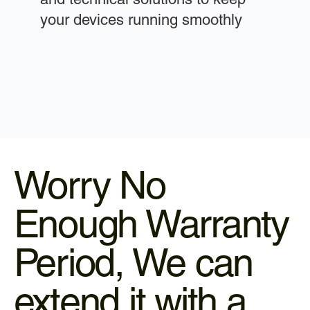
your devices running smoothly
Worry No
Enough Warranty
Period, We can
extend it with a