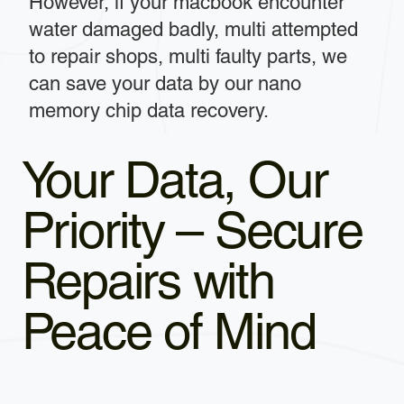
However, if your macbook encounter
water damaged badly, multi attempted
to repair shops, multi faulty parts, we
can save your data by our nano
memory chip data recovery.
Your Data, Our
Priority – Secure
Repairs with
Peace of Mind