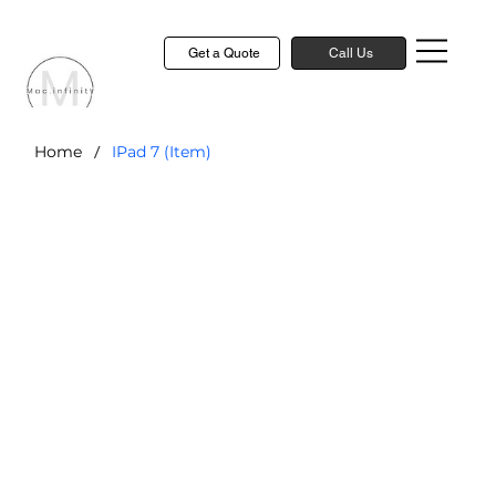
Get a Quote
Call Us
/
Home
IPad 7 (Item)