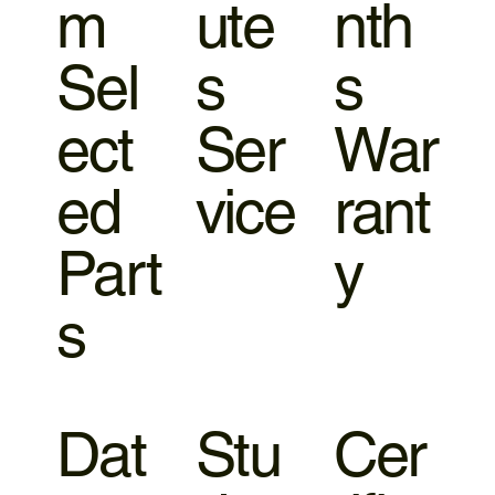
m
ute
nth
Sel
s
s
ect
Ser
War
ed
vice
rant
Part
y
s
Dat
Stu
Cer