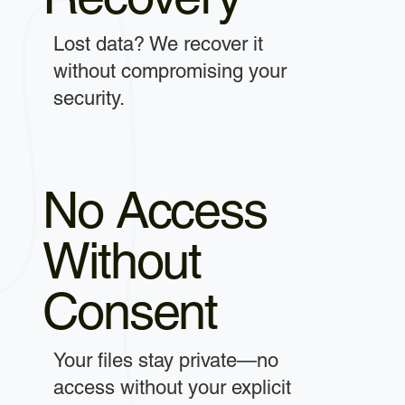
Lost data? We recover it
without compromising your
security.
No Access
Without
Consent
Your files stay private—no
access without your explicit