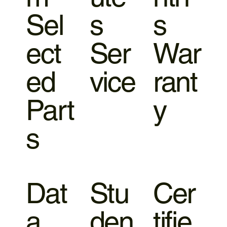
Sel
s
s
ect
Ser
War
ed
vice
rant
Part
y
s
Dat
Stu
Cer
a
den
tifie