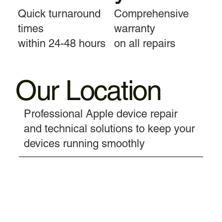
Quick turnaround
Comprehensive
times
warranty
within 24-48 hours
on all repairs
Our Location
Professional Apple device repair
and technical solutions to keep your
devices running smoothly