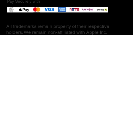
Pay Securely with
All trademarks remain property of their respective
holders. We remain non-affiliated with Apple Inc.