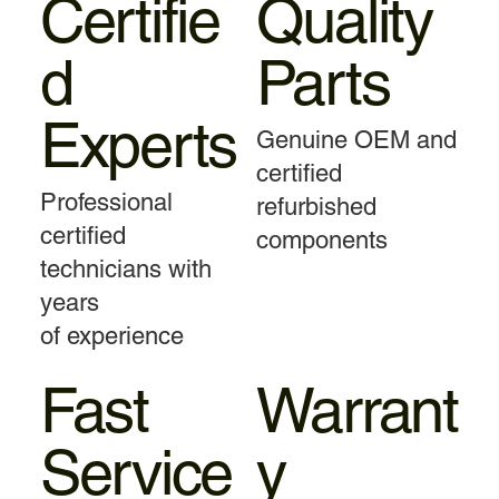
Certifie
Quality
d
Parts
Experts
Genuine OEM and
certified
Professional
refurbished
certified
components
technicians with
years
of experience
Fast
Warrant
Service
y