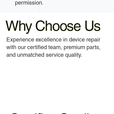
permission.
Why Choose Us
Experience excellence in device repair
with our certified team, premium parts,
and unmatched service quality.