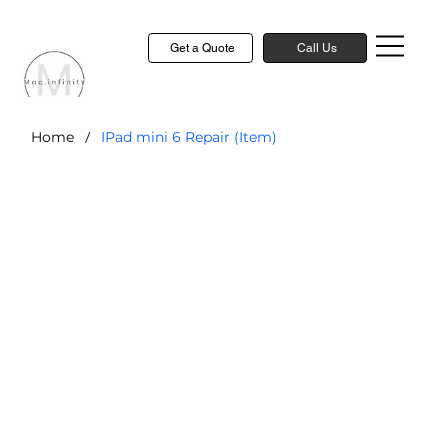
Get a Quote
Call Us
/
Home
IPad mini 6 Repair (Item)