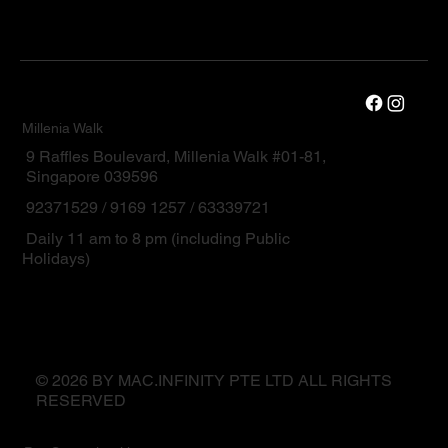
Millenia Walk
9 Raffles Boulevard, Millenia Walk #01-81,
Singapore 039596
92371529 / 9169 1257 / 63339721
Daily 11 am to 8 pm (including Public
Holidays)
© 2026 BY MAC.INFINITY PTE LTD ALL RIGHTS
RESERVED