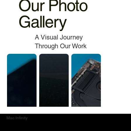
Our Photo
Gallery
A Visual Journey
Through Our Work
Mac.Infinity