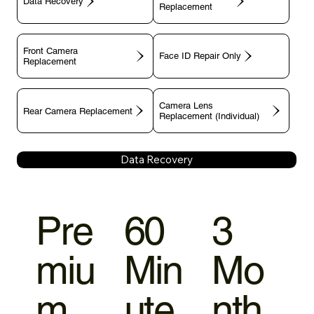
Data Recovery
Replacement
Front Camera
Face ID Repair Only
Replacement
Camera Lens
Rear Camera Replacement
Replacement (Individual)
Data Recovery
Pre
60
3
miu
Min
Mo
m
ute
nth