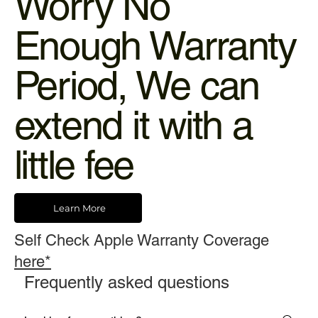
Worry No
Enough Warranty
Period, We can
extend it with a
little fee
Learn More
Self Check Apple Warranty Coverage
here*
Frequently asked questions