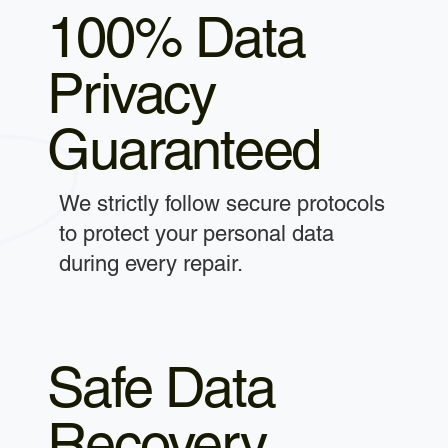
100% Data
Privacy
Guaranteed
We strictly follow secure protocols
to protect your personal data
during every repair.
Safe Data
Recovery