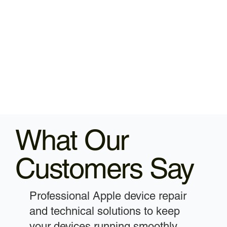
What Our
Customers Say
Professional Apple device repair
and technical solutions to keep
your devices running smoothly