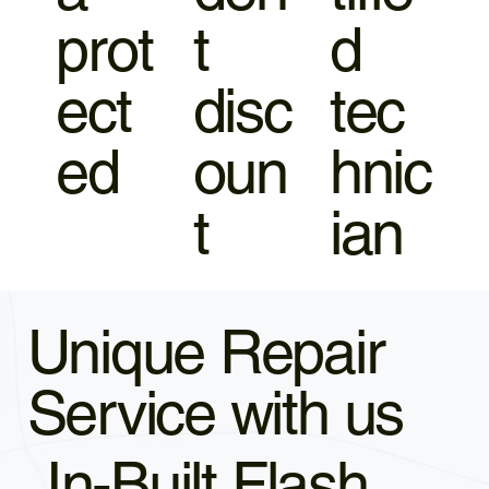
prot
t
d
ect
disc
tec
ed
oun
hnic
t
ian
Unique Repair
Service with us
In-Built Flash