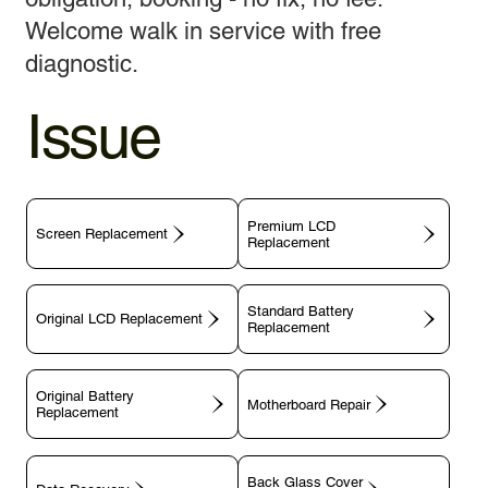
Welcome walk in service with free
diagnostic.
Issue
Premium LCD
Screen Replacement
Replacement
Standard Battery
Original LCD Replacement
Replacement
Original Battery
Motherboard Repair
Replacement
Back Glass Cover