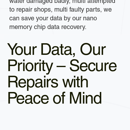
water damaged badly, multi attempted
to repair shops, multi faulty parts, we
can save your data by our nano
memory chip data recovery.
Your Data, Our
Priority – Secure
Repairs with
Peace of Mind