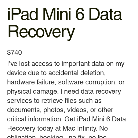
iPad Mini 6 Data
Recovery
$740
I’ve lost access to important data on my
device due to accidental deletion,
hardware failure, software corruption, or
physical damage. I need data recovery
services to retrieve files such as
documents, photos, videos, or other
critical information. Get iPad Mini 6 Data
Recovery today at Mac Infinity. No
obligation, booking - no fix, no fee.