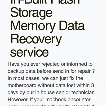
Storage
Memory Data
Recovery
service
Have you ever rejected or informed to
backup data before send in for repair ?
In most cases, we can just fix the
motherboard without data lost within 3
days by our in house senior technician.
However, if your macbook encounter