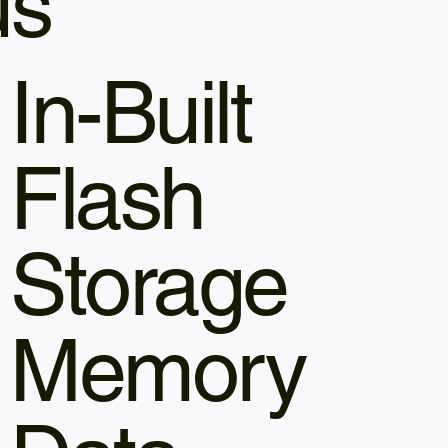
us
In-Built
Flash
Storage
Memory