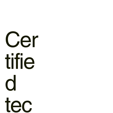
Cer
tifie
d
tec