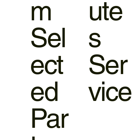
m
ute
Sel
s
ect
Ser
ed
vice
Par