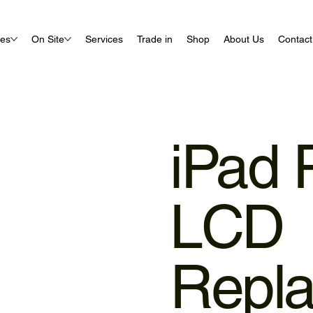
ues
On Site
Services
Trade in
Shop
About Us
Contact
iPad 
LCD
Repl