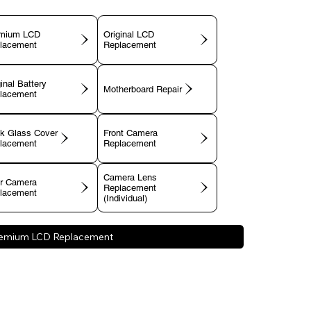
mium LCD
Original LCD
lacement
Replacement
inal Battery
Motherboard Repair
lacement
k Glass Cover
Front Camera
lacement
Replacement
Camera Lens
r Camera
Replacement
lacement
(Individual)
emium LCD Replacement