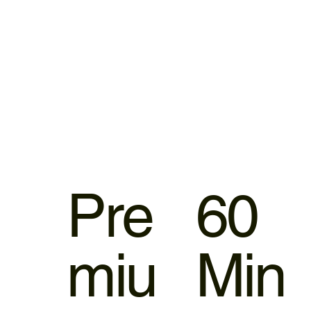
Pre
60
miu
Min