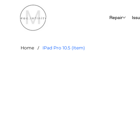
Repair
Iss
/
Home
IPad Pro 10.5 (Item)