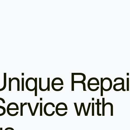
Unique Repai
Service with