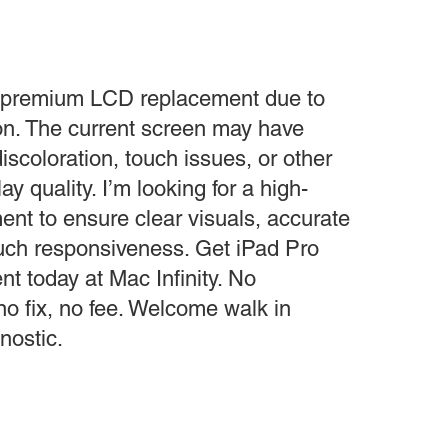
a premium LCD replacement due to
n. The current screen may have
iscoloration, touch issues, or other
ay quality. I’m looking for a high-
nt to ensure clear visuals, accurate
ouch responsiveness. Get iPad Pro
 today at Mac Infinity. No
 no fix, no fee. Welcome walk in
nostic.