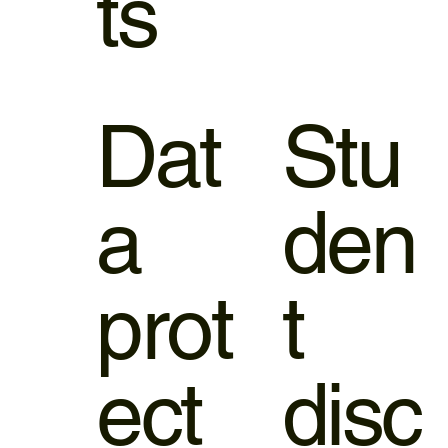
ts
Dat
Stu
a
den
prot
t
ect
disc