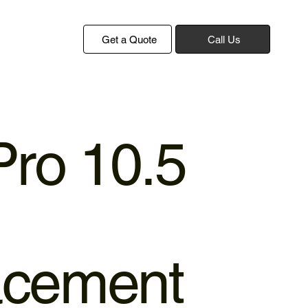
Get a Quote
Call Us
Pro 10.5
acement