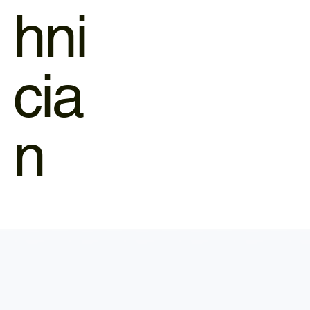
hni
cia
n