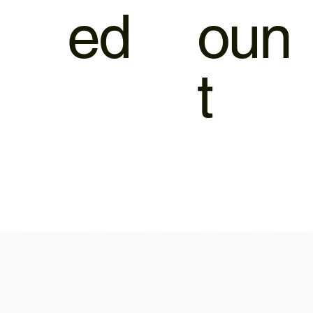
ed
oun
t