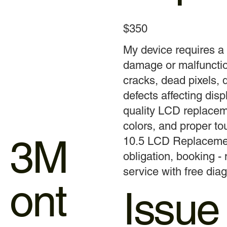
$350
My device requires 
damage or malfunctio
cracks, dead pixels, d
defects affecting displ
quality LCD replaceme
colors, and proper t
3M
10.5 LCD Replacement
obligation, booking -
service with free diag
ont
Issue