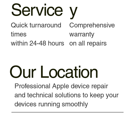
Service
y
Quick turnaround
Comprehensive
times
warranty
within 24-48 hours
on all repairs
Our Location
Professional Apple device repair
and technical solutions to keep your
devices running smoothly