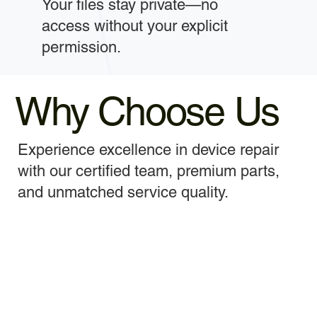
Your files stay private—no
access without your explicit
permission.
Why Choose Us
Experience excellence in device repair
with our certified team, premium parts,
and unmatched service quality.