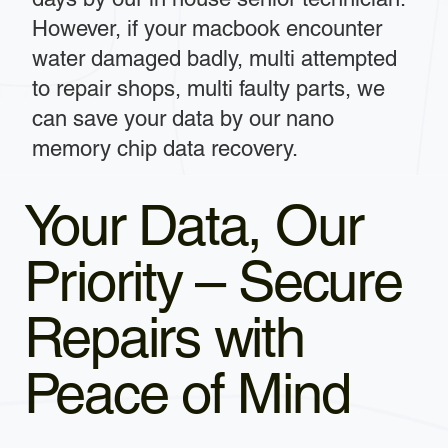
However, if your macbook encounter
water damaged badly, multi attempted
to repair shops, multi faulty parts, we
can save your data by our nano
memory chip data recovery.
Your Data, Our
Priority – Secure
Repairs with
Peace of Mind