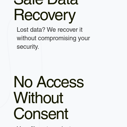
Recovery
Lost data? We recover it
without compromising your
security.
No Access
Without
Consent