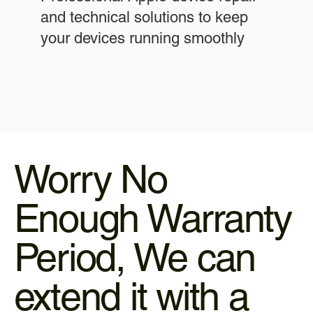
and technical solutions to keep
your devices running smoothly
Worry No
Enough Warranty
Period, We can
extend it with a