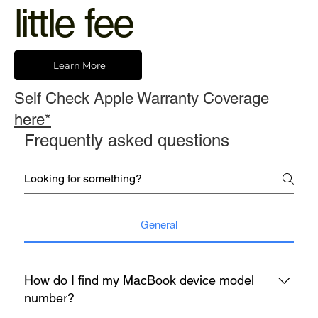
little fee
Learn More
Self Check Apple Warranty Coverage
here*
Frequently asked questions
General
How do I find my MacBook device model
number?