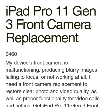
iPad Pro 11 Gen
3 Front Camera
Replacement
$460
My device’s front camera is
malfunctioning, producing blurry images,
failing to focus, or not working at all. I
need a front camera replacement to
restore clear photo and video quality, as
well as proper functionality for video calls
and selfies. Get iPad Pro 11 Gen 3 Front