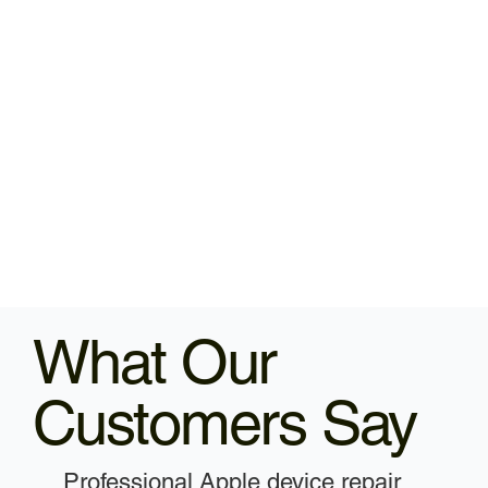
What Our
Customers Say
Professional Apple device repair