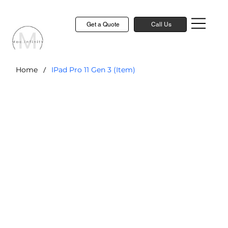
Get a Quote
Call Us
/
Home
IPad Pro 11 Gen 3 (Item)