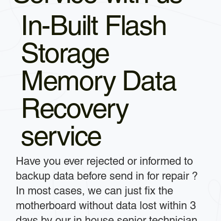
In-Built Flash
Storage
Memory Data
Recovery
service
Have you ever rejected or informed to
backup data before send in for repair ?
In most cases, we can just fix the
motherboard without data lost within 3
days by our in house senior technician.