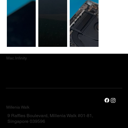
Mac.Infinity
Millenia Walk
9 Raffles Boulevard, Millenia Walk #01-81,
Singapore 039596