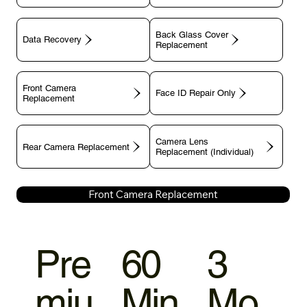
Back Glass Cover
Data Recovery
Replacement
Front Camera
Face ID Repair Only
Replacement
Camera Lens
Rear Camera Replacement
Replacement (Individual)
Front Camera Replacement
Pre
60
3
miu
Min
Mo