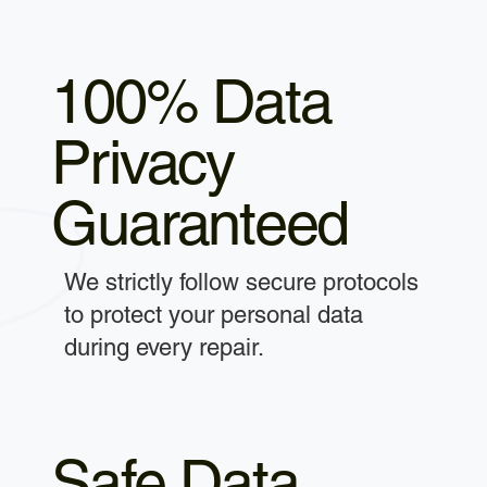
100% Data
Privacy
Guaranteed
We strictly follow secure protocols
to protect your personal data
during every repair.
Safe Data