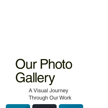
4.MacBook Battery 6 months warranty 5.MacBook,iMac
spare parts replacement 3 months warranty. 6.Service and
data recovery no warranty covered, as it is one time
service.
Our Photo
Gallery
A Visual Journey
Through Our Work