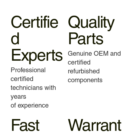
Certifie
Quality
d
Parts
Experts
Genuine OEM and
certified
Professional
refurbished
certified
components
technicians with
years
of experience
Fast
Warrant