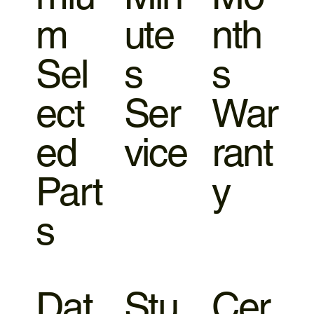
m
ute
nth
Sel
s
s
ect
Ser
War
ed
vice
rant
Part
y
s
Dat
Stu
Cer