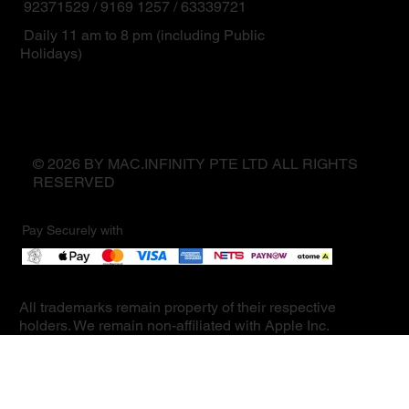
92371529 / 9169 1257 / 63339721
Daily 11 am to 8 pm (including Public
Holidays)
© 2026 BY MAC.INFINITY PTE LTD ALL RIGHTS
RESERVED
Pay Securely with
All trademarks remain property of their respective
holders. We remain non-affiliated with Apple Inc.