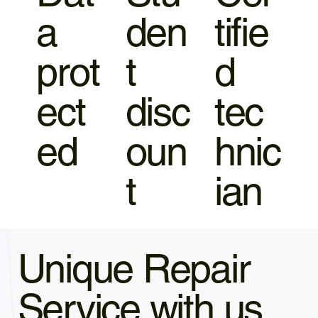
a
den
tifie
prot
t
d
ect
disc
tec
ed
oun
hnic
t
ian
Unique Repair
Service with us