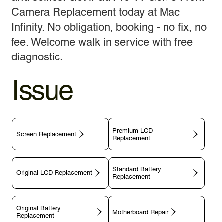
Camera Replacement today at Mac
Infinity. No obligation, booking - no fix, no
fee. Welcome walk in service with free
diagnostic.
Issue
Premium LCD
Screen Replacement
Replacement
Standard Battery
Original LCD Replacement
Replacement
Original Battery
Motherboard Repair
Replacement