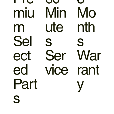
miu
Min
Mo
m
ute
nth
Sel
s
s
ect
Ser
War
ed
vice
rant
Part
y
s