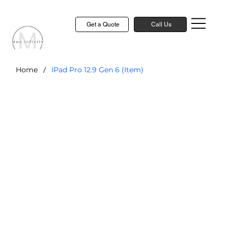
Get a Quote
Call Us
/
Home
IPad Pro 12.9 Gen 6 (Item)