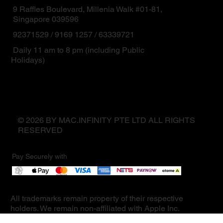
9 Raffles Boulevard, Millenia Walk #01-81,
Singapore 039596
92371529 / 9169 1257 / 63339721
Daily 11 am to 8 pm (including Public
Holidays)
© 2026 BY MAC.INFINITY PTE LTD ALL RIGHTS
RESERVED
Pay Securely with
All trademarks remain property of their respective
holders. We remain non-affiliated with Apple Inc.