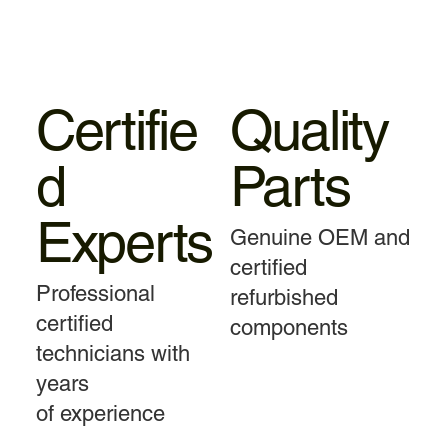
Certifie
Quality
d
Parts
Experts
Genuine OEM and
certified
Professional
refurbished
certified
components
technicians with
years
of experience