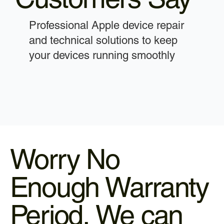
Professional Apple device repair
and technical solutions to keep
your devices running smoothly
Worry No
Enough Warranty
Period, We can