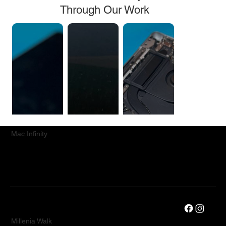
Through Our Work
Mac.Infinity
Millenia Walk