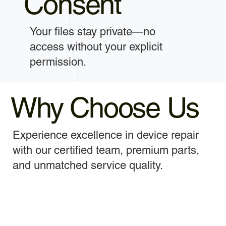
Consent
Your files stay private—no
access without your explicit
permission.
Why Choose Us
Experience excellence in device repair
with our certified team, premium parts,
and unmatched service quality.