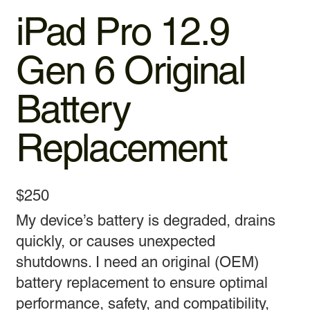
iPad Pro 12.9
Gen 6 Original
Battery
Replacement
$250
My device’s battery is degraded, drains
quickly, or causes unexpected
shutdowns. I need an original (OEM)
battery replacement to ensure optimal
performance, safety, and compatibility,