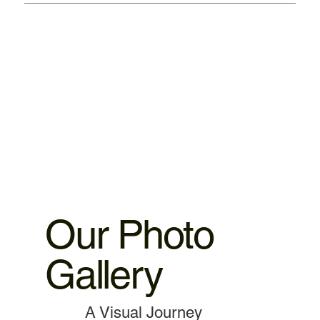
We provided warranty 1. iPhone motherboard 1 month
warranty. 2.iPhone ,iPad parts replacement 3 motnths
warranty 3.MacBook,iMac motherboard 3 months warranty.
4.MacBook Battery 6 months warranty 5.MacBook,iMac
spare parts replacement 3 months warranty. 6.Service and
data recovery no warranty covered, as it is one time
service.
Our Photo
Gallery
A Visual Journey