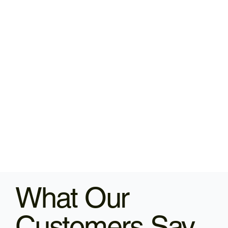
What Our
Customers Say