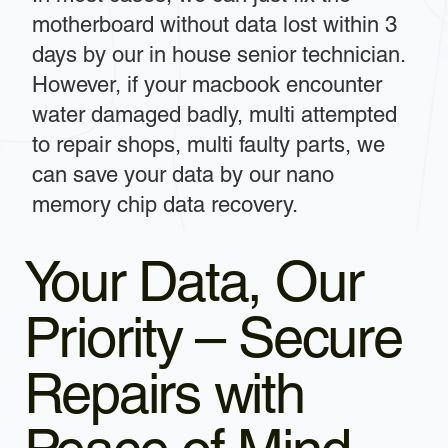
motherboard without data lost within 3
days by our in house senior technician.
However, if your macbook encounter
water damaged badly, multi attempted
to repair shops, multi faulty parts, we
can save your data by our nano
memory chip data recovery.
Your Data, Our
Priority – Secure
Repairs with