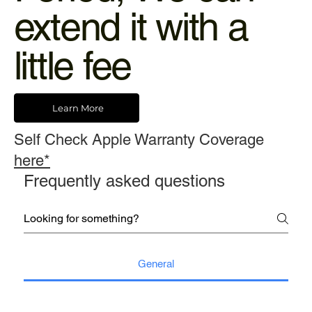
extend it with a
little fee
Learn More
Self Check Apple Warranty Coverage
here*
Frequently asked questions
General