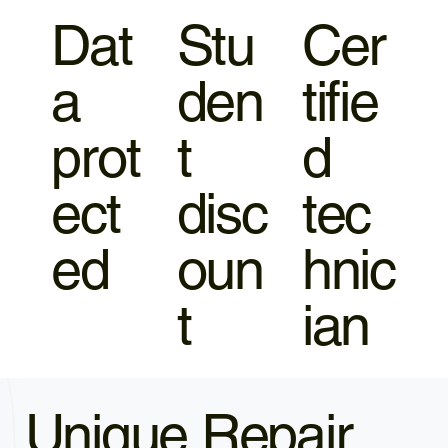
Dat
Stu
Cer
a
den
tifie
prot
t
d
ect
disc
tec
ed
oun
hnic
t
ian
Unique Repair