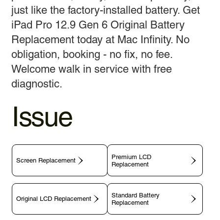
just like the factory-installed battery. Get
iPad Pro 12.9 Gen 6 Original Battery
Replacement today at Mac Infinity. No
obligation, booking - no fix, no fee.
Welcome walk in service with free
diagnostic.
Issue
Premium LCD
Screen Replacement
Replacement
Standard Battery
Original LCD Replacement
Replacement