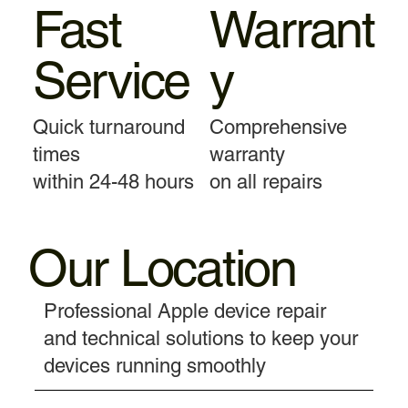
Fast
Warrant
Service
y
Quick turnaround
Comprehensive
times
warranty
within 24-48 hours
on all repairs
Our Location
Professional Apple device repair
and technical solutions to keep your
devices running smoothly