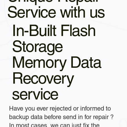
Service with us
In-Built Flash
Storage
Memory Data
Recovery
service
Have you ever rejected or informed to
backup data before send in for repair ?
In most cases, we can just fix the