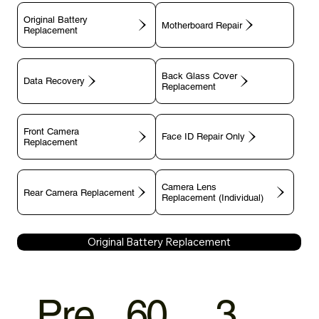
Original Battery
Motherboard Repair
Replacement
Back Glass Cover
Data Recovery
Replacement
Front Camera
Face ID Repair Only
Replacement
Camera Lens
Rear Camera Replacement
Replacement (Individual)
Original Battery Replacement
Pre
60
3