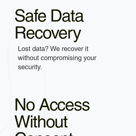
Safe Data
Recovery
Lost data? We recover it
without compromising your
security.
No Access
Without