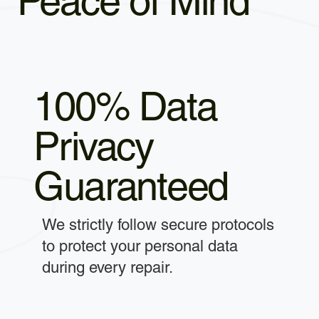
Peace of Mind
100% Data
Privacy
Guaranteed
We strictly follow secure protocols
to protect your personal data
during every repair.