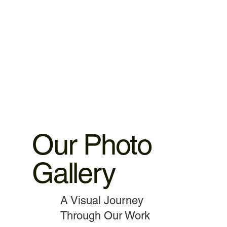
warranty 3.MacBook,iMac motherboard 3 months warranty.
4.MacBook Battery 6 months warranty 5.MacBook,iMac
spare parts replacement 3 months warranty. 6.Service and
data recovery no warranty covered, as it is one time
service.
Our Photo
Gallery
A Visual Journey
Through Our Work