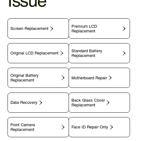
Issue
Premium LCD
Screen Replacement
Replacement
Standard Battery
Original LCD Replacement
Replacement
Original Battery
Motherboard Repair
Replacement
Back Glass Cover
Data Recovery
Replacement
Front Camera
Face ID Repair Only
Replacement