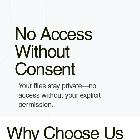
No Access
Without
Consent
Your files stay private—no
access without your explicit
permission.
Why Choose Us