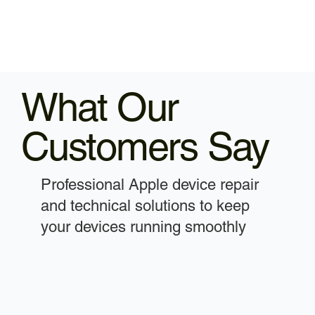
What Our
Customers Say
Professional Apple device repair
and technical solutions to keep
your devices running smoothly