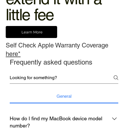
little fee
Learn More
Self Check Apple Warranty Coverage
here*
Frequently asked questions
General
How do I find my MacBook device model
number?