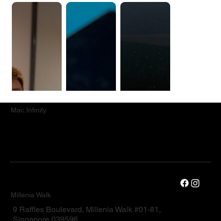
Mac.Infinity
Millenia Walk
9 Raffles Boulevard, Millenia Walk #01-81,
Singapore 039596