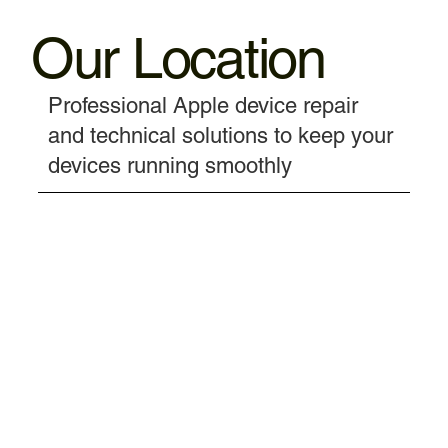
Our Location
Professional Apple device repair
and technical solutions to keep your
devices running smoothly