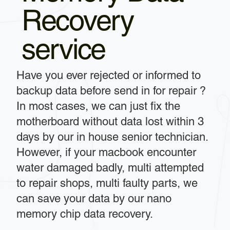
Recovery
service
Have you ever rejected or informed to
backup data before send in for repair ?
In most cases, we can just fix the
motherboard without data lost within 3
days by our in house senior technician.
However, if your macbook encounter
water damaged badly, multi attempted
to repair shops, multi faulty parts, we
can save your data by our nano
memory chip data recovery.