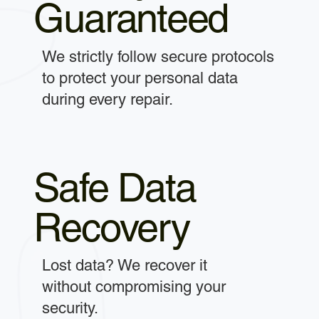
Guaranteed
We strictly follow secure protocols
to protect your personal data
during every repair.
Safe Data
Recovery
Lost data? We recover it
without compromising your
security.