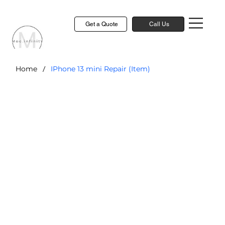
Get a Quote
Call Us
/
Home
IPhone 13 mini Repair (Item)