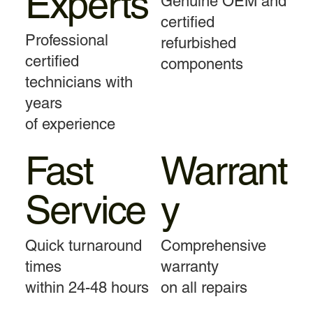
Experts
Genuine OEM and
certified
Professional
refurbished
certified
components
technicians with
years
of experience
Fast
Warrant
Service
y
Quick turnaround
Comprehensive
times
warranty
within 24-48 hours
on all repairs