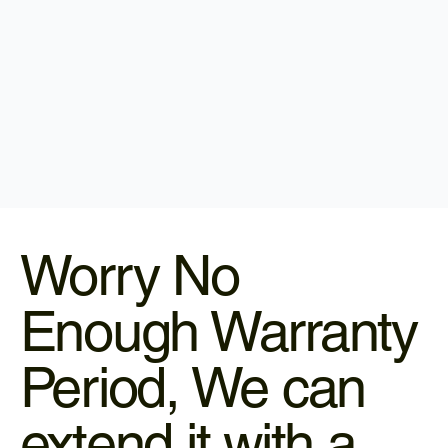
Worry No
Enough Warranty
Period, We can
extend it with a