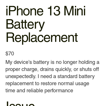
iPhone 13 Mini
Battery
Replacement
$70
My device’s battery is no longer holding a
proper charge, drains quickly, or shuts off
unexpectedly. I need a standard battery
replacement to restore normal usage
time and reliable performance