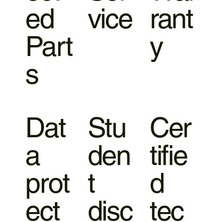
ed
vice
rant
Part
y
s
Dat
Stu
Cer
a
den
tifie
prot
t
d
ect
disc
tec