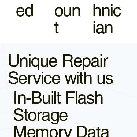
ed
oun
hnic
t
ian
Unique Repair
Service with us
In-Built Flash
Storage
Memory Data