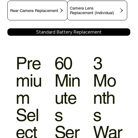
Camera Lens
Rear Camera Replacement
Replacement (Individual)
Standard Battery Replacement
Pre
60
3
miu
Min
Mo
m
ute
nth
Sel
s
s
ect
Ser
War