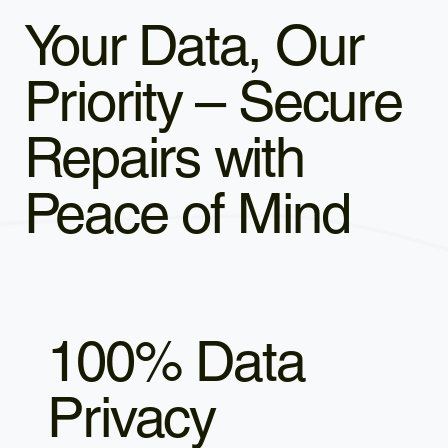
Your Data, Our
Priority – Secure
Repairs with
Peace of Mind
100% Data
Privacy