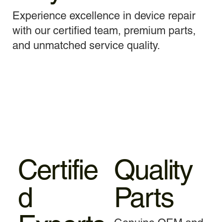
Experience excellence in device repair
with our certified team, premium parts,
and unmatched service quality.
Certifie
Quality
d
Parts