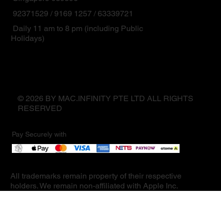
92371529 / 9169 1257 / 63339721
Daily 11 am to 8 pm (including Public
Holidays)
© 2026 BY MAC.INFINITY PTE LTD ALL RIGHTS
RESERVED
Pay Securely with
All trademarks remain property of their respective
holders. We remain non-affiliated with Apple Inc.