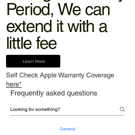
Period, We can
extend it with a
little fee
Learn More
Self Check Apple Warranty Coverage
here*
Frequently asked questions
General