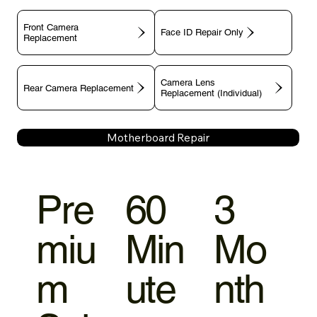
Front Camera
Face ID Repair Only
Replacement
Camera Lens
Rear Camera Replacement
Replacement (Individual)
Motherboard Repair
Pre
60
3
miu
Min
Mo
m
ute
nth