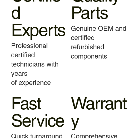
d
Parts
Experts
Genuine OEM and
certified
Professional
refurbished
certified
components
technicians with
years
of experience
Fast
Warrant
Service
y
Quick turnaround
Comprehensive