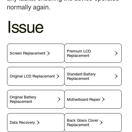
normally again.
Issue
Premium LCD
Screen Replacement
Replacement
Standard Battery
Original LCD Replacement
Replacement
Original Battery
Motherboard Repair
Replacement
Back Glass Cover
Data Recovery
Replacement