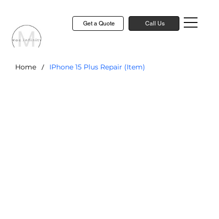
Get a Quote
Call Us
/
Home
IPhone 15 Plus Repair (Item)