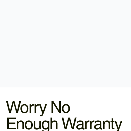
Worry No
Enough Warranty