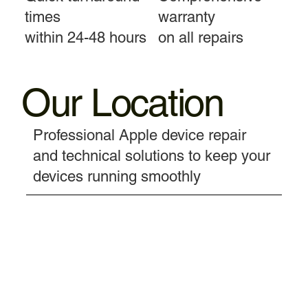
times
warranty
within 24-48 hours
on all repairs
Our Location
Professional Apple device repair
and technical solutions to keep your
devices running smoothly