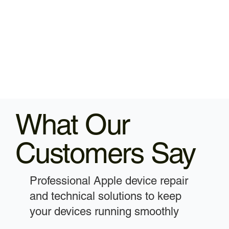
What Our
Customers Say
Professional Apple device repair
and technical solutions to keep
your devices running smoothly