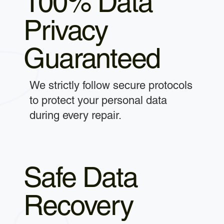
100% Data
Privacy
Guaranteed
We strictly follow secure protocols
to protect your personal data
during every repair.
Safe Data
Recovery