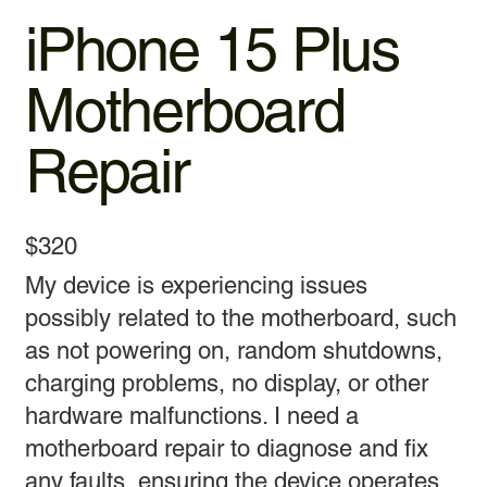
iPhone 15 Plus
Motherboard
Repair
$320
My device is experiencing issues
possibly related to the motherboard, such
as not powering on, random shutdowns,
charging problems, no display, or other
hardware malfunctions. I need a
motherboard repair to diagnose and fix
any faults, ensuring the device operates