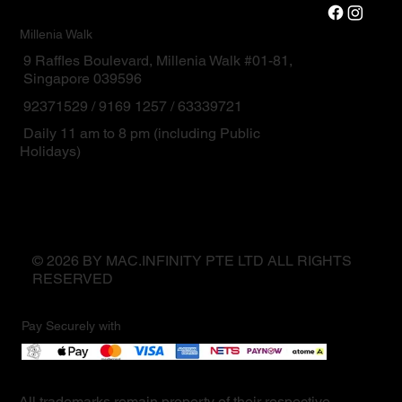
Millenia Walk
9 Raffles Boulevard, Millenia Walk #01-81,
Singapore 039596
92371529 / 9169 1257 / 63339721
Daily 11 am to 8 pm (including Public
Holidays)
© 2026 BY MAC.INFINITY PTE LTD ALL RIGHTS
RESERVED
Pay Securely with
All trademarks remain property of their respective