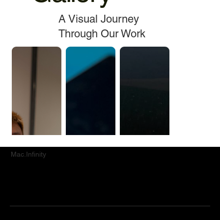
A Visual Journey
Through Our Work
Mac.Infinity