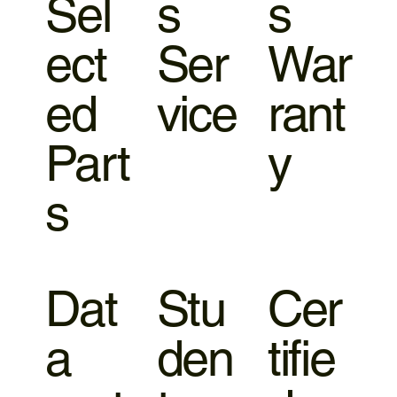
Sel
s
s
ect
Ser
War
ed
vice
rant
Part
y
s
Dat
Stu
Cer
a
den
tifie