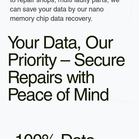
can save your data by our nano
memory chip data recovery.
Your Data, Our
Priority – Secure
Repairs with
Peace of Mind