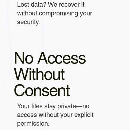
Lost data? We recover it
without compromising your
security.
No Access
Without
Consent
Your files stay private—no
access without your explicit
permission.