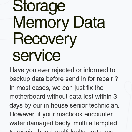
Storage
Memory Data
Recovery
service
Have you ever rejected or informed to
backup data before send in for repair ?
In most cases, we can just fix the
motherboard without data lost within 3
days by our in house senior technician.
However, if your macbook encounter
water damaged badly, multi attempted
to repair shops, multi faulty parts, we