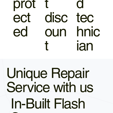
prot
t
d
ect
disc
tec
ed
oun
hnic
t
ian
Unique Repair
Service with us
In-Built Flash