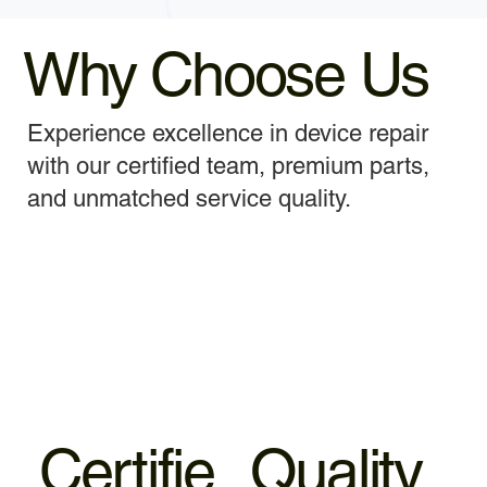
Why Choose Us
Experience excellence in device repair
with our certified team, premium parts,
and unmatched service quality.
Certifie
Quality