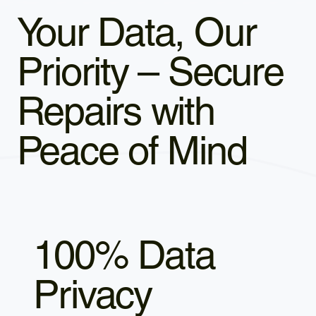
Your Data, Our
Priority – Secure
Repairs with
Peace of Mind
100% Data
Privacy