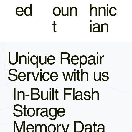
ed
oun
hnic
t
ian
Unique Repair
Service with us
In-Built Flash
Storage
Memory Data