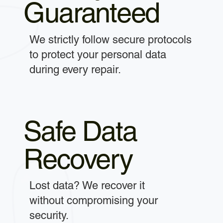
Guaranteed
We strictly follow secure protocols
to protect your personal data
during every repair.
Safe Data
Recovery
Lost data? We recover it
without compromising your
security.