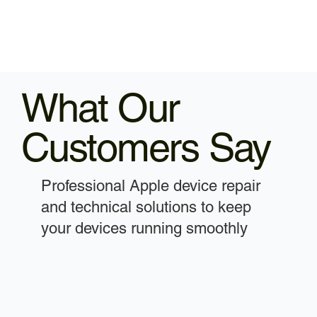
What Our
Customers Say
Professional Apple device repair
and technical solutions to keep
your devices running smoothly