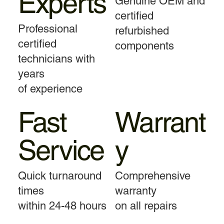
Experts
Genuine OEM and
certified
Professional
refurbished
certified
components
technicians with
years
of experience
Fast
Warrant
Service
y
Quick turnaround
Comprehensive
times
warranty
within 24-48 hours
on all repairs