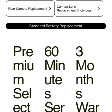
Camera Lens
Rear Camera Replacement
Replacement (Individual)
Standard Battery Replacement
Pre
60
3
miu
Min
Mo
m
ute
nth
Sel
s
s
ect
Ser
War