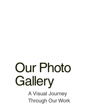
warranty 3.MacBook,iMac motherboard 3 months warranty.
4.MacBook Battery 6 months warranty 5.MacBook,iMac
spare parts replacement 3 months warranty. 6.Service and
data recovery no warranty covered, as it is one time
service.
Our Photo
Gallery
A Visual Journey
Through Our Work