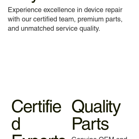
Experience excellence in device repair
with our certified team, premium parts,
and unmatched service quality.
Certifie
Quality
d
Parts