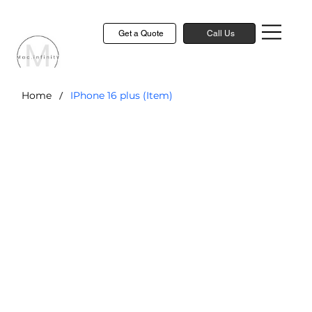
Get a Quote
Call Us
/
Home
IPhone 16 plus (Item)