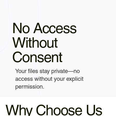
No Access
Without
Consent
Your files stay private—no
access without your explicit
permission.
Why Choose Us