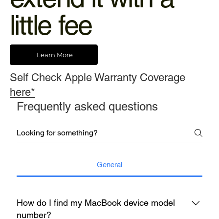
little fee
Learn More
Self Check Apple Warranty Coverage
here*
Frequently asked questions
General
How do I find my MacBook device model
number?