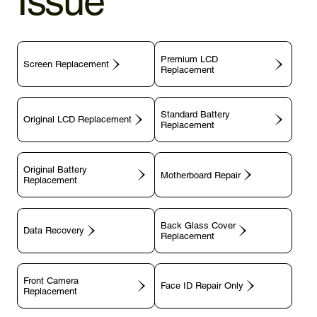
Issue
Premium LCD
Screen Replacement
Replacement
Standard Battery
Original LCD Replacement
Replacement
Original Battery
Motherboard Repair
Replacement
Back Glass Cover
Data Recovery
Replacement
Front Camera
Face ID Repair Only
Replacement