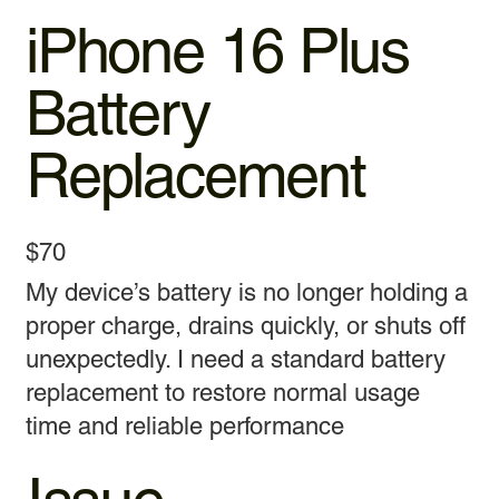
iPhone 16 Plus
Battery
Replacement
$70
My device’s battery is no longer holding a
proper charge, drains quickly, or shuts off
unexpectedly. I need a standard battery
replacement to restore normal usage
time and reliable performance