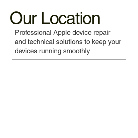
Our Location
Professional Apple device repair
and technical solutions to keep your
devices running smoothly