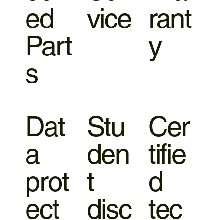
ed
vice
rant
Part
y
s
Dat
Stu
Cer
a
den
tifie
prot
t
d
ect
disc
tec