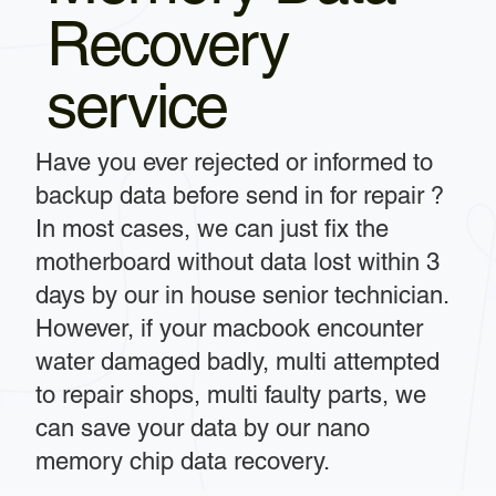
Recovery
service
Have you ever rejected or informed to
backup data before send in for repair ?
In most cases, we can just fix the
motherboard without data lost within 3
days by our in house senior technician.
However, if your macbook encounter
water damaged badly, multi attempted
to repair shops, multi faulty parts, we
can save your data by our nano
memory chip data recovery.