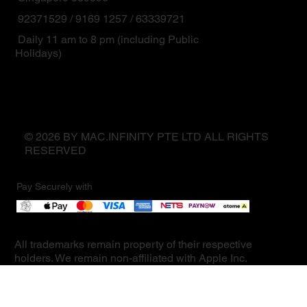
92371529 / 9169 1257 / 63339721
Daily 11 am to 8 pm (including Public
Holidays)
© 2026 BY MAC.INFINITY PTE LTD ALL RIGHTS
RESERVED
Pay Securely with
All trademarks remain property of their respective
holders. We remain non-affiliated with Apple Inc.