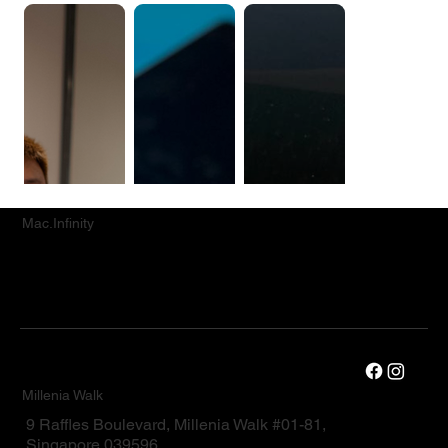
Mac.Infinity
Millenia Walk
9 Raffles Boulevard, Millenia Walk #01-81,
Singapore 039596