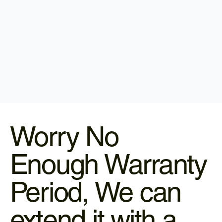
Worry No
Enough Warranty
Period, We can
extend it with a