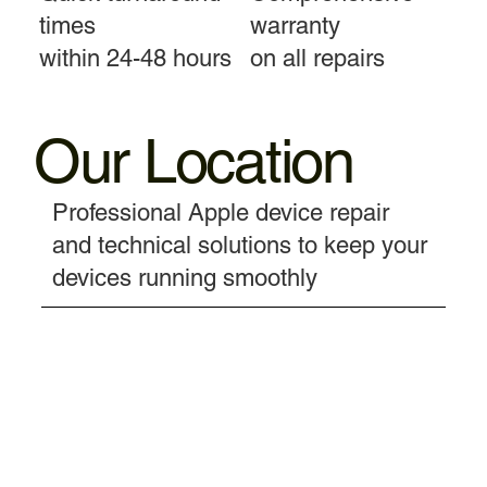
times
warranty
within 24-48 hours
on all repairs
Our Location
Professional Apple device repair
and technical solutions to keep your
devices running smoothly