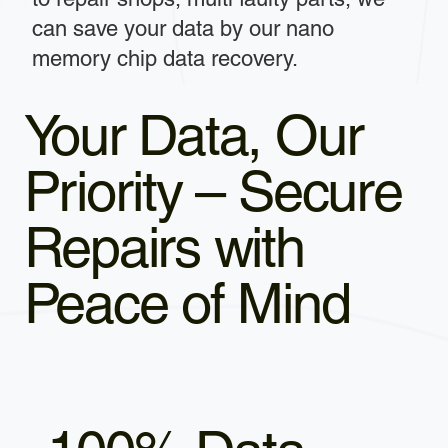
can save your data by our nano
memory chip data recovery.
Your Data, Our
Priority – Secure
Repairs with
Peace of Mind