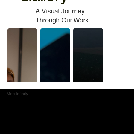
A Visual Journey
Through Our Work
Mac.Infinity