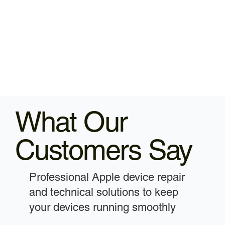
What Our
Customers Say
Professional Apple device repair
and technical solutions to keep
your devices running smoothly