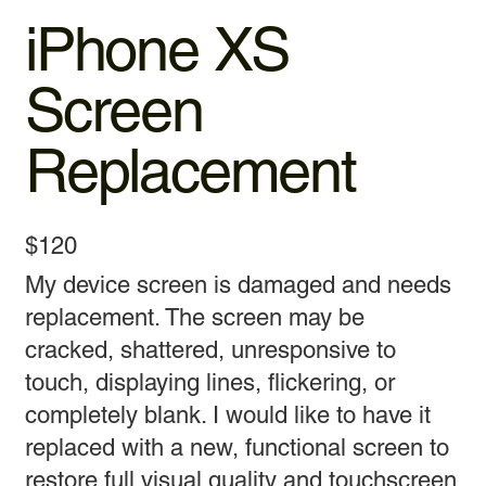
iPhone XS
Screen
Replacement
$120
My device screen is damaged and needs
replacement. The screen may be
cracked, shattered, unresponsive to
touch, displaying lines, flickering, or
completely blank. I would like to have it
replaced with a new, functional screen to
restore full visual quality and touchscreen