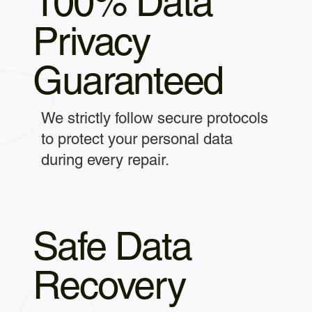
100% Data
Privacy
Guaranteed
We strictly follow secure protocols
to protect your personal data
during every repair.
Safe Data
Recovery