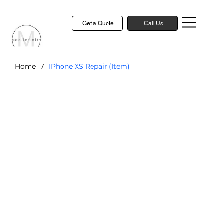
Get a Quote
Call Us
/
Home
IPhone XS Repair (Item)