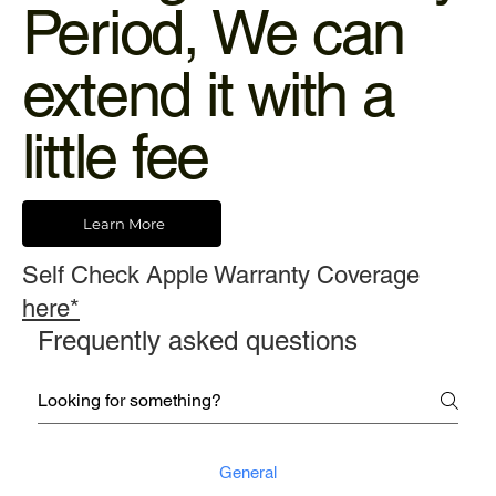
Period, We can
extend it with a
little fee
Learn More
Self Check Apple Warranty Coverage
here*
Frequently asked questions
General