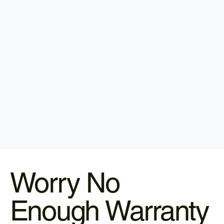
Worry No
Enough Warranty