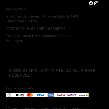
Millenia Walk
9 Raffles Boulevard, Millenia Walk #01-81,
Singapore 039596
92371529 / 9169 1257 / 63339721
Daily 11 am to 8 pm (including Public
Holidays)
© 2026 BY MAC.INFINITY PTE LTD ALL RIGHTS
RESERVED
Pay Securely with
All trademarks remain property of their respective