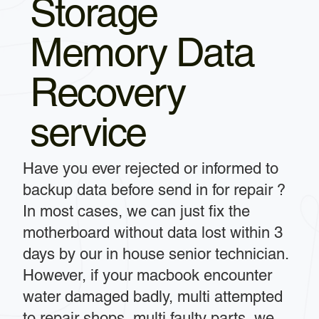
Storage
Memory Data
Recovery
service
Have you ever rejected or informed to
backup data before send in for repair ?
In most cases, we can just fix the
motherboard without data lost within 3
days by our in house senior technician.
However, if your macbook encounter
water damaged badly, multi attempted
to repair shops, multi faulty parts, we