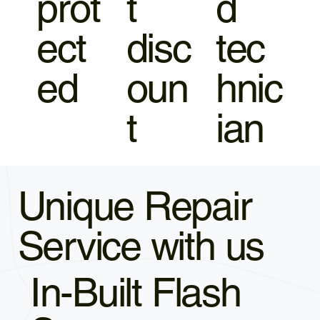
prot
t
d
ect
disc
tec
ed
oun
hnic
t
ian
Unique Repair
Service with us
In-Built Flash