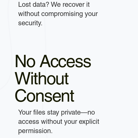
Lost data? We recover it
without compromising your
security.
No Access
Without
Consent
Your files stay private—no
access without your explicit
permission.