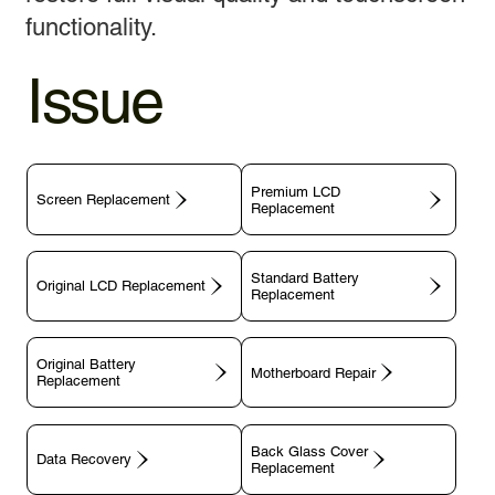
functionality.
Issue
Premium LCD
Screen Replacement
Replacement
Standard Battery
Original LCD Replacement
Replacement
Original Battery
Motherboard Repair
Replacement
Back Glass Cover
Data Recovery
Replacement