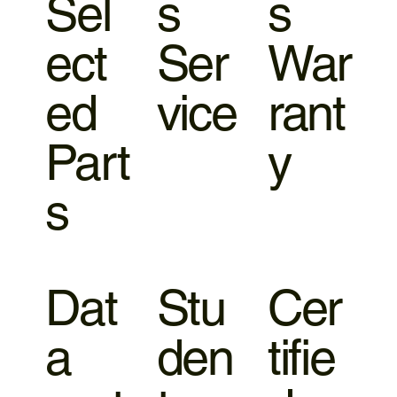
Sel
s
s
ect
Ser
War
ed
vice
rant
Part
y
s
Dat
Stu
Cer
a
den
tifie