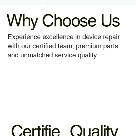
Why Choose Us
Experience excellence in device repair
with our certified team, premium parts,
and unmatched service quality.
Certifie
Quality