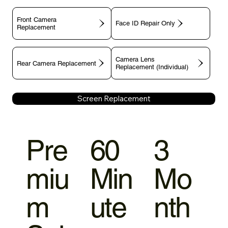
Front Camera
Face ID Repair Only
Replacement
Camera Lens
Rear Camera Replacement
Replacement (Individual)
Screen Replacement
Pre
60
3
miu
Min
Mo
m
ute
nth