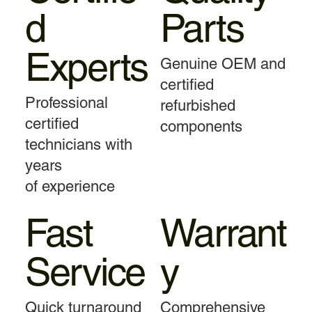
d
Parts
Experts
Genuine OEM and
certified
Professional
refurbished
certified
components
technicians with
years
of experience
Fast
Warrant
Service
y
Quick turnaround
Comprehensive