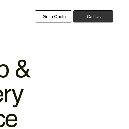
Get a Quote
Call Us
p &
ery
ce