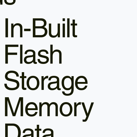
In-Built
Flash
Storage
Memory
Data