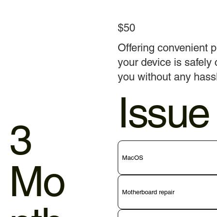
$50
Offering convenient p
your device is safely 
you without any hass
Issue
3
MacOS
Mo
Motherboard repair