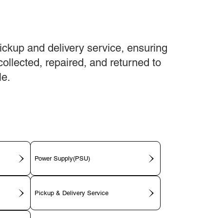
ickup and delivery service, ensuring
collected, repaired, and returned to
le.
Power Supply(PSU)
Pickup & Delivery Service