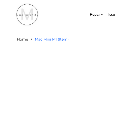
Repair
Iss
/
Home
Mac Mini M1 (Item)