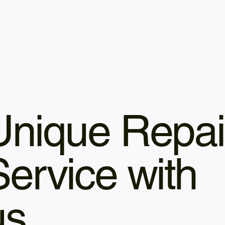
Unique Repai
Service with
us