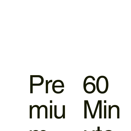
Pre
60
miu
Min