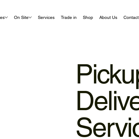
ues
On Site
Services
Trade in
Shop
About Us
Contact
Picku
Deliv
Servi