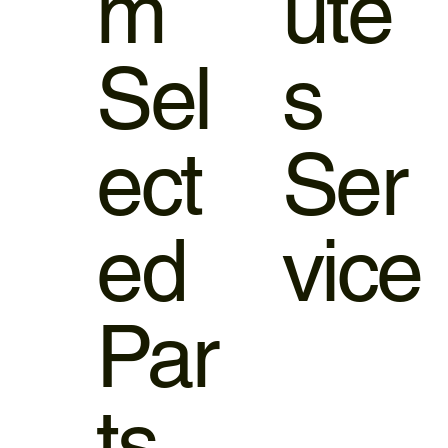
m
ute
Sel
s
ect
Ser
ed
vice
Par
ts