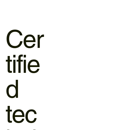
Cer
tifie
d
tec