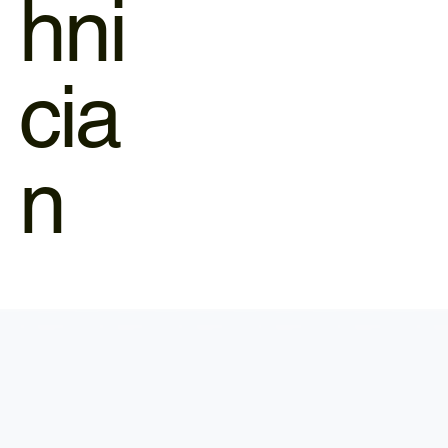
hni
cia
n