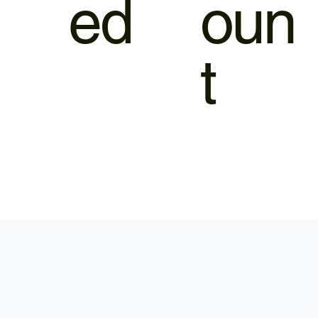
ed
oun
t