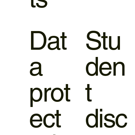
Dat
Stu
a
den
prot
t
ect
disc