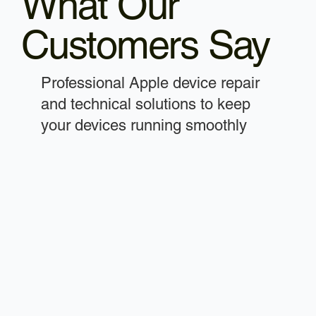
What Our
Customers Say
Professional Apple device repair
and technical solutions to keep
your devices running smoothly