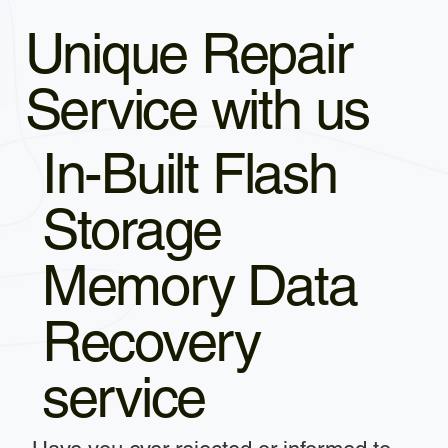
Unique Repair
Service with us
In-Built Flash
Storage
Memory Data
Recovery
service