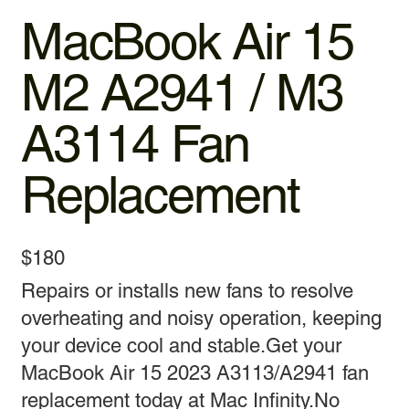
MacBook Air 15
M2 A2941 / M3
A3114 Fan
Replacement
$180
Repairs or installs new fans to resolve
overheating and noisy operation, keeping
your device cool and stable.Get your
MacBook Air 15 2023 A3113/A2941 fan
replacement today at Mac Infinity.No