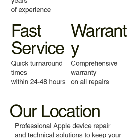
years
of experience
Fast
Warrant
Service
y
Quick turnaround
Comprehensive
times
warranty
within 24-48 hours
on all repairs
Our Location
Professional Apple device repair
and technical solutions to keep your