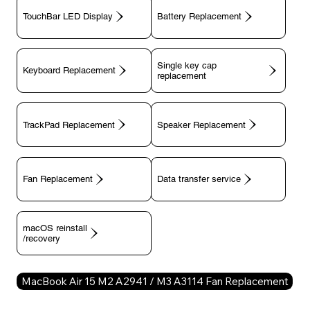
TouchBar LED Display
Battery Replacement
Single key cap
Keyboard Replacement
TrackPad Replacement
Speaker Replacement
Fan Replacement
Data transfer service
macOS reinstall
/recovery
MacBook Air 15 M2 A2941 / M3 A3114 Fan Replacement