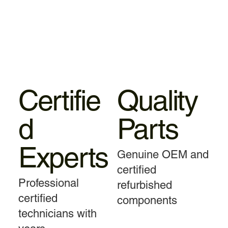
Certifie
Quality
d
Parts
Experts
Genuine OEM and
certified
Professional
refurbished
certified
components
technicians with