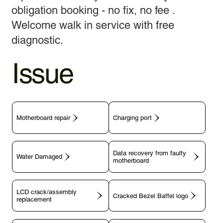
obligation booking - no fix, no fee .
Welcome walk in service with free
diagnostic.
Issue
Motherboard repair
Charging port
Data recovery from faulty
motherboard
LCD crack/assembly
replacement