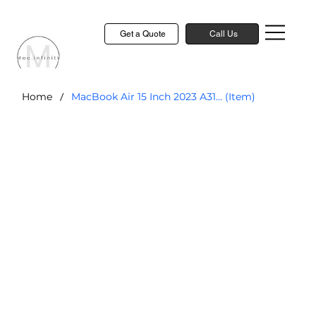
Get a Quote
Call Us
/
Home
MacBook Air 15 Inch 2023 A31... (Item)