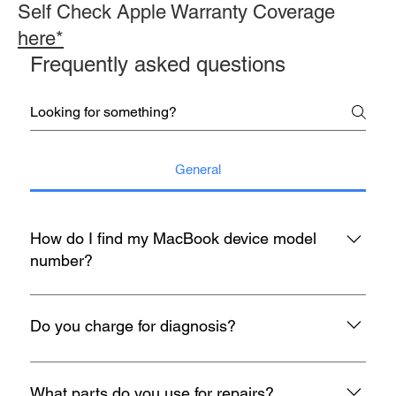
Self Check Apple Warranty Coverage
here*
Frequently asked questions
General
How do I find my MacBook device model
number?
You may refer to the rear housing for model no, usually start
with A with 4 digit number etc A1398.
Do you charge for diagnosis?
At mac infinity, We offer FREE Diagnosis for all your devices
when it encounters any problem. If you face any problems
What parts do you use for repairs?