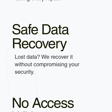
Safe Data
Recovery
Lost data? We recover it
without compromising your
security.
No Access