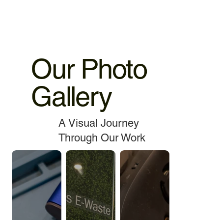
Our Photo
Gallery
A Visual Journey
Through Our Work