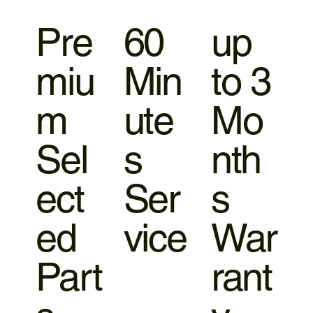
Pre
60
up
miu
Min
to 3
m
ute
Mo
Sel
s
nth
ect
Ser
s
ed
vice
War
Part
rant