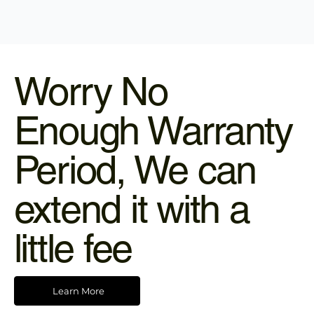
Worry No
Enough Warranty
Period, We can
extend it with a
little fee
Learn More