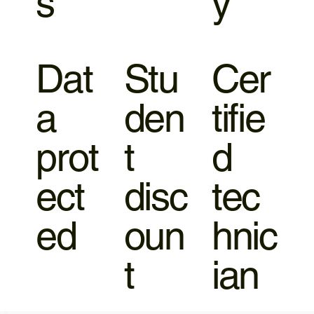
s
y
Dat
Stu
Cer
a
den
tifie
prot
t
d
ect
disc
tec
ed
oun
hnic
t
ian