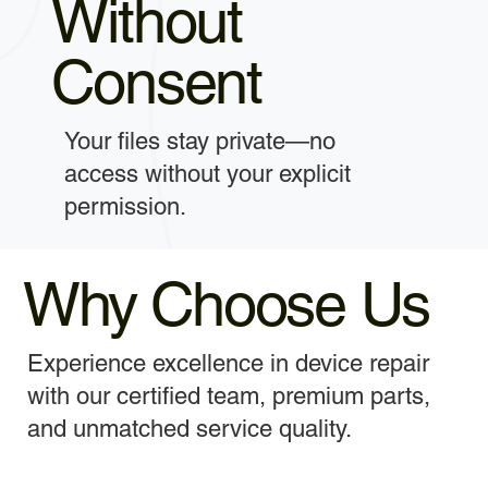
Without
Consent
Your files stay private—no
access without your explicit
permission.
Why Choose Us
Experience excellence in device repair
with our certified team, premium parts,
and unmatched service quality.