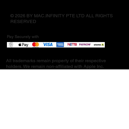
© 2026 BY MAC.INFINITY PTE LTD ALL RIGHTS
RESERVED
Pay Securely with
All trademarks remain property of their respective
holders. We remain non-affiliated with Apple Inc.