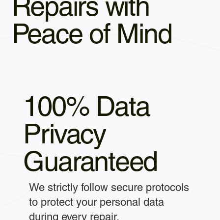
Repairs with
Peace of Mind
100% Data
Privacy
Guaranteed
We strictly follow secure protocols
to protect your personal data
during every repair.