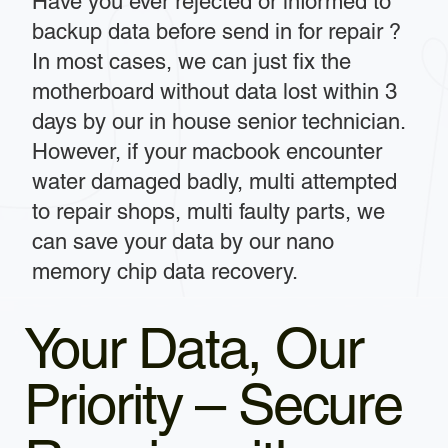
Have you ever rejected or informed to
backup data before send in for repair ?
In most cases, we can just fix the
motherboard without data lost within 3
days by our in house senior technician.
However, if your macbook encounter
water damaged badly, multi attempted
to repair shops, multi faulty parts, we
can save your data by our nano
memory chip data recovery.
Your Data, Our
Priority – Secure