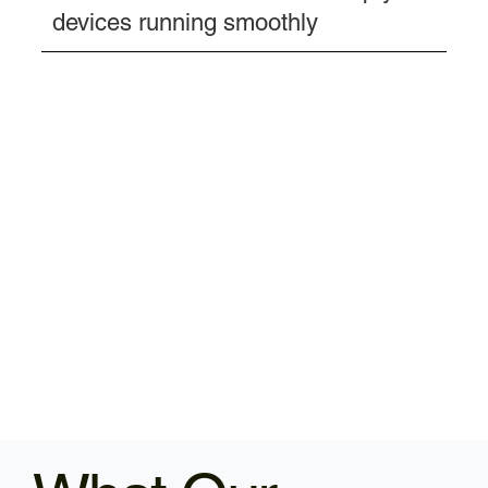
devices running smoothly