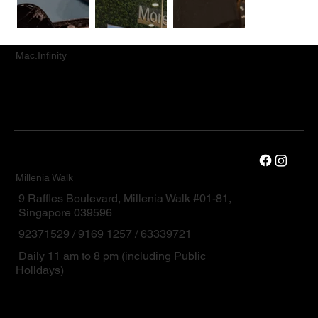
Mac.Infinity
Millenia Walk
9 Raffles Boulevard, Millenia Walk #01-81,
Singapore 039596
92371529 / 9169 1257 / 63339721
Daily 11 am to 8 pm (including Public
Holidays)