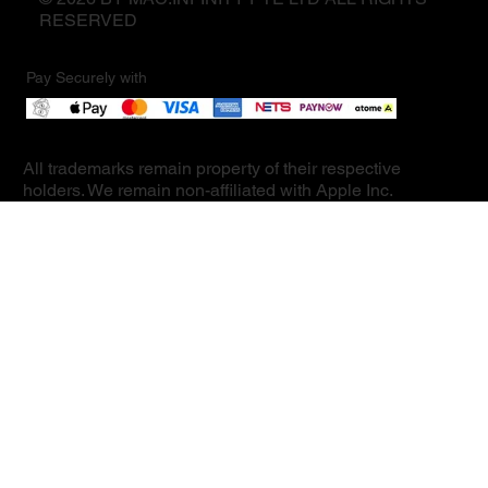
RESERVED
Pay Securely with
All trademarks remain property of their respective
holders. We remain non-affiliated with Apple Inc.