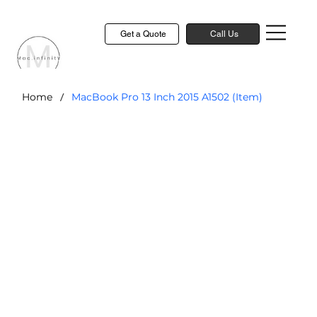
Get a Quote
Call Us
/
Home
MacBook Pro 13 Inch 2015 A1502 (Item)