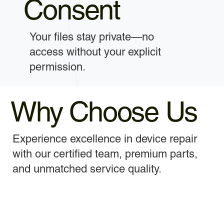
Consent
Your files stay private—no
access without your explicit
permission.
Why Choose Us
Experience excellence in device repair
with our certified team, premium parts,
and unmatched service quality.