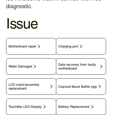
diagnostic.
Issue
Motherboard repair
Charging port
Data recovery from faulty
motherboard
LCD crack/assembly
replacement
TouchBar LED Display
Battery Replacement