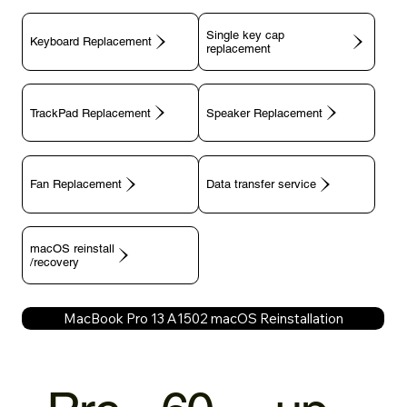
Single key cap
Keyboard Replacement
TrackPad Replacement
Speaker Replacement
Fan Replacement
Data transfer service
macOS reinstall
/recovery
MacBook Pro 13 A1502 macOS Reinstallation