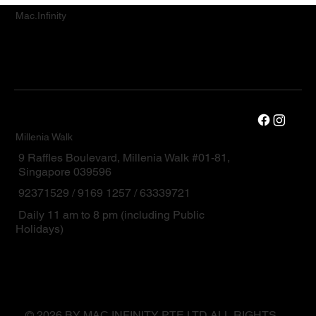
Mac.Infinity
Millenia Walk
9 Raffles Boulevard, Millenia Walk #01-81,
Singapore 039596
92371529 / 9169 1257 / 63339721
Daily 11 am to 8 pm (including Public
Holidays)
© 2026 BY MAC.INFINITY PTE LTD ALL RIGHTS