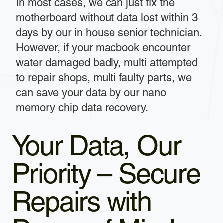
In most cases, we can just fix the
motherboard without data lost within 3
days by our in house senior technician.
However, if your macbook encounter
water damaged badly, multi attempted
to repair shops, multi faulty parts, we
can save your data by our nano
memory chip data recovery.
Your Data, Our
Priority – Secure
Repairs with