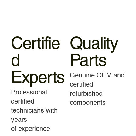
Certifie
Quality
d
Parts
Experts
Genuine OEM and
certified
Professional
refurbished
certified
components
technicians with
years
of experience