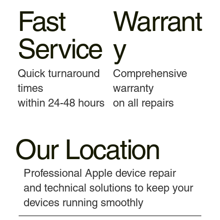
Fast
Warrant
Service
y
Quick turnaround
Comprehensive
times
warranty
within 24-48 hours
on all repairs
Our Location
Professional Apple device repair
and technical solutions to keep your
devices running smoothly