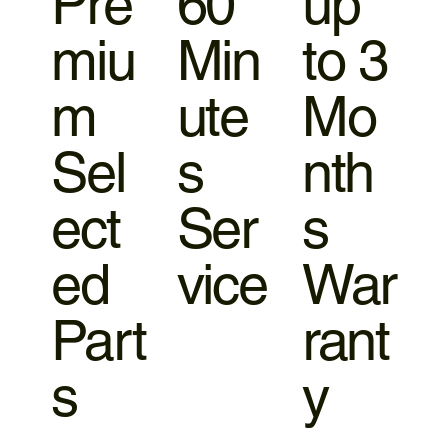
Pre
60
up
miu
Min
to 3
m
ute
Mo
Sel
s
nth
ect
Ser
s
ed
vice
War
Part
rant
s
y