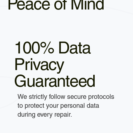
Peace of Mind
100% Data
Privacy
Guaranteed
We strictly follow secure protocols
to protect your personal data
during every repair.