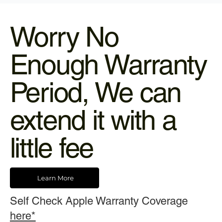
Worry No
Enough Warranty
Period, We can
extend it with a
little fee
Learn More
Self Check Apple Warranty Coverage
here*