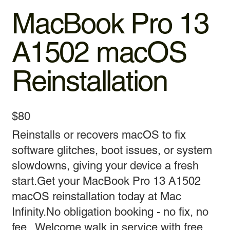
MacBook Pro 13
A1502 macOS
Reinstallation
$80
Reinstalls or recovers macOS to fix
software glitches, boot issues, or system
slowdowns, giving your device a fresh
start.Get your MacBook Pro 13 A1502
macOS reinstallation today at Mac
Infinity.No obligation booking - no fix, no
fee . Welcome walk in service with free