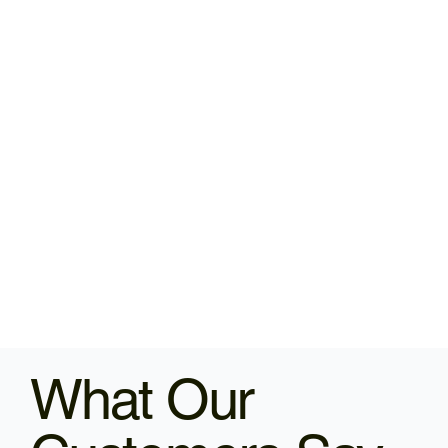
What Our