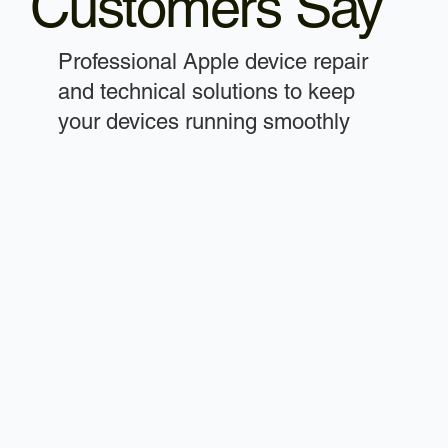
Customers Say
Professional Apple device repair
and technical solutions to keep
your devices running smoothly