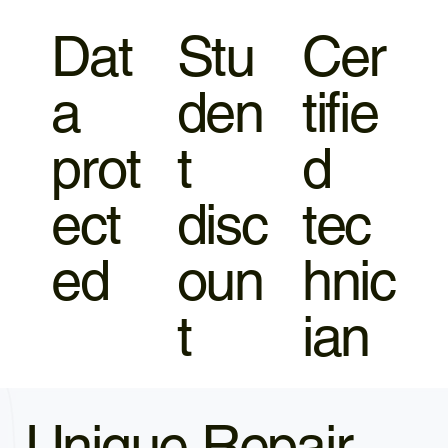
Dat
Stu
Cer
a
den
tifie
prot
t
d
ect
disc
tec
ed
oun
hnic
t
ian
Unique Repair