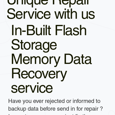
Service with us
In-Built Flash
Storage
Memory Data
Recovery
service
Have you ever rejected or informed to
backup data before send in for repair ?