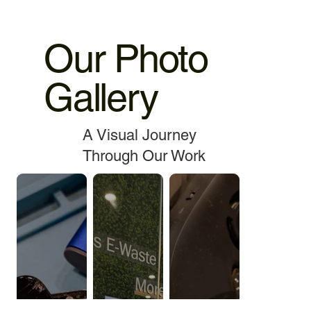
Our Photo
Gallery
A Visual Journey
Through Our Work