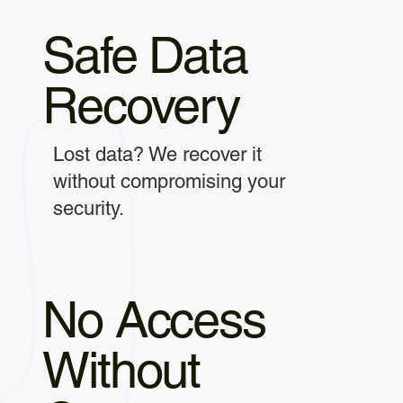
Safe Data
Recovery
Lost data? We recover it
without compromising your
security.
No Access
Without