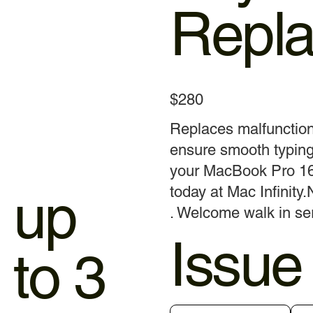
Repl
$280
Replaces malfunctio
ensure smooth typing
your MacBook Pro 16
up
today at Mac Infinity.
. Welcome walk in ser
Issue
to 3