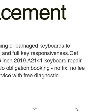
acement
ning or damaged keyboards to
 and full key responsiveness.Get
 inch 2019 A2141 keyboard repair
No obligation booking - no fix, no fee
vice with free diagnostic.