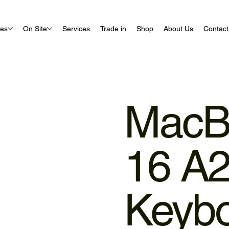
ues
On Site
Services
Trade in
Shop
About Us
Contact
MacB
16 A
Keyb