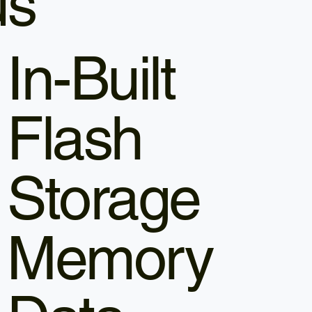
us
In-Built
Flash
Storage
Memory