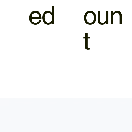
ed
oun
t