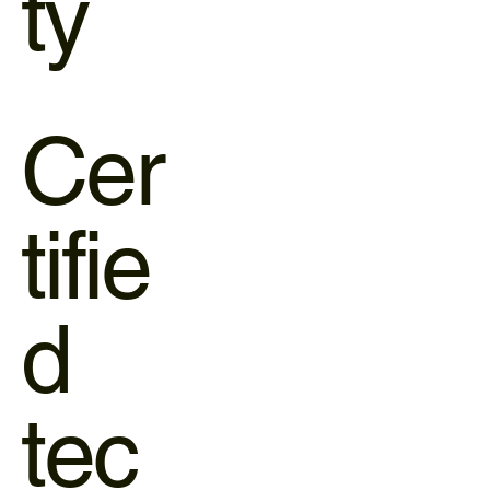
ty
Cer
tifie
d
tec