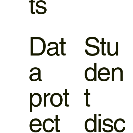
ts
Dat
Stu
a
den
prot
t
ect
disc