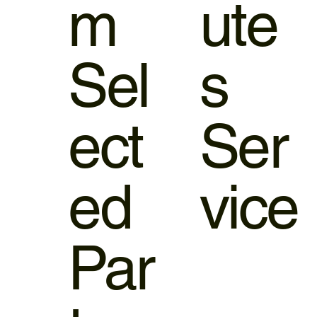
m
ute
Sel
s
ect
Ser
ed
vice
Par