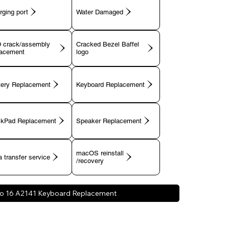
rging port
 crack/assembly
Cracked Bezel Baffel
lacement
tery Replacement
Keyboard Replacement
ckPad Replacement
Speaker Replacement
macOS reinstall
 transfer service
/recovery
o 16 A2141 Keyboard Replacement