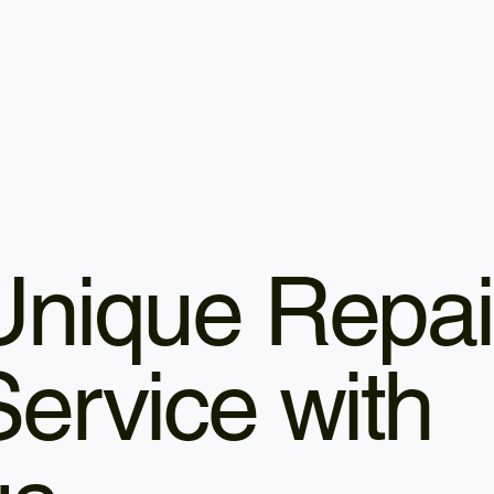
Unique Repai
Service with