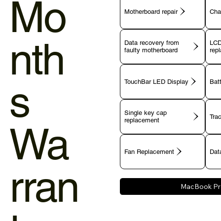
Mo
Motherboard repair
Cha
nth
Data recovery from
LCD
faulty motherboard
rep
s
TouchBar LED Display
Bat
Single key cap
Tra
Wa
Fan Replacement
Data
rran
MacBook Pr