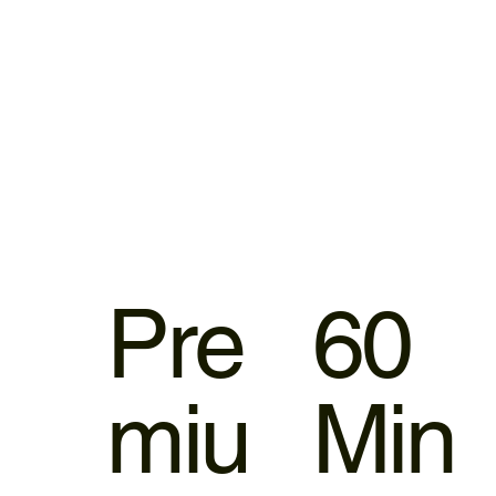
Pre
60
miu
Min