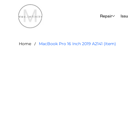
Repair
Iss
/
Home
MacBook Pro 16 Inch 2019 A2141 (Item)