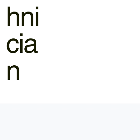
hni
cia
n