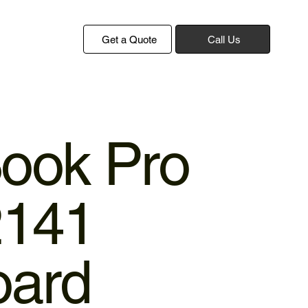
Get a Quote
Call Us
ook Pro
2141
oard