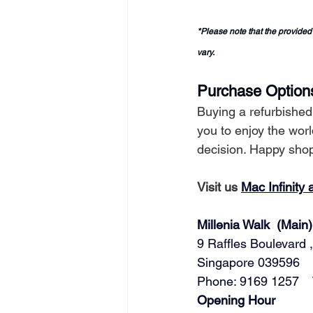
*Please note that the provided
vary.
Purchase Option
Buying a refurbishe
you to enjoy the wor
decision. Happy sho
Visit us 
Mac Infinity 
Millenia Walk  (Main)
9 Raffles Boulevard ,
Singapore 039596   
Phone: 9169 1257   
​​Opening Hour