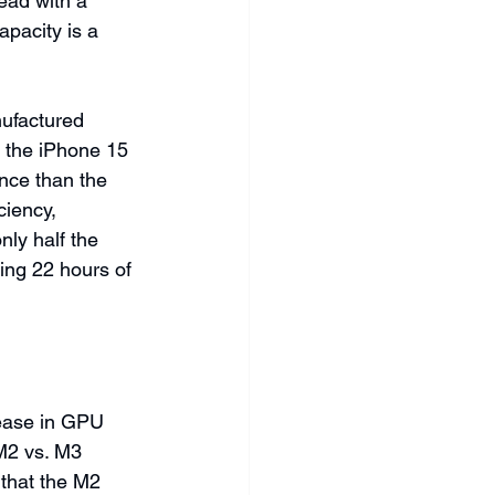
ad with a 
pacity is a 
nufactured 
 the iPhone 15 
nce than the 
iency, 
ly half the 
ing 22 hours of 
ease in GPU 
M2 vs. M3 
 that the M2 