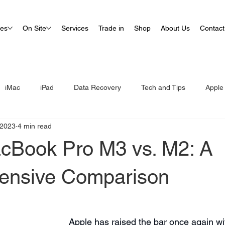
ues
On Site
Services
Trade in
Shop
About Us
Contact
iMac
iPad
Data Recovery
Tech and Tips
Apple
 2023
4 min read
cBook Pro M3 vs. M2: A
ensive Comparison
Apple has raised the bar once again with