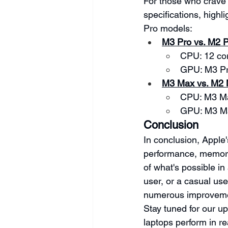
For those who crave 
specifications, high
Pro models:
M3 Pro vs. M2 
CPU: 12 cor
GPU: M3 Pr
M3 Max vs. M2
CPU: M3 Ma
GPU: M3 Ma
Conclusion
In conclusion, Apple
performance, memory 
of what's possible in
user, or a casual us
numerous improvemen
Stay tuned for our u
laptops perform in re