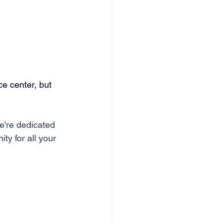
ce center, but 
e're dedicated 
ity for all your 