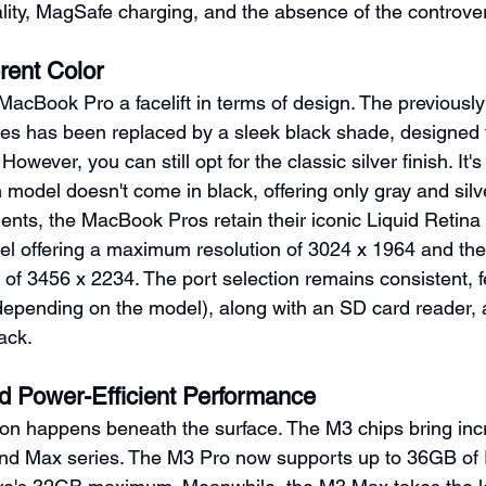
lity, MagSafe charging, and the absence of the controver
rent Color
MacBook Pro a facelift in terms of design. The previously
es has been replaced by a sleek black shade, designed 
owever, you can still opt for the classic silver finish. It'
 model doesn't come in black, offering only gray and silve
ents, the MacBook Pros retain their iconic Liquid Retina
el offering a maximum resolution of 3024 x 1964 and th
 of 3456 x 2234. The port selection remains consistent, f
epending on the model), along with an SD card reader, 
ack.
 Power-Efficient Performance
ion happens beneath the surface. The M3 chips bring inc
nd Max series. The M3 Pro now supports up to 36GB of 