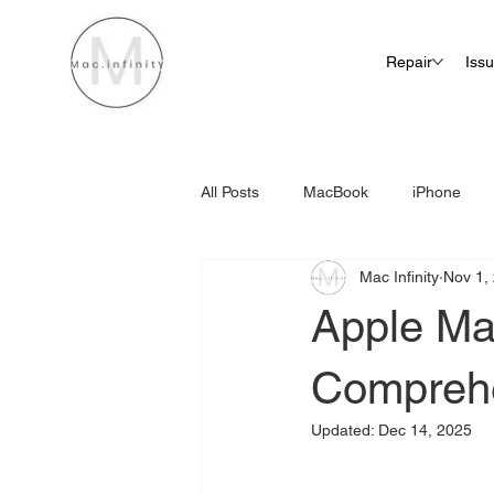
Repair
Iss
All Posts
MacBook
iPhone
Mac Infinity
Nov 1,
iMac Screen Repair Cost
Apple Ma
Compreh
Updated:
Dec 14, 2025