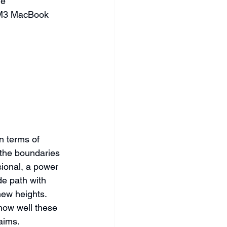
he 
w M3 MacBook 
n terms of 
 the boundaries 
sional, a power 
e path with 
ew heights. 
how well these 
aims.