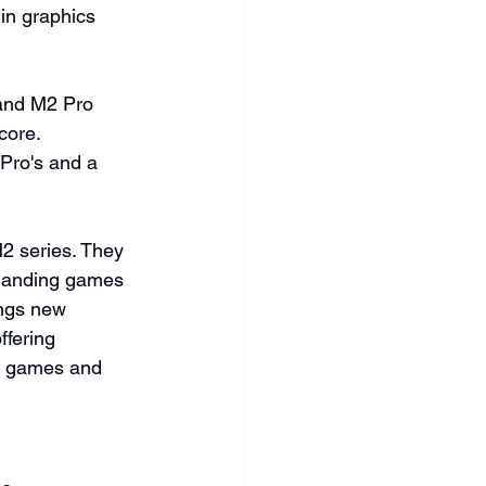
in graphics 
 and M2 Pro 
core. 
Pro's and a 
2 series. They 
manding games 
ngs new 
ffering 
n games and 