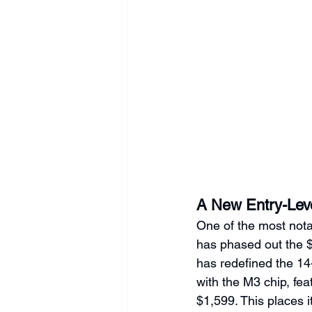
A New Entry-Lev
One of the most nota
has phased out the 
has redefined the 1
with the M3 chip, fea
$1,599. This places i