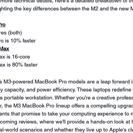
more technical details, here's a detailed breakdown of t
lighting the key differences between the M2 and the ne
Pro
es (both)
o is 10% faster
 Max
x is 16-core
x is 80% faster
's M3-powered MacBook Pro models are a leap forward i
capacity, and power efficiency. These laptops redefine
 a portable workstation. Whether you're a creative profes
er, the M3 MacBook Pro lineup offers a compelling upgrad
ts that promise to take your computing experience to n
pcoming reviews, where we'll provide a hands-on look at 
al-world scenarios and whether they live up to Apple's cl