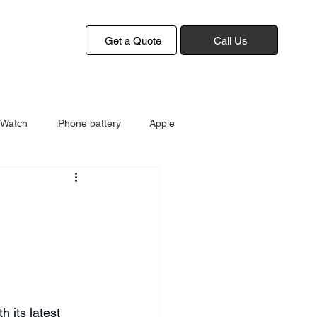
Get a Quote
Call Us
 Watch
iPhone battery
Apple
 its latest 