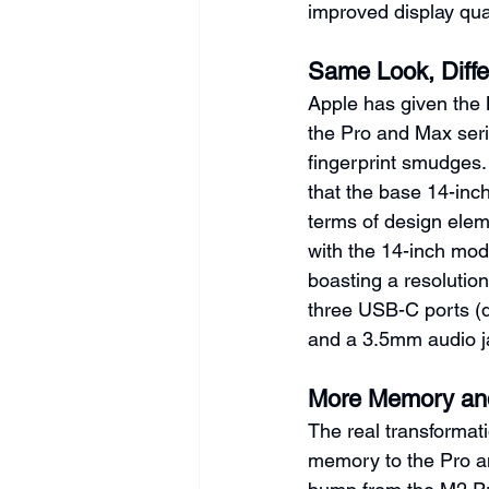
improved display qua
Same Look, Diffe
Apple has given the 
the Pro and Max seri
fingerprint smudges. H
that the base 14-inch
terms of design elem
with the 14-inch mod
boasting a resolution
three USB-C ports (d
and a 3.5mm audio j
More Memory and
The real transformat
memory to the Pro a