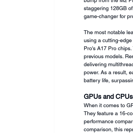
bump from the M2 Pr
staggering 128GB of 
game-changer for pr
The most notable lea
using a cutting-edg
Pro's A17 Pro chips. 
previous models. Rem
delivering multithre
power. As a result, 
battery life, surpass
GPUs and CPUs
When it comes to GP
They feature a 16-c
performance compared
comparison, this repr