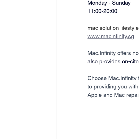
Monday - Sunday
11:00-20:00
mac solution lifestyle
www.macinfinity.sg
Mac.Infinity offers n
also provides on-site
Choose Mac.Infinity 
to providing you with 
Apple and Mac repai