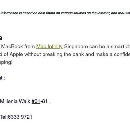
 information is based on data found on various sources on the internet, and real-w
s
d MacBook from 
Mac.Infinity
 Singapore can be a smart ch
ld of Apple without breaking the bank and make a confid
pping!
at
 :
Millenia Walk 
#01
-81 ,
 Tel:6333 9721