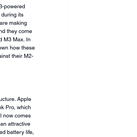
M3-powered 
during its 
 are making 
and they come 
nd M3 Max. In 
down how these 
nst their M2-
ucture. Apple 
k Pro, which 
el now comes 
an attractive 
 battery life, 