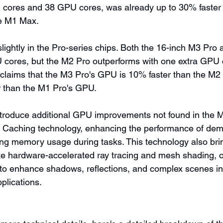
 cores and 38 GPU cores, was already up to 30% faster 
e M1 Max.
 slightly in the Pro-series chips. Both the 16-inch M3 Pro
 cores, but the M2 Pro outperforms with one extra GPU 
claims that the M3 Pro's GPU is 10% faster than the M2 
 than the M1 Pro's GPU.
troduce additional GPU improvements not found in the M
 Caching technology, enhancing the performance of de
ng memory usage during tasks. This technology also bri
ike hardware-accelerated ray tracing and mesh shading, o
 to enhance shadows, reflections, and complex scenes i
plications.