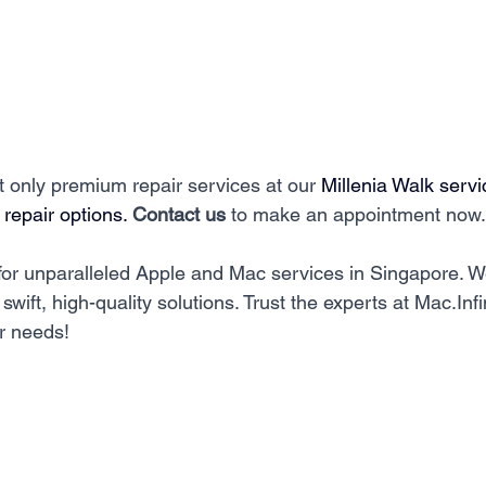
ot only premium repair services at our 
Millenia Walk servi
 repair options. 
Contact us
 to make an appointment now.
for unparalleled Apple and Mac services in Singapore. W
swift, high-quality solutions. Trust the experts at Mac.Infin
r needs!