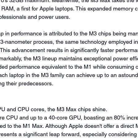
o's 32GB maximum. Meanwhile, the M3 Max takes the le
RAM, a first for Apple laptops. This expanded memory ca
ofessionals and power users.
p in performance is attributed to the M3 chips being ma
e 3-nanometer process, the same technology employed in
This advancement results in significantly faster performa
arkably, the M3 lineup maintains exceptional power effic
aded performance equivalent to the M1 while consuming on
each laptop in the M3 family can achieve up to an astound
ing their predecessors.
U and CPU cores, the M3 Max chips shine. 
ore CPU and up to a 40-core GPU, boasting an 80% incr
 to the M1 Max. Although Apple doesn't offer a direct 
esents a significant leap forward, especially considering