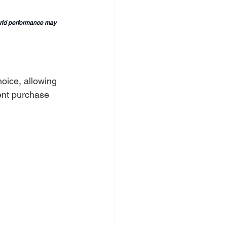
orld performance may 
oice, allowing 
ent purchase 