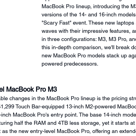
MacBook Pro lineup, introducing the 
versions of the 14- and 16-inch models 
"Scary Fast" event. These new laptops
waves with their impressive features, 
in three configurations: M3, M3 Pro, a
this in-depth comparison, we'll break 
new MacBook Pro models stack up agai
powered predecessors.
el MacBook Pro M3
ble changes in the MacBook Pro lineup is the pricing str
$1,299 Touch Bar-equipped 13-inch M2-powered MacBoo
4-inch MacBook Pro's entry point. The base 14-inch mod
turing half the RAM and 4TB less storage, yet it starts at 
t as the new entry-level MacBook Pro, offering an extended