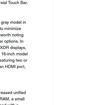
sial Touch Bar.
 gray model in 
to minimize 
s worth noting 
r options. In 
 XDR displays, 
e 16-inch model 
eaturing two or 
an HDMI port, 
reased unified 
RAM, a small 