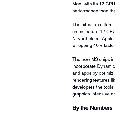
Max, with its 12 CPU
performance than th
The situation differs
chips feature 12 CPU
Nevertheless, Apple 
whopping 40% faster
The new M3 chips in
incorporate Dynamic
and apps by optimizi
rendering features l
developers the tools
graphics-intensive ap
By the Numbers