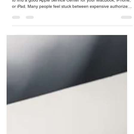
Apple Service Center of High Quality
Singapore: Mac Infinity Excellence
If you live in a fast-paced tech hub like Singapore, it's important
to find a good Apple Service Center for your MacBook, iPhone,
or iPad. Many people feel stuck between expensive authorized
centers and untrained, risky technicians. Mac Infinity fills this
gap by offering professional, high-quality repairs at a much
lower cost. Why Should You Choose Mac Infinity as Your
Favorite Apple Service Center in Singapore? According to
market research, the prices for official repairs i