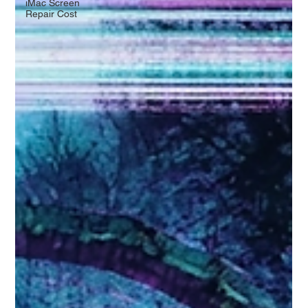
iMac Screen
Repair Cost