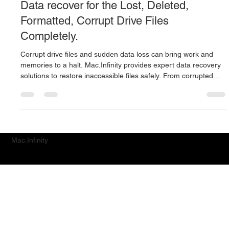
Mac Infinity
Apr 23, 2022
2 min read
Data recover for the Lost, Deleted,
Formatted, Corrupt Drive Files
Completely.
Corrupt drive files and sudden data loss can bring work and
memories to a halt. Mac.Infinity provides expert data recovery
solutions to restore inaccessible files safely. From corrupted
systems to unreadable drives, we help recover what matters
most with precision and care.