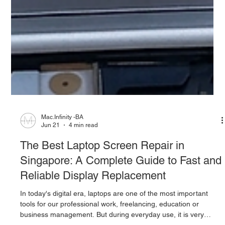
Mac.Infinity -BA
Jun 21
4 min read
The Best Laptop Screen Repair in
Singapore: A Complete Guide to Fast and
Reliable Display Replacement
In today's digital era, laptops are one of the most important
tools for our professional work, freelancing, education or