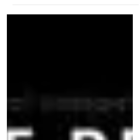
place in Singapore. Located in the middle of the city's tech
scene, our "boutique" repair service combines the speed and
low cost of an independent specialist with the accuracy of an
authorized center. We take excellent care of your high-end
device, whether it's a MacBook, iPhone, or iPad. Mac Infinity
Singapore | Premium Apple Service Centre @ Millenia
WalkCome See Our New Store at Millenia Walk #01-81 We are
happy