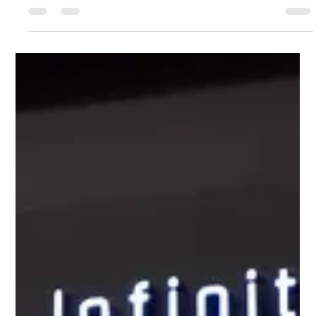
business management. But during everyday use, it is very
common for the screen to burst or crack due to inadvertently
falling out of the hand, or closing the display by placing a pen or
mouse on the keyboard of the laptop. Also, sometimes even if
there is no external crack on the screen, the color line on the
display comes, blurring appears, or the screen b