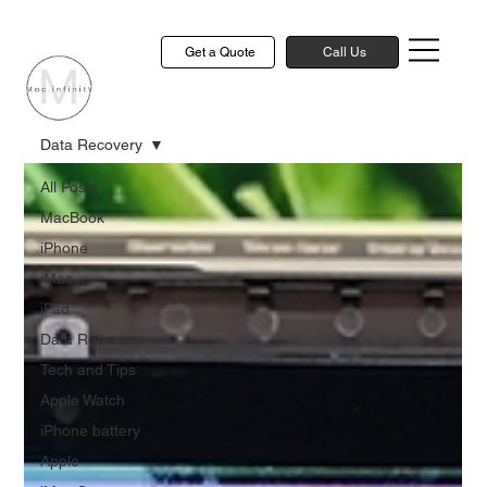
Get a Quote
Call Us
Data Recovery
All Posts
MacBook
iPhone
iMac
iPad
Data Recovery
Tech and Tips
Apple Watch
iPhone battery
Apple