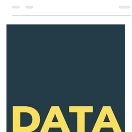
Singapore: Expert Solutions at Mac
Infinity
Get help from a pro to get your data back. In Singapore, Mac
Infinity's Expert Solutions offers fast, safe, and dependable
data recovery services. Did you delete important files by
mistake, or did your hard drive just stop working? In a tech-
savvy city like Singapore, it can be very scary to lose your data,
like years' worth of family photos or important business
documents. If your device got wet, was hit, or got malware, you
need to find a data recovery expert you can trust.