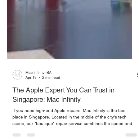
Mac.Infinity -BA
Apr 19
2 min read
The Apple Expert You Can Trust in
Singapore: Mac Infinity
If you need high-end Apple repairs, Mac Infinity is the best