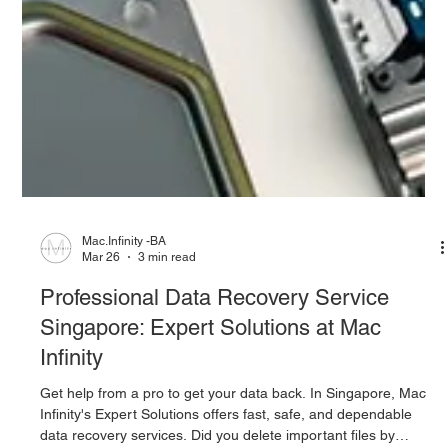
Mac.Infinity -BA
Mar 26
3 min read
Professional Data Recovery Service