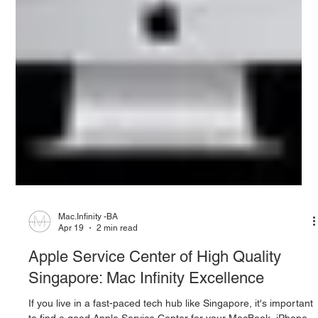
Mac.Infinity -BA
Apr 19
2 min read