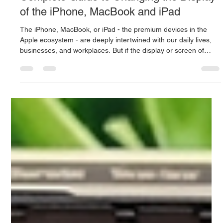
Mac.Infinity -BA
Jun 21
3 min read
Apple Screen Repair in Singapore: The
Complete Guide to Changing the Display
of the iPhone, MacBook and iPad
The iPhone, MacBook, or iPad - the premium devices in the
Apple ecosystem - are deeply intertwined with our daily lives,
businesses, and workplaces. But if the display or screen of
these expensive devices gets cracked, the color line comes up,
or the touch stops responding, then all our lifestyles stop in an
instant. In a busy and tech-savvy city like Singapore, it's