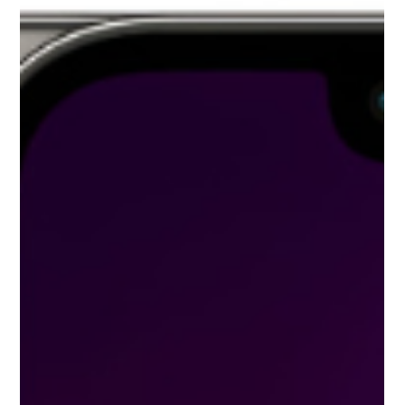
falling out of the hand, or closing the display by placing a pen or
mouse on the keyboard of the laptop. Also, sometimes even if
there is no external crack on the screen, the color line on the
display comes, blurring appears, or the screen b