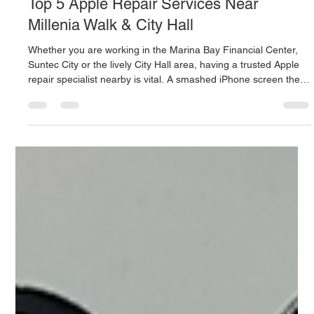
Mac.Infinity -BA
19 hours ago
4 min read
Top 5 Apple Repair Services Near
Millenia Walk & City Hall
Whether you are working in the Marina Bay Financial Center,
Suntec City or the lively City Hall area, having a trusted Apple
repair specialist nearby is vital. A smashed iPhone screen the
day before an essential meeting, a drink spilt on a work
MacBook, or a failed iPad battery may wreck your entire day's
productivity. It can be hard to locate a service center in
downtown Singapore with fast turnaround time, transparent
pricing, component-level competence and convenient acces