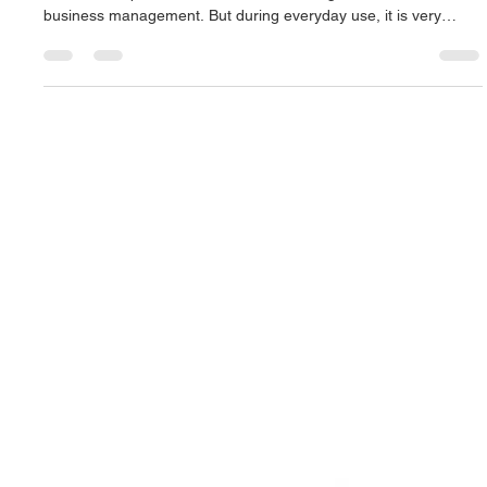
Mac.Infinity -BA
Jun 21
4 min read
The Best Laptop Screen Repair in
Singapore: A Complete Guide to Fast and
Reliable Display Replacement
In today's digital era, laptops are one of the most important
tools for our professional work, freelancing, education or
business management. But during everyday use, it is very
common for the screen to burst or crack due to inadvertently