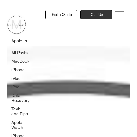
Get a Quote
Call Us
Apple
All Posts
MacBook
iPhone
iMac
iPad
Data
Recovery
Tech
and Tips
Apple
Watch
iPhone