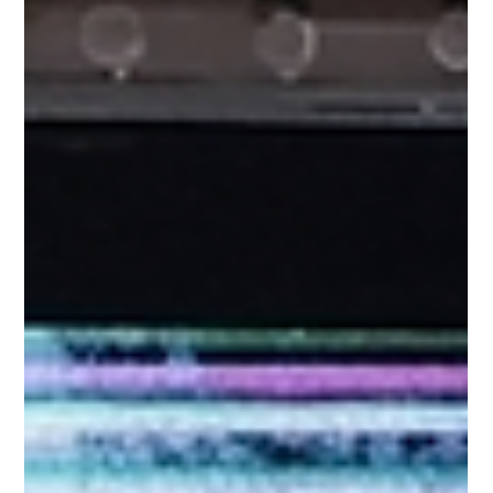
impossible to go through a day without an Apple device.
However, the Retina or OLED screens of Apple devices a