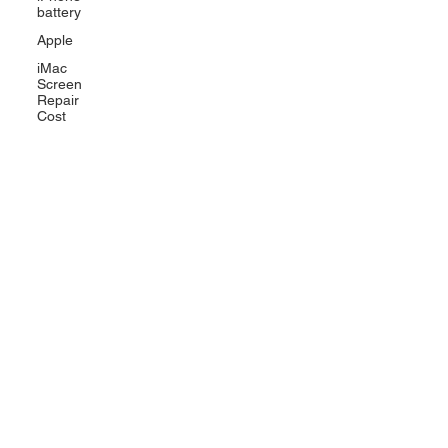
battery
Apple
iMac
Screen
Repair
Cost